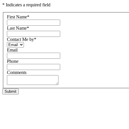
* Indicates a required field
First Name
*
Last Name
*
Contact Me by
*
Email
Phone
Comments
Submit