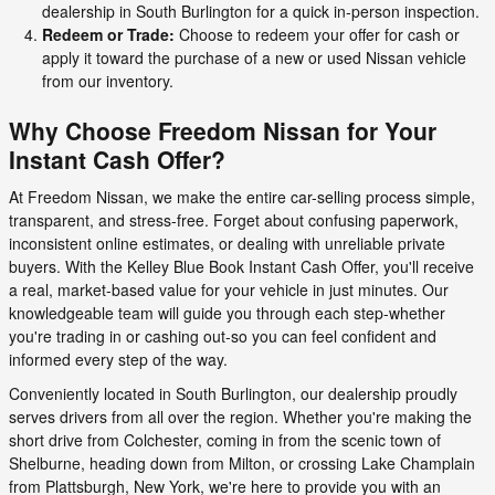
dealership in South Burlington for a quick in-person inspection.
Redeem or Trade:
Choose to redeem your offer for cash or
apply it toward the purchase of a new or used Nissan vehicle
from our inventory.
Why Choose Freedom Nissan for Your
Instant Cash Offer?
At Freedom Nissan, we make the entire car-selling process simple,
transparent, and stress-free. Forget about confusing paperwork,
inconsistent online estimates, or dealing with unreliable private
buyers. With the Kelley Blue Book Instant Cash Offer, you'll receive
a real, market-based value for your vehicle in just minutes. Our
knowledgeable team will guide you through each step-whether
you're trading in or cashing out-so you can feel confident and
informed every step of the way.
Conveniently located in South Burlington, our dealership proudly
serves drivers from all over the region. Whether you're making the
short drive from Colchester, coming in from the scenic town of
Shelburne, heading down from Milton, or crossing Lake Champlain
from Plattsburgh, New York, we're here to provide you with an