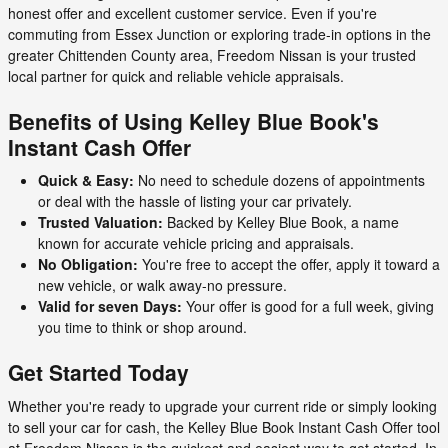
honest offer and excellent customer service. Even if you're
commuting from Essex Junction or exploring trade-in options in the
greater Chittenden County area, Freedom Nissan is your trusted
local partner for quick and reliable vehicle appraisals.
Benefits of Using Kelley Blue Book's
Instant Cash Offer
Quick & Easy:
No need to schedule dozens of appointments
or deal with the hassle of listing your car privately.
Trusted Valuation:
Backed by Kelley Blue Book, a name
known for accurate vehicle pricing and appraisals.
No Obligation:
You're free to accept the offer, apply it toward a
new vehicle, or walk away-no pressure.
Valid for seven Days:
Your offer is good for a full week, giving
you time to think or shop around.
Get Started Today
Whether you're ready to upgrade your current ride or simply looking
to sell your car for cash, the Kelley Blue Book Instant Cash Offer tool
at Freedom Nissan is the quickest and easiest way to get started. In