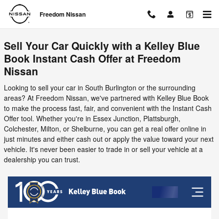
Freedom Nissan
Skip to main content
Freedom Nissan
Sell Your Car Quickly with a Kelley Blue
Book Instant Cash Offer at Freedom
Nissan
Looking to sell your car in South Burlington or the surrounding
areas? At Freedom Nissan, we've partnered with Kelley Blue Book
to make the process fast, fair, and convenient with the Instant Cash
Offer tool. Whether you're in Essex Junction, Plattsburgh,
Colchester, Milton, or Shelburne, you can get a real offer online in
just minutes and either cash out or apply the value toward your next
vehicle. It's never been easier to trade in or sell your vehicle at a
dealership you can trust.