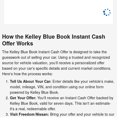
How the Kelley Blue Book Instant Cash
Offer Works
The Kelley Blue Book Instant Cash Offer is designed to take the
guesswork out of selling your car. Using a trusted and recognized
source for vehicle valuation, you'll receive a personalized offer
based on your car's specific details and current market conditions.
Here's how the process works:
Tell Us About Your Car:
Enter details like your vehicle's make,
model, mileage, VIN, and condition using our online form
powered by Kelley Blue Book.
Get Your Offer:
You'll receive an Instant Cash Offer backed by
Kelley Blue Book, valid for seven days. This isn't an estimate-
it's a real, redeemable offer.
Visit Freedom Nissan:
Bring your offer and your vehicle to our