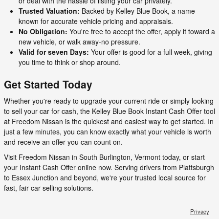
or deal with the hassle of listing your car privately.
Trusted Valuation:
Backed by Kelley Blue Book, a name
known for accurate vehicle pricing and appraisals.
No Obligation:
You're free to accept the offer, apply it toward a
new vehicle, or walk away-no pressure.
Valid for seven Days:
Your offer is good for a full week, giving
you time to think or shop around.
Get Started Today
Whether you're ready to upgrade your current ride or simply looking
to sell your car for cash, the Kelley Blue Book Instant Cash Offer tool
at Freedom Nissan is the quickest and easiest way to get started. In
just a few minutes, you can know exactly what your vehicle is worth
and receive an offer you can count on.
Visit Freedom Nissan in South Burlington, Vermont today, or start
your Instant Cash Offer online now. Serving drivers from Plattsburgh
to Essex Junction and beyond, we're your trusted local source for
fast, fair car selling solutions.
Privacy