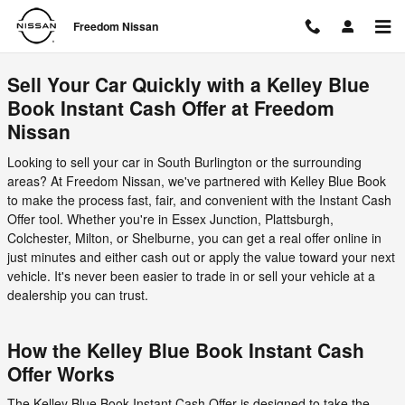
Freedom Nissan
Skip to main content
Freedom Nissan
Sell Your Car Quickly with a Kelley Blue
Book Instant Cash Offer at Freedom
Nissan
Looking to sell your car in South Burlington or the surrounding
areas? At Freedom Nissan, we've partnered with Kelley Blue Book
to make the process fast, fair, and convenient with the Instant Cash
Offer tool. Whether you're in Essex Junction, Plattsburgh,
Colchester, Milton, or Shelburne, you can get a real offer online in
just minutes and either cash out or apply the value toward your next
vehicle. It's never been easier to trade in or sell your vehicle at a
dealership you can trust.
How the Kelley Blue Book Instant Cash
Offer Works
The Kelley Blue Book Instant Cash Offer is designed to take the