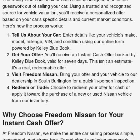
guesswork out of selling your car. Using a trusted and recognized
source for vehicle valuation, you'll receive a personalized offer
based on your car's specific details and current market conditions.
Here's how the process works:
Tell Us About Your Car:
Enter details like your vehicle's make,
model, mileage, VIN, and condition using our online form
powered by Kelley Blue Book.
Get Your Offer:
You'll receive an Instant Cash Offer backed by
Kelley Blue Book, valid for seven days. This isn't an estimate-
it's a real, redeemable offer.
Visit Freedom Nissan:
Bring your offer and your vehicle to our
dealership in South Burlington for a quick in-person inspection.
Redeem or Trade:
Choose to redeem your offer for cash or
apply it toward the purchase of a new or used Nissan vehicle
from our inventory.
Why Choose Freedom Nissan for Your
Instant Cash Offer?
At Freedom Nissan, we make the entire car-selling process simple,
transparent, and stress-free. Forget about confusing paperwork,