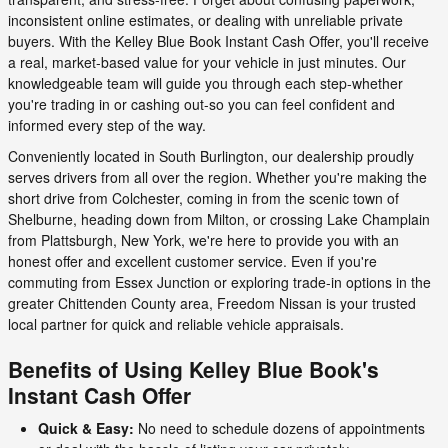
inconsistent online estimates, or dealing with unreliable private
buyers. With the Kelley Blue Book Instant Cash Offer, you'll receive
a real, market-based value for your vehicle in just minutes. Our
knowledgeable team will guide you through each step-whether
you're trading in or cashing out-so you can feel confident and
informed every step of the way.
Conveniently located in South Burlington, our dealership proudly
serves drivers from all over the region. Whether you're making the
short drive from Colchester, coming in from the scenic town of
Shelburne, heading down from Milton, or crossing Lake Champlain
from Plattsburgh, New York, we're here to provide you with an
honest offer and excellent customer service. Even if you're
commuting from Essex Junction or exploring trade-in options in the
greater Chittenden County area, Freedom Nissan is your trusted
local partner for quick and reliable vehicle appraisals.
Benefits of Using Kelley Blue Book's
Instant Cash Offer
Quick & Easy:
No need to schedule dozens of appointments