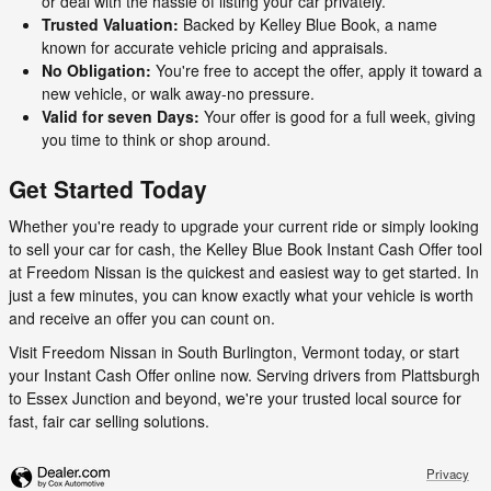
or deal with the hassle of listing your car privately.
Trusted Valuation:
Backed by Kelley Blue Book, a name
known for accurate vehicle pricing and appraisals.
No Obligation:
You're free to accept the offer, apply it toward a
new vehicle, or walk away-no pressure.
Valid for seven Days:
Your offer is good for a full week, giving
you time to think or shop around.
Get Started Today
Whether you're ready to upgrade your current ride or simply looking
to sell your car for cash, the Kelley Blue Book Instant Cash Offer tool
at Freedom Nissan is the quickest and easiest way to get started. In
just a few minutes, you can know exactly what your vehicle is worth
and receive an offer you can count on.
Visit Freedom Nissan in South Burlington, Vermont today, or start
your Instant Cash Offer online now. Serving drivers from Plattsburgh
to Essex Junction and beyond, we're your trusted local source for
fast, fair car selling solutions.
Privacy