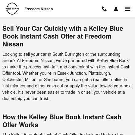
Freedom Nissan
Skip to main content
Freedom Nissan
Sell Your Car Quickly with a Kelley Blue
Book Instant Cash Offer at Freedom
Nissan
Looking to sell your car in South Burlington or the surrounding
areas? At Freedom Nissan, we've partnered with Kelley Blue Book
to make the process fast, fair, and convenient with the Instant Cash
Offer tool. Whether you're in Essex Junction, Plattsburgh,
Colchester, Milton, or Shelburne, you can get a real offer online in
just minutes and either cash out or apply the value toward your next
vehicle. It's never been easier to trade in or sell your vehicle at a
dealership you can trust.
How the Kelley Blue Book Instant Cash
Offer Works
The Kelley Blue Book Instant Cash Offer is designed to take the