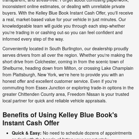
inconsistent online estimates, or dealing with unreliable private
buyers. With the Kelley Blue Book Instant Cash Offer, you'll receive
a real, market-based value for your vehicle in just minutes. Our
knowledgeable team will guide you through each step-whether
you're trading in or cashing out-so you can feel confident and
informed every step of the way.
Conveniently located in South Burlington, our dealership proudly
serves drivers from all over the region. Whether you're making the
short drive from Colchester, coming in from the scenic town of
Shelburne, heading down from Milton, or crossing Lake Champlain
from Plattsburgh, New York, we're here to provide you with an
honest offer and excellent customer service. Even if you're
commuting from Essex Junction or exploring trade-in options in the
greater Chittenden County area, Freedom Nissan is your trusted
local partner for quick and reliable vehicle appraisals.
Benefits of Using Kelley Blue Book's
Instant Cash Offer
Quick & Easy:
No need to schedule dozens of appointments