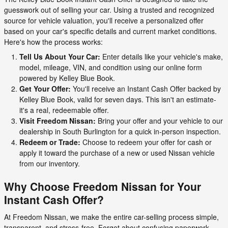
guesswork out of selling your car. Using a trusted and recognized
source for vehicle valuation, you'll receive a personalized offer
based on your car's specific details and current market conditions.
Here's how the process works:
Tell Us About Your Car:
Enter details like your vehicle's make,
model, mileage, VIN, and condition using our online form
powered by Kelley Blue Book.
Get Your Offer:
You'll receive an Instant Cash Offer backed by
Kelley Blue Book, valid for seven days. This isn't an estimate-
it's a real, redeemable offer.
Visit Freedom Nissan:
Bring your offer and your vehicle to our
dealership in South Burlington for a quick in-person inspection.
Redeem or Trade:
Choose to redeem your offer for cash or
apply it toward the purchase of a new or used Nissan vehicle
from our inventory.
Why Choose Freedom Nissan for Your
Instant Cash Offer?
At Freedom Nissan, we make the entire car-selling process simple,
transparent, and stress-free. Forget about confusing paperwork,