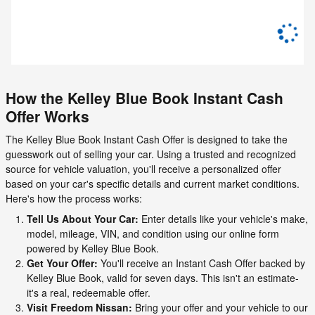
How the Kelley Blue Book Instant Cash
Offer Works
The Kelley Blue Book Instant Cash Offer is designed to take the
guesswork out of selling your car. Using a trusted and recognized
source for vehicle valuation, you'll receive a personalized offer
based on your car's specific details and current market conditions.
Here's how the process works:
Tell Us About Your Car:
Enter details like your vehicle's make,
model, mileage, VIN, and condition using our online form
powered by Kelley Blue Book.
Get Your Offer:
You'll receive an Instant Cash Offer backed by
Kelley Blue Book, valid for seven days. This isn't an estimate-
it's a real, redeemable offer.
Visit Freedom Nissan:
Bring your offer and your vehicle to our