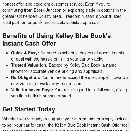
honest offer and excellent customer service. Even if you're
commuting from Essex Junction or exploring trade-in options in the
greater Chittenden County area, Freedom Nissan is your trusted
local partner for quick and reliable vehicle appraisals.
Benefits of Using Kelley Blue Book's
Instant Cash Offer
Quick & Easy:
No need to schedule dozens of appointments
or deal with the hassle of listing your car privately.
Trusted Valuation:
Backed by Kelley Blue Book, a name
known for accurate vehicle pricing and appraisals.
No Obligation:
You're free to accept the offer, apply it toward a
new vehicle, or walk away-no pressure.
Valid for seven Days:
Your offer is good for a full week, giving
you time to think or shop around.
Get Started Today
Whether you're ready to upgrade your current ride or simply looking
to sell your car for cash, the Kelley Blue Book Instant Cash Offer tool
at Freedom Nissan is the quickest and easiest way to get started. In