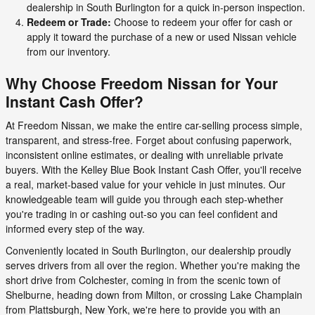
dealership in South Burlington for a quick in-person inspection.
Redeem or Trade:
Choose to redeem your offer for cash or
apply it toward the purchase of a new or used Nissan vehicle
from our inventory.
Why Choose Freedom Nissan for Your
Instant Cash Offer?
At Freedom Nissan, we make the entire car-selling process simple,
transparent, and stress-free. Forget about confusing paperwork,
inconsistent online estimates, or dealing with unreliable private
buyers. With the Kelley Blue Book Instant Cash Offer, you'll receive
a real, market-based value for your vehicle in just minutes. Our
knowledgeable team will guide you through each step-whether
you're trading in or cashing out-so you can feel confident and
informed every step of the way.
Conveniently located in South Burlington, our dealership proudly
serves drivers from all over the region. Whether you're making the
short drive from Colchester, coming in from the scenic town of
Shelburne, heading down from Milton, or crossing Lake Champlain
from Plattsburgh, New York, we're here to provide you with an