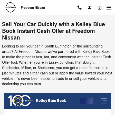
Freedom Nissan
Skip to main content
Freedom Nissan
Sell Your Car Quickly with a Kelley Blue
Book Instant Cash Offer at Freedom
Nissan
Looking to sell your car in South Burlington or the surrounding
areas? At Freedom Nissan, we've partnered with Kelley Blue Book
to make the process fast, fair, and convenient with the Instant Cash
Offer tool. Whether you're in Essex Junction, Plattsburgh,
Colchester, Milton, or Shelburne, you can get a real offer online in
just minutes and either cash out or apply the value toward your next
vehicle. It's never been easier to trade in or sell your vehicle at a
dealership you can trust.