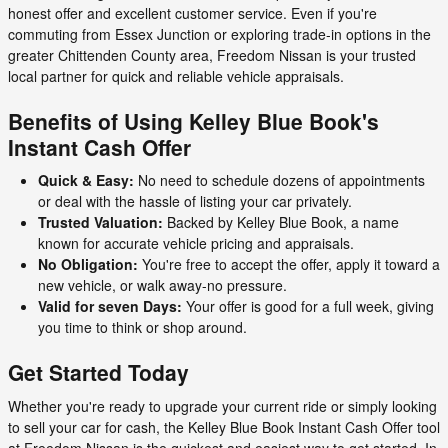
honest offer and excellent customer service. Even if you're
commuting from Essex Junction or exploring trade-in options in the
greater Chittenden County area, Freedom Nissan is your trusted
local partner for quick and reliable vehicle appraisals.
Benefits of Using Kelley Blue Book's
Instant Cash Offer
Quick & Easy:
No need to schedule dozens of appointments
or deal with the hassle of listing your car privately.
Trusted Valuation:
Backed by Kelley Blue Book, a name
known for accurate vehicle pricing and appraisals.
No Obligation:
You're free to accept the offer, apply it toward a
new vehicle, or walk away-no pressure.
Valid for seven Days:
Your offer is good for a full week, giving
you time to think or shop around.
Get Started Today
Whether you're ready to upgrade your current ride or simply looking
to sell your car for cash, the Kelley Blue Book Instant Cash Offer tool
at Freedom Nissan is the quickest and easiest way to get started. In