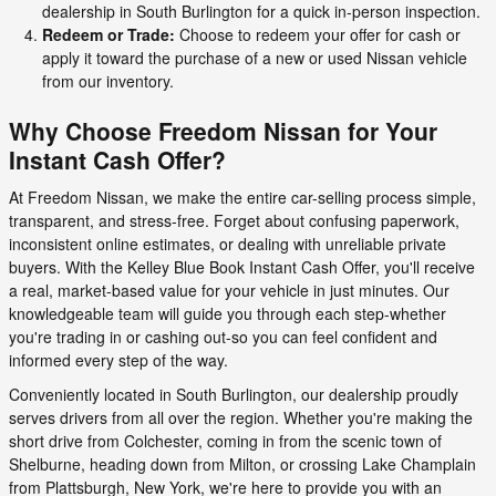
dealership in South Burlington for a quick in-person inspection.
Redeem or Trade:
Choose to redeem your offer for cash or
apply it toward the purchase of a new or used Nissan vehicle
from our inventory.
Why Choose Freedom Nissan for Your
Instant Cash Offer?
At Freedom Nissan, we make the entire car-selling process simple,
transparent, and stress-free. Forget about confusing paperwork,
inconsistent online estimates, or dealing with unreliable private
buyers. With the Kelley Blue Book Instant Cash Offer, you'll receive
a real, market-based value for your vehicle in just minutes. Our
knowledgeable team will guide you through each step-whether
you're trading in or cashing out-so you can feel confident and
informed every step of the way.
Conveniently located in South Burlington, our dealership proudly
serves drivers from all over the region. Whether you're making the
short drive from Colchester, coming in from the scenic town of
Shelburne, heading down from Milton, or crossing Lake Champlain
from Plattsburgh, New York, we're here to provide you with an