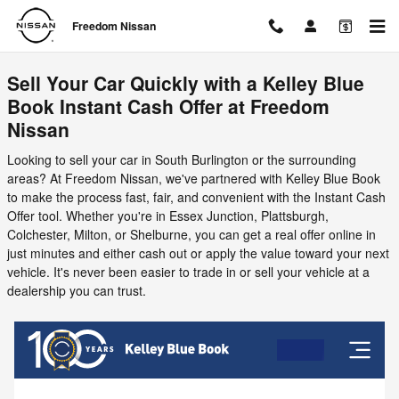
Freedom Nissan
Skip to main content
Freedom Nissan
Sell Your Car Quickly with a Kelley Blue
Book Instant Cash Offer at Freedom
Nissan
Looking to sell your car in South Burlington or the surrounding
areas? At Freedom Nissan, we've partnered with Kelley Blue Book
to make the process fast, fair, and convenient with the Instant Cash
Offer tool. Whether you're in Essex Junction, Plattsburgh,
Colchester, Milton, or Shelburne, you can get a real offer online in
just minutes and either cash out or apply the value toward your next
vehicle. It's never been easier to trade in or sell your vehicle at a
dealership you can trust.