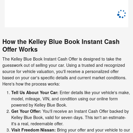
How the Kelley Blue Book Instant Cash
Offer Works
The Kelley Blue Book Instant Cash Offer is designed to take the
guesswork out of selling your car. Using a trusted and recognized
source for vehicle valuation, you'll receive a personalized offer
based on your car's specific details and current market conditions.
Here's how the process works:
Tell Us About Your Car:
Enter details like your vehicle's make,
model, mileage, VIN, and condition using our online form
powered by Kelley Blue Book.
Get Your Offer:
You'll receive an Instant Cash Offer backed by
Kelley Blue Book, valid for seven days. This isn't an estimate-
it's a real, redeemable offer.
Visit Freedom Nissan:
Bring your offer and your vehicle to our