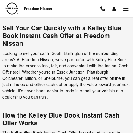
Freedom Nissan
Skip to main content
Freedom Nissan
Sell Your Car Quickly with a Kelley Blue
Book Instant Cash Offer at Freedom
Nissan
Looking to sell your car in South Burlington or the surrounding
areas? At Freedom Nissan, we've partnered with Kelley Blue Book
to make the process fast, fair, and convenient with the Instant Cash
Offer tool. Whether you're in Essex Junction, Plattsburgh,
Colchester, Milton, or Shelburne, you can get a real offer online in
just minutes and either cash out or apply the value toward your next
vehicle. It's never been easier to trade in or sell your vehicle at a
dealership you can trust.
How the Kelley Blue Book Instant Cash
Offer Works
The Kelley Blue Book Instant Cash Offer is designed to take the