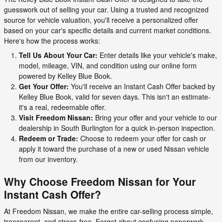
guesswork out of selling your car. Using a trusted and recognized
source for vehicle valuation, you'll receive a personalized offer
based on your car's specific details and current market conditions.
Here's how the process works:
Tell Us About Your Car:
Enter details like your vehicle's make,
model, mileage, VIN, and condition using our online form
powered by Kelley Blue Book.
Get Your Offer:
You'll receive an Instant Cash Offer backed by
Kelley Blue Book, valid for seven days. This isn't an estimate-
it's a real, redeemable offer.
Visit Freedom Nissan:
Bring your offer and your vehicle to our
dealership in South Burlington for a quick in-person inspection.
Redeem or Trade:
Choose to redeem your offer for cash or
apply it toward the purchase of a new or used Nissan vehicle
from our inventory.
Why Choose Freedom Nissan for Your
Instant Cash Offer?
At Freedom Nissan, we make the entire car-selling process simple,
transparent, and stress-free. Forget about confusing paperwork,