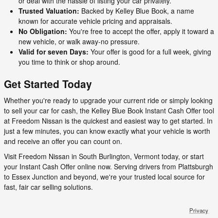
or deal with the hassle of listing your car privately.
Trusted Valuation:
Backed by Kelley Blue Book, a name
known for accurate vehicle pricing and appraisals.
No Obligation:
You're free to accept the offer, apply it toward a
new vehicle, or walk away-no pressure.
Valid for seven Days:
Your offer is good for a full week, giving
you time to think or shop around.
Get Started Today
Whether you're ready to upgrade your current ride or simply looking
to sell your car for cash, the Kelley Blue Book Instant Cash Offer tool
at Freedom Nissan is the quickest and easiest way to get started. In
just a few minutes, you can know exactly what your vehicle is worth
and receive an offer you can count on.
Visit Freedom Nissan in South Burlington, Vermont today, or start
your Instant Cash Offer online now. Serving drivers from Plattsburgh
to Essex Junction and beyond, we're your trusted local source for
fast, fair car selling solutions.
Privacy