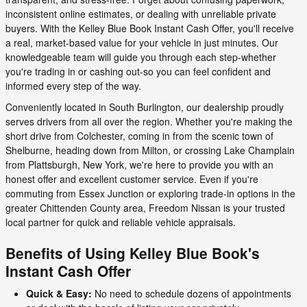
inconsistent online estimates, or dealing with unreliable private
buyers. With the Kelley Blue Book Instant Cash Offer, you'll receive
a real, market-based value for your vehicle in just minutes. Our
knowledgeable team will guide you through each step-whether
you're trading in or cashing out-so you can feel confident and
informed every step of the way.
Conveniently located in South Burlington, our dealership proudly
serves drivers from all over the region. Whether you're making the
short drive from Colchester, coming in from the scenic town of
Shelburne, heading down from Milton, or crossing Lake Champlain
from Plattsburgh, New York, we're here to provide you with an
honest offer and excellent customer service. Even if you're
commuting from Essex Junction or exploring trade-in options in the
greater Chittenden County area, Freedom Nissan is your trusted
local partner for quick and reliable vehicle appraisals.
Benefits of Using Kelley Blue Book's
Instant Cash Offer
Quick & Easy:
No need to schedule dozens of appointments