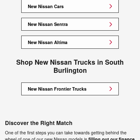
New Nissan Cars
New Nissan Sentra
New Nissan Altima
Shop New Nissan Trucks in South
Burlington
New Nissan Frontier Trucks
Discover the Right Match
One of the first steps you can take towards getting behind the
wheel of one of our new Nissan models is
filling out our finance