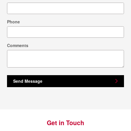
Phone
Comments
Send Message
Get in Touch