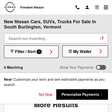
Skip to main content
Freedom Nissan
New Nissan Cars, SUVs, Trucks For Sale In
South Burlington, Vermont
Filter / Sort
My Wallet
1
0 Matching
Show Your Payments
New!
Customize your term and see estimated payments as you
search.
Check Back Soon for
Not Now
Personalize Payments
More Results