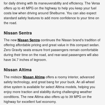
for daily driving with its maneuverability and efficiency. The Versa
offers up to 40 MPG on the highway to help you keep your fuel
costs low when driving around Shelburne. You can also expect
standard safety features to add more confidence to your time on
the road.
Nissan Sentra
The new
Nissan Sentra
continues the Nissan brand's tradition of
offering affordable pricing and great value in this compact sedan.
Zero Gravity seats ensure front passengers remain comfortable
during their time on the road, and rear-seat passengers will also
have 34.7 inches of legroom.
Nissan Altima
The midsize
Nissan Altima
offers a roomy interior, advanced
safety technology, and great bang for your buck. An all-wheel
drive system is available for select Altima models, helping you
enjoy more traction and stability during challenging weather
conditions. The new Altima also offers up to 39 MPG on the
highway for excellent fuel economy.