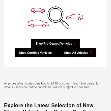
Shop Pre-Owned Vehicles
Shop Certified Vehicles
Shop All Vehicles
All prices after rebates plus tax, lic, $799 document fee, * See dealer for
details. Offers cannot be combined. Vehicle subject to prior sale.
Explore the Latest Selection of New