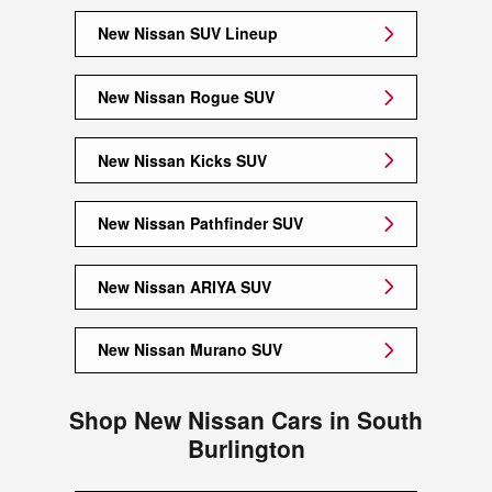
New Nissan SUV Lineup
New Nissan Rogue SUV
New Nissan Kicks SUV
New Nissan Pathfinder SUV
New Nissan ARIYA SUV
New Nissan Murano SUV
Shop New Nissan Cars in South
Burlington