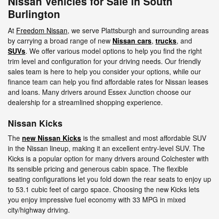
Nissan Vehicles for Sale in South
Burlington
At
Freedom Nissan
, we serve Plattsburgh and surrounding areas
by carrying a broad range of new
Nissan cars
,
trucks
, and
SUVs
. We offer various model options to help you find the right
trim level and configuration for your driving needs. Our friendly
sales team is here to help you consider your options, while our
finance team can help you find affordable rates for Nissan leases
and loans. Many drivers around Essex Junction choose our
dealership for a streamlined shopping experience.
Nissan Kicks
The
new Nissan Kicks
is the smallest and most affordable SUV
in the Nissan lineup, making it an excellent entry-level SUV. The
Kicks is a popular option for many drivers around Colchester with
its sensible pricing and generous cabin space. The flexible
seating configurations let you fold down the rear seats to enjoy up
to 53.1 cubic feet of cargo space. Choosing the new Kicks lets
you enjoy impressive fuel economy with 33 MPG in mixed
city/highway driving.