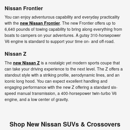
Nissan Frontier
You can enjoy adventurous capability and everyday practicality
with the
new Nissan Frontier
. The new Frontier offers up to
6,640 pounds of towing capability to bring along everything from
boats to campers on your adventures. A gutsy 310-horsepower
V6 engine is standard to support your time on- and off-road.
Nissan Z
The
new Nissan Z
is a nostalgic yet modern sports coupe that
can take your driving experience to the next level. The Z offers a
standout style with a striking profile, aerodynamic lines, and an
iconic long hood. You can expect excellent handling and
engaging performance with the new Z offering a standard six-
speed manual transmission, a 400-horsepower twin-turbo V6
engine, and a low center of gravity.
Shop New Nissan SUVs & Crossovers