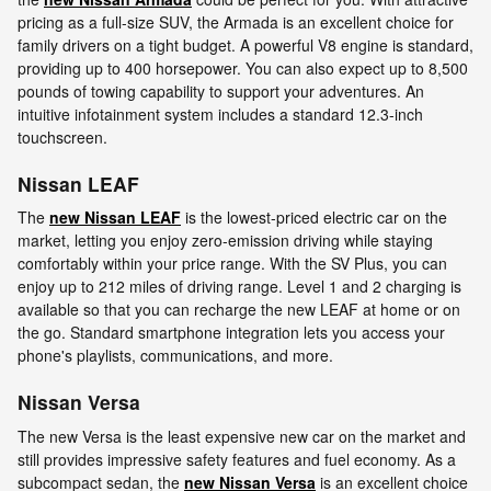
pricing as a full-size SUV, the Armada is an excellent choice for
family drivers on a tight budget. A powerful V8 engine is standard,
providing up to 400 horsepower. You can also expect up to 8,500
pounds of towing capability to support your adventures. An
intuitive infotainment system includes a standard 12.3-inch
touchscreen.
Nissan LEAF
The
new Nissan LEAF
is the lowest-priced electric car on the
market, letting you enjoy zero-emission driving while staying
comfortably within your price range. With the SV Plus, you can
enjoy up to 212 miles of driving range. Level 1 and 2 charging is
available so that you can recharge the new LEAF at home or on
the go. Standard smartphone integration lets you access your
phone's playlists, communications, and more.
Nissan Versa
The new Versa is the least expensive new car on the market and
still provides impressive safety features and fuel economy. As a
subcompact sedan, the
new Nissan Versa
is an excellent choice