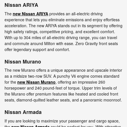
Nissan ARIYA
The
new Nissan ARIYA
provides an all-electric driving
experience that lets you eliminate emissions and enjoy effortless
acceleration. The new ARIYA stands out in its segment by offering
high safety ratings, competitive pricing, and excellent comfort.
With up to 304 miles of all-electric driving range, you can travel
and commute around Milton with ease. Zero Gravity front seats
offer legendary support and comfort.
Nissan Murano
The new Murano offers a unique appearance and upscale interior
as a midsize two-row SUV. A punchy V6 engine comes standard
for the
new Nissan Murano
, offering an impressive 260
horsepower and 240 pound-feet of torque. Upper trim levels of
the Murano offer premium features like heated and cooled front
seats, diamond-quilted leather seats, and a panoramic moonroof.
Nissan Armada
If you are looking to maximize your passenger and cargo space,
the
new Nissan Armada
could be perfect for you. With attractive