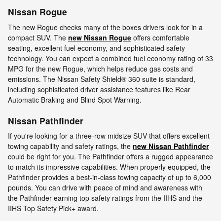
Nissan Rogue
The new Rogue checks many of the boxes drivers look for in a
compact SUV. The
new Nissan Rogue
offers comfortable
seating, excellent fuel economy, and sophisticated safety
technology. You can expect a combined fuel economy rating of 33
MPG for the new Rogue, which helps reduce gas costs and
emissions. The Nissan Safety Shield® 360 suite is standard,
including sophisticated driver assistance features like Rear
Automatic Braking and Blind Spot Warning.
Nissan Pathfinder
If you're looking for a three-row midsize SUV that offers excellent
towing capability and safety ratings, the
new Nissan Pathfinder
could be right for you. The Pathfinder offers a rugged appearance
to match its impressive capabilities. When properly equipped, the
Pathfinder provides a best-in-class towing capacity of up to 6,000
pounds. You can drive with peace of mind and awareness with
the Pathfinder earning top safety ratings from the IIHS and the
IIHS Top Safety Pick+ award.