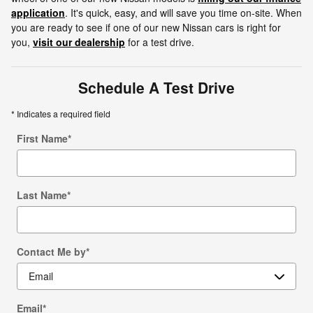
application
. It's quick, easy, and will save you time on-site. When
you are ready to see if one of our new Nissan cars is right for
you,
visit our dealership
for a test drive.
Schedule A Test Drive
* Indicates a required field
First Name
*
Last Name
*
Contact Me by
*
Email
*