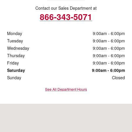
Contact our Sales Department at
866-343-5071
Monday
9:00am - 6:00pm
Tuesday
9:00am - 6:00pm
Wednesday
9:00am - 6:00pm
Thursday
9:00am - 6:00pm
Friday
9:00am - 6:00pm
Saturday
9:00am - 6:00pm
Sunday
Closed
See All Department Hours
Visit us at: 1095 Shelburne Road South Burlington, VT 05403