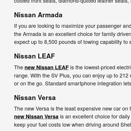
cooled front seats, diamond-quilted leather seats
Nissan Armada
If you are looking to maximize your passenger an
the Armada is an excellent choice for family drive
expect up to 8,500 pounds of towing capability to 
Nissan LEAF
The
is the lowest-priced electr
new Nissan LEAF
range. With the SV Plus, you can enjoy up to 212 
or on the go. Standard smartphone integration let
Nissan Versa
The new Versa is the least expensive new car on t
is an excellent choice for dail
new Nissan Versa
keep your fuel costs low when driving around Shel