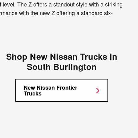
level. The Z offers a standout style with a striking
rmance with the new Z offering a standard six-
Shop New Nissan Trucks in
South Burlington
New Nissan Frontier
Trucks