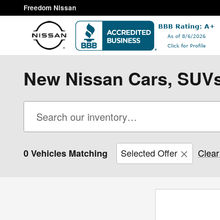
Skip to main content
Freedom Nissan
New Nissan Cars, SUVs,
Selected Offer
Clear 
0 Vehicles Matching