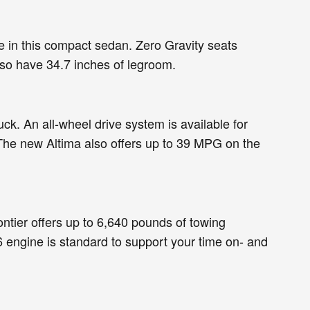
ue in this compact sedan. Zero Gravity seats
lso have 34.7 inches of legroom.
ck. An all-wheel drive system is available for
 The new Altima also offers up to 39 MPG on the
ntier offers up to 6,640 pounds of towing
 engine is standard to support your time on- and