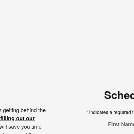
Sched
s getting behind the
* Indicates a required f
s
filling out our
First Nam
 will save you time