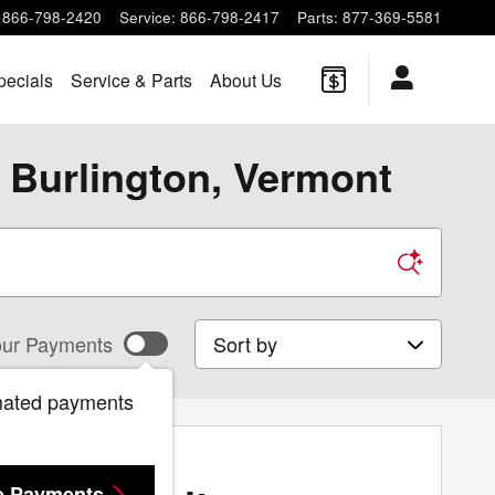
866-798-2420
Service
:
866-798-2417
Parts
:
877-369-5581
pecials
Service & Parts
About Us
 Burlington, Vermont
Sort by
ur Payments
mated payments
e Payments