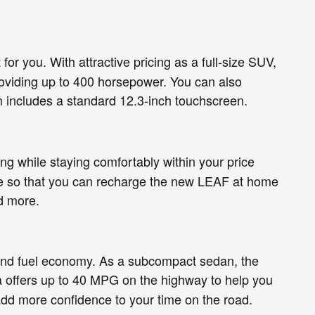
for you. With attractive pricing as a full-size SUV,
providing up to 400 horsepower. You can also
m includes a standard 12.3-inch touchscreen.
ing while staying comfortably within your price
able so that you can recharge the new LEAF at home
d more.
s and fuel economy. As a subcompact sedan, the
rsa offers up to 40 MPG on the highway to help you
add more confidence to your time on the road.