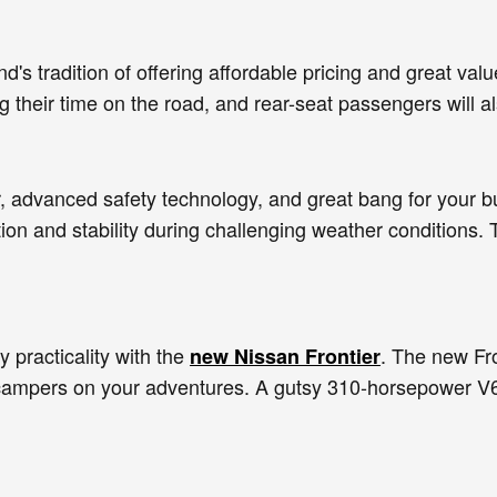
's tradition of offering affordable pricing and great val
 their time on the road, and rear-seat passengers will a
r, advanced safety technology, and great bang for your bu
ion and stability during challenging weather conditions.
 practicality with the
. The new Fro
new Nissan Frontier
o campers on your adventures. A gutsy 310-horsepower V6