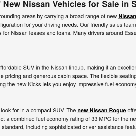
f New Nissan Vehicles for Sale in 
rrounding areas by carrying a broad range of new
Nissan
nfiguration for your driving needs. Our friendly sales tea
es for Nissan leases and loans. Many drivers around Esse
ffordable SUV in the Nissan lineup, making it an excellen
le pricing and generous cabin space. The flexible seating
ing the new Kicks lets you enjoy impressive fuel econom
look for in a compact SUV. The
offe
new Nissan Rogue
ect a combined fuel economy rating of 33 MPG for the 
 standard, including sophisticated driver assistance fea