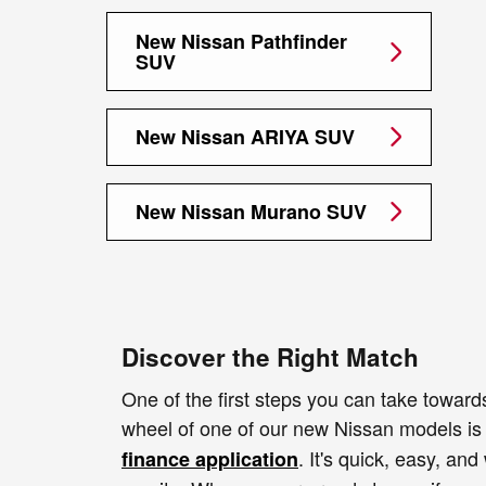
New Nissan Pathfinder
SUV
New Nissan ARIYA SUV
New Nissan Murano SUV
Discover the Right Match
One of the first steps you can take toward
wheel of one of our new Nissan models i
. It's quick, easy, and
finance application