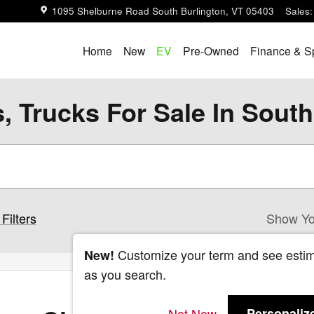
1095 Shelburne Road
South Burlington
,
VT
05403
Sales
:
Home
New
EV
Pre-Owned
Finance & S
 Trucks For Sale In South
Filters
Show Yo
Customize your term and see esti
New!
as you search.
Not Now
Personaliz