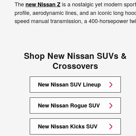
The
is a nostalgic yet modern sports
new Nissan Z
profile, aerodynamic lines, and an iconic long ho
speed manual transmission, a 400-horsepower twin
Shop New Nissan SUVs &
Crossovers
New Nissan SUV Lineup
New Nissan Rogue SUV
New Nissan Kicks SUV