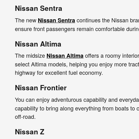
Nissan Sentra
The new
continues the Nissan brand
Nissan Sentra
ensure front passengers remain comfortable during
Nissan Altima
The midsize
offers a roomy interio
Nissan Altima
select Altima models, helping you enjoy more tract
highway for excellent fuel economy.
Nissan Frontier
You can enjoy adventurous capability and everyday
capability to bring along everything from boats t
off-road.
Nissan Z