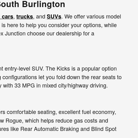
South Burlington
,
, and
. We offer various model
 cars
trucks
SUVs
m is here to help you consider your options, while
x Junction choose our dealership for a
t entry-level SUV. The Kicks is a popular option
 configurations let you fold down the rear seats to
y with 33 MPG in mixed city/highway driving.
rs comfortable seating, excellent fuel economy,
new Rogue, which helps reduce gas costs and
tures like Rear Automatic Braking and Blind Spot