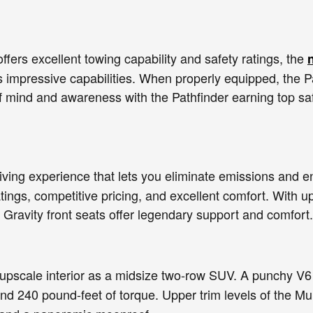
offers excellent towing capability and safety ratings, the
 impressive capabilities. When properly equipped, the Pa
f mind and awareness with the Pathfinder earning top saf
driving experience that lets you eliminate emissions and 
tings, competitive pricing, and excellent comfort. With up
Gravity front seats offer legendary support and comfort.
pscale interior as a midsize two-row SUV. A punchy V6
nd 240 pound-feet of torque. Upper trim levels of the M