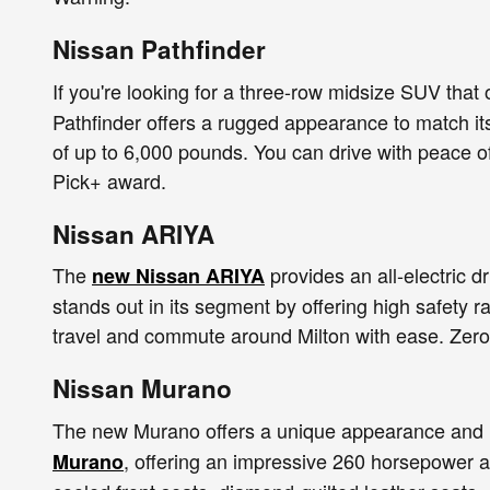
Nissan Pathfinder
If you're looking for a three-row midsize SUV that 
Pathfinder offers a rugged appearance to match its
of up to 6,000 pounds. You can drive with peace o
Pick+ award.
Nissan ARIYA
The
provides an all-electric 
new Nissan ARIYA
stands out in its segment by offering high safety ra
travel and commute around Milton with ease. Zero 
Nissan Murano
The new Murano offers a unique appearance and u
, offering an impressive 260 horsepower a
Murano