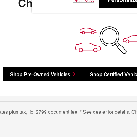
Check Back Soon for 
Shop Pre-Owned Vehicles
Shop Certified Vehic
bates plus tax, lic, $799 document fee, * See dealer for details. 