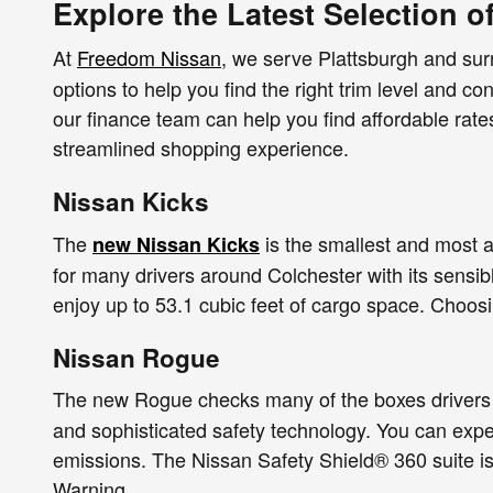
Explore the Latest Selection o
At
Freedom Nissan
, we serve Plattsburgh and su
options to help you find the right trim level and co
our finance team can help you find affordable rat
streamlined shopping experience.
Nissan Kicks
The
is the smallest and most a
new Nissan Kicks
for many drivers around Colchester with its sensib
enjoy up to 53.1 cubic feet of cargo space. Choos
Nissan Rogue
The new Rogue checks many of the boxes drivers 
and sophisticated safety technology. You can exp
emissions. The Nissan Safety Shield® 360 suite is
Warning.