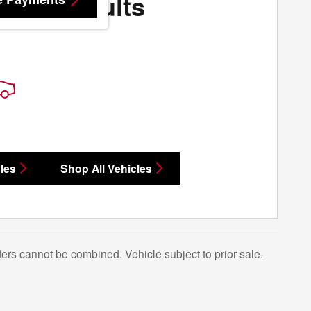
More Results
les
Shop All Vehicles
Offers cannot be combined. Vehicle subject to prior sale.