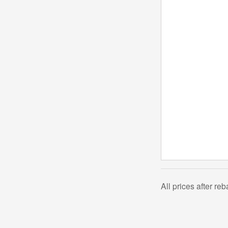
All prices after re