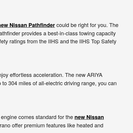
could be right for you. The
new Nissan Pathfinder
thfinder provides a best-in-class towing capacity
ety ratings from the IIHS and the IIHS Top Safety
enjoy effortless acceleration. The new ARIYA
 to 304 miles of all-electric driving range, you can
 engine comes standard for the
new Nissan
urano offer premium features like heated and