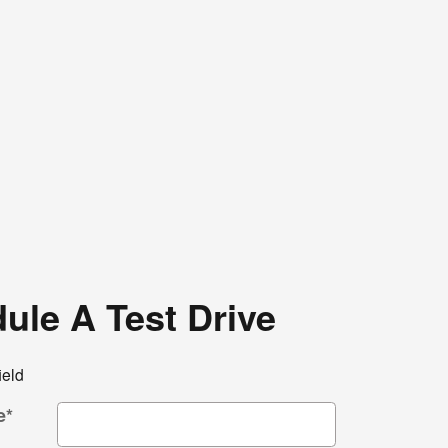
ule A Test Drive
ield
e
*