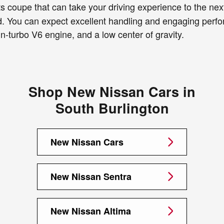
 coupe that can take your driving experience to the next 
od. You can expect excellent handling and engaging perfo
-turbo V6 engine, and a low center of gravity.
Shop New Nissan Cars in
South Burlington
New Nissan Cars
New Nissan Sentra
New Nissan Altima