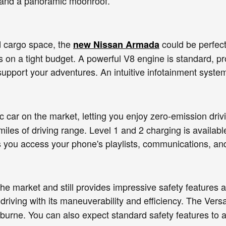
, and a panoramic moonroof.
d cargo space, the
could be perfect 
new Nissan Armada
rs on a tight budget. A powerful V8 engine is standard, 
support your adventures. An intuitive infotainment syste
ic car on the market, letting you enjoy zero-emission driv
miles of driving range. Level 1 and 2 charging is avail
s you access your phone's playlists, communications, an
he market and still provides impressive safety feature
y driving with its maneuverability and efficiency. The Ve
burne. You can also expect standard safety features to 