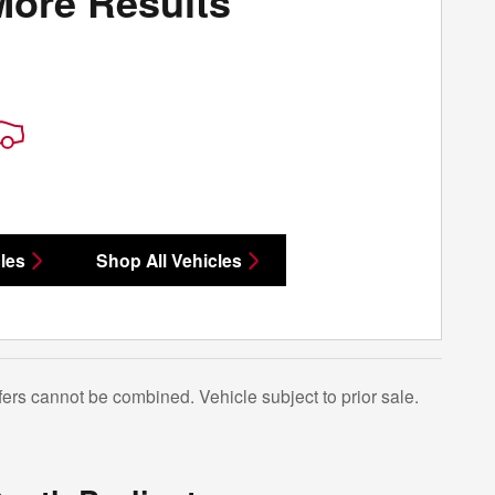
More Results
les
Shop All Vehicles
Offers cannot be combined. Vehicle subject to prior sale.