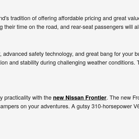
's tradition of offering affordable pricing and great val
 their time on the road, and rear-seat passengers will a
r, advanced safety technology, and great bang for your bu
ion and stability during challenging weather conditions.
 practicality with the
. The new Fro
new Nissan Frontier
o campers on your adventures. A gutsy 310-horsepower V6