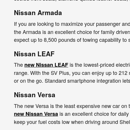
Nissan Armada
If you are looking to maximize your passenger an
the Armada is an excellent choice for family drive
expect up to 8,500 pounds of towing capability to 
Nissan LEAF
The
is the lowest-priced electr
new Nissan LEAF
range. With the SV Plus, you can enjoy up to 212 
or on the go. Standard smartphone integration let
Nissan Versa
The new Versa is the least expensive new car on t
is an excellent choice for dail
new Nissan Versa
keep your fuel costs low when driving around Shel