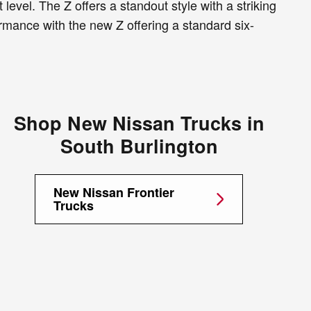
level. The Z offers a standout style with a striking
rmance with the new Z offering a standard six-
Shop New Nissan Trucks in
South Burlington
New Nissan Frontier
Trucks