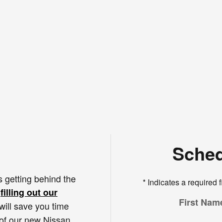
Sched
s getting behind the
* Indicates a required f
s
filling out our
First Nam
 will save you time
 of our new Nissan