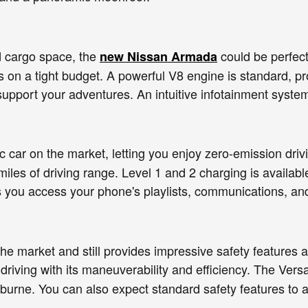
d cargo space, the
could be perfect 
new Nissan Armada
rs on a tight budget. A powerful V8 engine is standard, 
support your adventures. An intuitive infotainment syste
ic car on the market, letting you enjoy zero-emission driv
miles of driving range. Level 1 and 2 charging is avail
s you access your phone's playlists, communications, an
he market and still provides impressive safety feature
y driving with its maneuverability and efficiency. The Ve
burne. You can also expect standard safety features to 