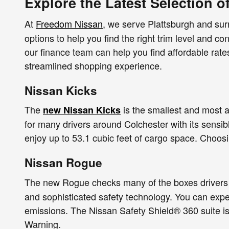
Explore the Latest Selection o
At
Freedom Nissan
, we serve Plattsburgh and su
options to help you find the right trim level and co
our finance team can help you find affordable rat
streamlined shopping experience.
Nissan Kicks
The
is the smallest and most a
new Nissan Kicks
for many drivers around Colchester with its sensib
enjoy up to 53.1 cubic feet of cargo space. Choos
Nissan Rogue
The new Rogue checks many of the boxes drivers 
and sophisticated safety technology. You can exp
emissions. The Nissan Safety Shield® 360 suite is
Warning.