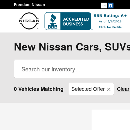
Skip to main content
Freedom Nissan
New Nissan Cars, SUVs,
Selected Offer
Clear 
0 Vehicles Matching