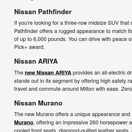
Nissan Pathfinder
If you're looking for a three-row midsize SUV that 
Pathfinder offers a rugged appearance to match its
of up to 6,000 pounds. You can drive with peace o
Pick+ award.
Nissan ARIYA
The
provides an all-electric 
new Nissan ARIYA
stands out in its segment by offering high safety ra
travel and commute around Milton with ease. Zero 
Nissan Murano
The new Murano offers a unique appearance and u
, offering an impressive 260 horsepower a
Murano
cooled front seats, diamond-quilted leather seats