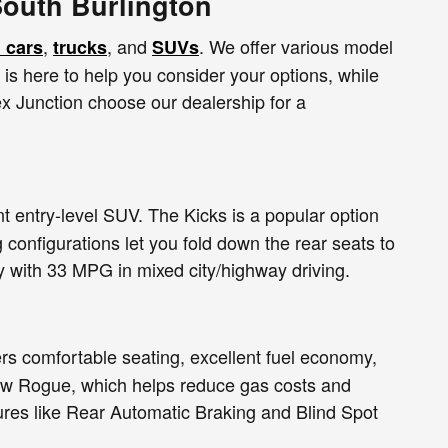
South Burlington
,
, and
. We offer various model
 cars
trucks
SUVs
m is here to help you consider your options, while
x Junction choose our dealership for a
t entry-level SUV. The Kicks is a popular option
 configurations let you fold down the rear seats to
y with 33 MPG in mixed city/highway driving.
rs comfortable seating, excellent fuel economy,
new Rogue, which helps reduce gas costs and
tures like Rear Automatic Braking and Blind Spot