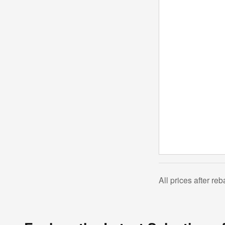
All prices after re