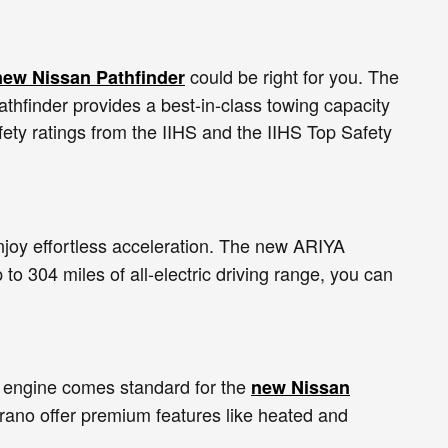
could be right for you. The
new Nissan Pathfinder
thfinder provides a best-in-class towing capacity
ety ratings from the IIHS and the IIHS Top Safety
enjoy effortless acceleration. The new ARIYA
 to 304 miles of all-electric driving range, you can
 engine comes standard for the
new Nissan
urano offer premium features like heated and