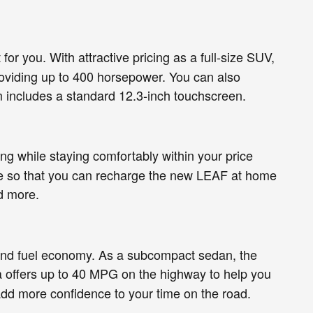
for you. With attractive pricing as a full-size SUV,
providing up to 400 horsepower. You can also
m includes a standard 12.3-inch touchscreen.
ing while staying comfortably within your price
able so that you can recharge the new LEAF at home
d more.
s and fuel economy. As a subcompact sedan, the
rsa offers up to 40 MPG on the highway to help you
add more confidence to your time on the road.