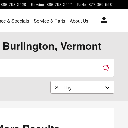
866-798-2420
Service
:
866-798-2417
Parts
:
877-369-5581
nce & Specials
Service & Parts
About Us
 Burlington, Vermont
Sort by