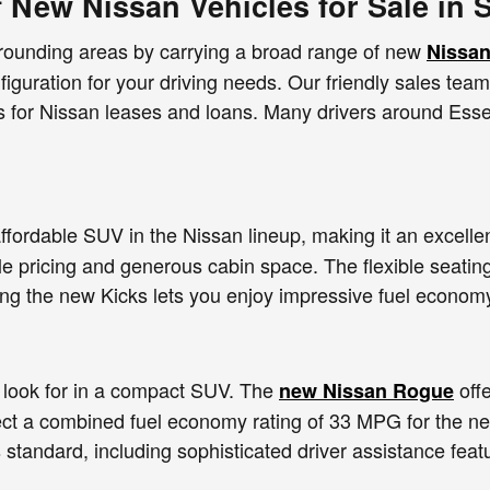
f New Nissan Vehicles for Sale in 
rrounding areas by carrying a broad range of new
Nissan
nfiguration for your driving needs. Our friendly sales tea
es for Nissan leases and loans. Many drivers around Esse
ffordable SUV in the Nissan lineup, making it an excellen
le pricing and generous cabin space. The flexible seating
ing the new Kicks lets you enjoy impressive fuel econom
look for in a compact SUV. The
offe
new Nissan Rogue
ect a combined fuel economy rating of 33 MPG for the 
 standard, including sophisticated driver assistance fea