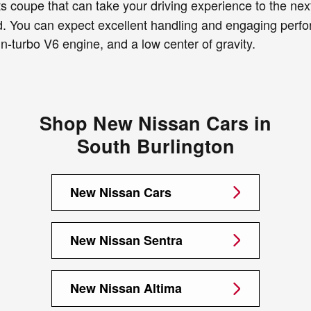
 coupe that can take your driving experience to the next 
od. You can expect excellent handling and engaging perfo
-turbo V6 engine, and a low center of gravity.
Shop New Nissan Cars in
South Burlington
New Nissan Cars
New Nissan Sentra
New Nissan Altima