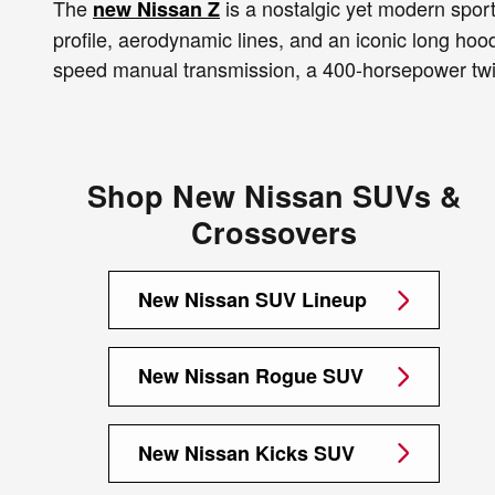
The
is a nostalgic yet modern sports
new Nissan Z
profile, aerodynamic lines, and an iconic long ho
speed manual transmission, a 400-horsepower twin
Shop New Nissan SUVs &
Crossovers
New Nissan SUV Lineup
New Nissan Rogue SUV
New Nissan Kicks SUV