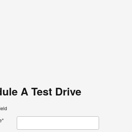
ule A Test Drive
ield
e
*