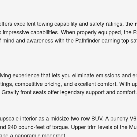
offers excellent towing capability and safety ratings, the
 impressive capabilities. When properly equipped, the Pa
f mind and awareness with the Pathfinder earning top saf
driving experience that lets you eliminate emissions and 
tings, competitive pricing, and excellent comfort. With up
Gravity front seats offer legendary support and comfort.
pscale interior as a midsize two-row SUV. A punchy V6
nd 240 pound-feet of torque. Upper trim levels of the M
, and a panoramic moonroof.