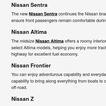
Nissan Sentra
The new
continues the Nissan brand
Nissan Sentra
ensure front passengers remain comfortable during
Nissan Altima
The midsize
offers a roomy interio
Nissan Altima
select Altima models, helping you enjoy more tract
highway for excellent fuel economy.
Nissan Frontier
You can enjoy adventurous capability and everyday
capability to bring along everything from boats t
off-road.
Nissan Z