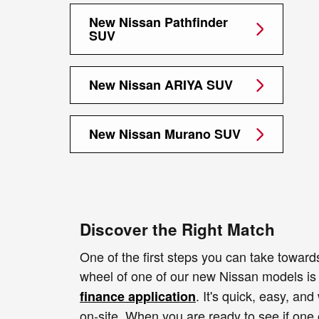
New Nissan Pathfinder
SUV
New Nissan ARIYA SUV
New Nissan Murano SUV
Discover the Right Match
One of the first steps you can take toward
wheel of one of our new Nissan models i
. It's quick, easy, and
finance application
on-site. When you are ready to see if one