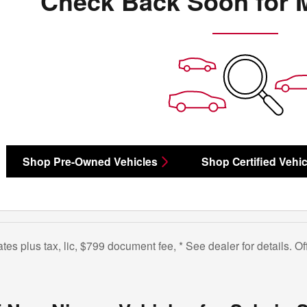
Check Back Soon for 
Shop Pre-Owned Vehicles
Shop Certified Vehic
bates plus tax, lic, $799 document fee, * See dealer for details. 