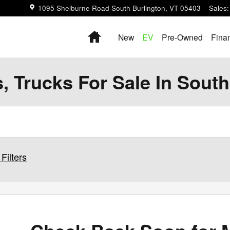
1095 Shelburne Road
South Burlington
,
VT
05403
Sales
:
Home
New
EV
Pre-Owned
Fina
 Trucks For Sale In South
Filters