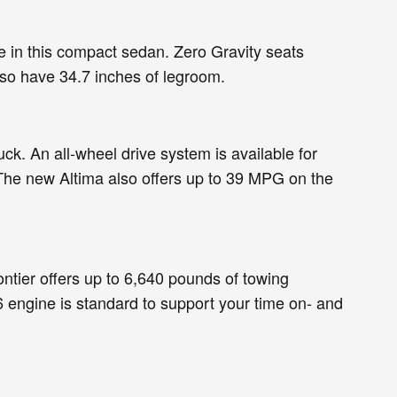
ue in this compact sedan. Zero Gravity seats
lso have 34.7 inches of legroom.
ck. An all-wheel drive system is available for
 The new Altima also offers up to 39 MPG on the
ntier offers up to 6,640 pounds of towing
 engine is standard to support your time on- and