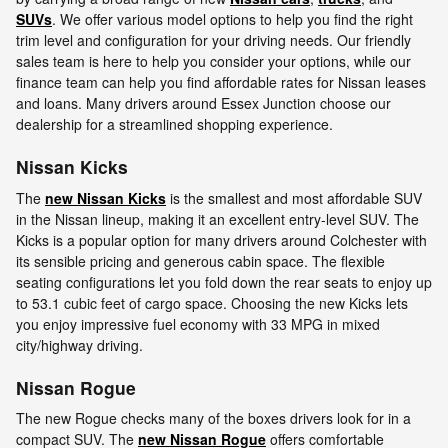
SUVs
. We offer various model options to help you find the right
trim level and configuration for your driving needs. Our friendly
sales team is here to help you consider your options, while our
finance team can help you find affordable rates for Nissan leases
and loans. Many drivers around Essex Junction choose our
dealership for a streamlined shopping experience.
Nissan Kicks
The
new Nissan Kicks
is the smallest and most affordable SUV
in the Nissan lineup, making it an excellent entry-level SUV. The
Kicks is a popular option for many drivers around Colchester with
its sensible pricing and generous cabin space. The flexible
seating configurations let you fold down the rear seats to enjoy up
to 53.1 cubic feet of cargo space. Choosing the new Kicks lets
you enjoy impressive fuel economy with 33 MPG in mixed
city/highway driving.
Nissan Rogue
The new Rogue checks many of the boxes drivers look for in a
compact SUV. The
new Nissan Rogue
offers comfortable