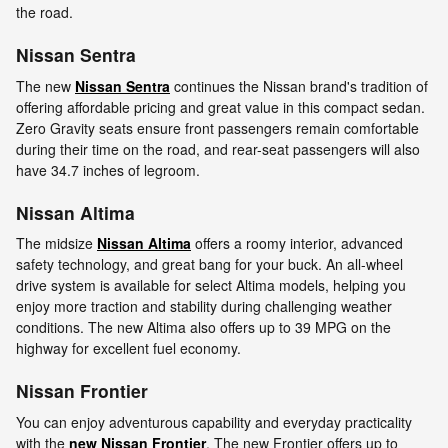
the road.
Nissan Sentra
The new
Nissan Sentra
continues the Nissan brand's tradition of
offering affordable pricing and great value in this compact sedan.
Zero Gravity seats ensure front passengers remain comfortable
during their time on the road, and rear-seat passengers will also
have 34.7 inches of legroom.
Nissan Altima
The midsize
Nissan Altima
offers a roomy interior, advanced
safety technology, and great bang for your buck. An all-wheel
drive system is available for select Altima models, helping you
enjoy more traction and stability during challenging weather
conditions. The new Altima also offers up to 39 MPG on the
highway for excellent fuel economy.
Nissan Frontier
You can enjoy adventurous capability and everyday practicality
with the
new Nissan Frontier
. The new Frontier offers up to