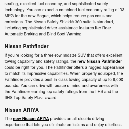
seating, excellent fuel economy, and sophisticated safety
technology. You can expect a combined fuel economy rating of 33
MPG for the new Rogue, which helps reduce gas costs and
emissions. The Nissan Safety Shield® 360 suite is standard,
including sophisticated driver assistance features like Rear
Automatic Braking and Blind Spot Warning.
Nissan Pathfinder
If you're looking for a three-row midsize SUV that offers excellent
towing capability and safety ratings, the
new Nissan Pathfinder
could be right for you. The Pathfinder offers a rugged appearance
to match its impressive capabilities. When properly equipped, the
Pathfinder provides a best-in-class towing capacity of up to 6,000
pounds. You can drive with peace of mind and awareness with
the Pathfinder earning top safety ratings from the IIHS and the
IIHS Top Safety Pick+ award.
Nissan ARIYA
The
new Nissan ARIYA
provides an all-electric driving
experience that lets you eliminate emissions and enjoy effortless