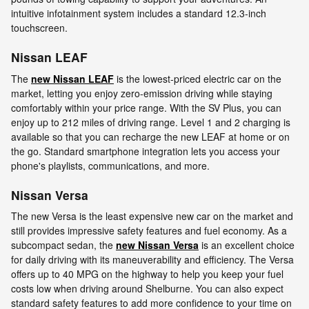
intuitive infotainment system includes a standard 12.3-inch
touchscreen.
Nissan LEAF
The
new Nissan LEAF
is the lowest-priced electric car on the
market, letting you enjoy zero-emission driving while staying
comfortably within your price range. With the SV Plus, you can
enjoy up to 212 miles of driving range. Level 1 and 2 charging is
available so that you can recharge the new LEAF at home or on
the go. Standard smartphone integration lets you access your
phone's playlists, communications, and more.
Nissan Versa
The new Versa is the least expensive new car on the market and
still provides impressive safety features and fuel economy. As a
subcompact sedan, the
new Nissan Versa
is an excellent choice
for daily driving with its maneuverability and efficiency. The Versa
offers up to 40 MPG on the highway to help you keep your fuel
costs low when driving around Shelburne. You can also expect
standard safety features to add more confidence to your time on