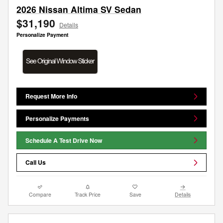
2026 Nissan Altima SV Sedan
$31,190
Details
Personalize Payment
Request More Info
Personalize Payments
Schedule A Test Drive Now
Call Us
Compare
Track Price
Save
Details