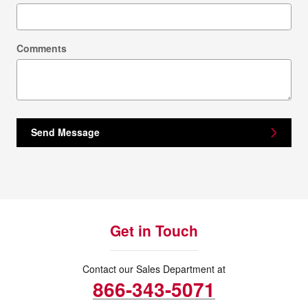
Comments
Send Message
Get in Touch
Contact our Sales Department at
866-343-5071