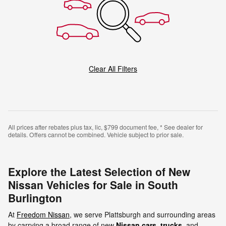
Clear All Filters
All prices after rebates plus tax, lic, $799 document fee, * See dealer for
details. Offers cannot be combined. Vehicle subject to prior sale.
Explore the Latest Selection of New
Nissan Vehicles for Sale in South
Burlington
At
Freedom Nissan
, we serve Plattsburgh and surrounding areas
by carrying a broad range of new
Nissan cars
,
trucks
, and