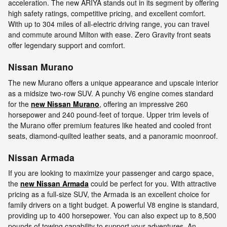
acceleration. The new ARIYA stands out in its segment by offering
high safety ratings, competitive pricing, and excellent comfort.
With up to 304 miles of all-electric driving range, you can travel
and commute around Milton with ease. Zero Gravity front seats
offer legendary support and comfort.
Nissan Murano
The new Murano offers a unique appearance and upscale interior
as a midsize two-row SUV. A punchy V6 engine comes standard
for the
new Nissan Murano
, offering an impressive 260
horsepower and 240 pound-feet of torque. Upper trim levels of
the Murano offer premium features like heated and cooled front
seats, diamond-quilted leather seats, and a panoramic moonroof.
Nissan Armada
If you are looking to maximize your passenger and cargo space,
the
new Nissan Armada
could be perfect for you. With attractive
pricing as a full-size SUV, the Armada is an excellent choice for
family drivers on a tight budget. A powerful V8 engine is standard,
providing up to 400 horsepower. You can also expect up to 8,500
pounds of towing capability to support your adventures. An