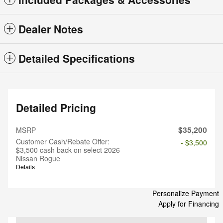
Dealer Notes
Detailed Specifications
Detailed Pricing
$35,200
MSRP
Customer Cash/Rebate Offer:
- $3,500
$3,500 cash back on select 2026
Nissan Rogue
Details
Personalize Payment
Apply for Financing