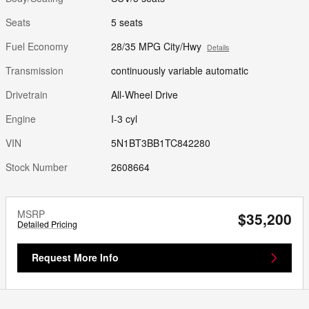
Seats
5 seats
Fuel Economy
28/35 MPG City/Hwy
Details
Transmission
continuously variable automatic
Drivetrain
All-Wheel Drive
Engine
I-3 cyl
VIN
5N1BT3BB1TC842280
Stock Number
2608664
MSRP
$35,200
Detailed Pricing
Request More Info