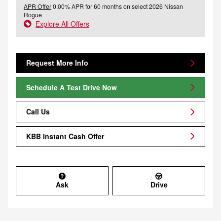
APR Offer
0.00% APR for 60 months on select 2026 Nissan
Rogue
Explore All Offers
Request More Info
Schedule A Test Drive Now
Call Us
KBB Instant Cash Offer
Ask
Drive