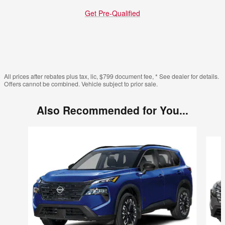
Get Pre-Qualified
All prices after rebates plus tax, lic, $799 document fee, * See dealer for details.
Offers cannot be combined. Vehicle subject to prior sale.
Also Recommended for You...
Slide 1 of 6