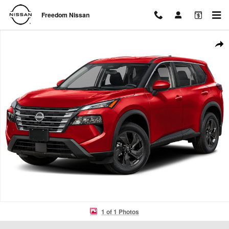
Skip to main content
Freedom Nissan
New 2026 Nissan Rogue SV SUV Photo 1 of 1
Shar
1 of 1 Photos