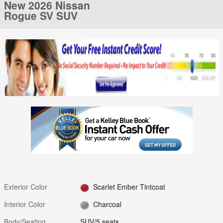
New 2026 Nissan
Rogue SV SUV
Exterior Color
Scarlet Ember Tintcoat
Interior Color
Charcoal
Body/Seating
SUV/5 seats