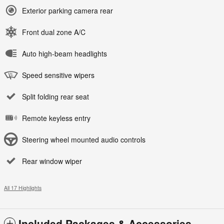
Exterior parking camera rear
Front dual zone A/C
Auto high-beam headlights
Speed sensitive wipers
Split folding rear seat
Remote keyless entry
Steering wheel mounted audio controls
Rear window wiper
All 17 Highlights
Included Packages & Accessories