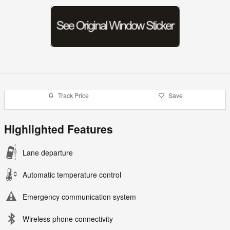
Track Price
Save
Highlighted Features
Lane departure
Automatic temperature control
Emergency communication system
Wireless phone connectivity