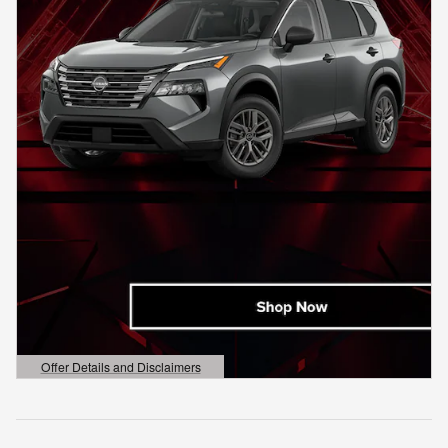
Offer Details and Disclaimers
Open Details Modal