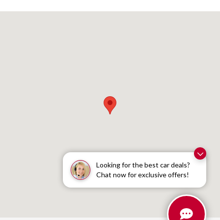
Visit us at: 1095 Shelburne Road South Burlington, VT 05403
Looking for the best car deals?
Chat now for exclusive offers!