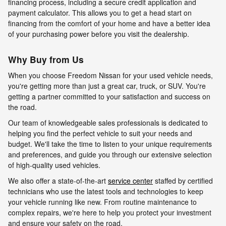
financing process, including a secure credit application and
payment calculator. This allows you to get a head start on
financing from the comfort of your home and have a better idea
of your purchasing power before you visit the dealership.
Why Buy from Us
When you choose Freedom Nissan for your used vehicle needs,
you're getting more than just a great car, truck, or SUV. You're
getting a partner committed to your satisfaction and success on
the road.
Our team of knowledgeable sales professionals is dedicated to
helping you find the perfect vehicle to suit your needs and
budget. We'll take the time to listen to your unique requirements
and preferences, and guide you through our extensive selection
of high-quality used vehicles.
We also offer a state-of-the-art
service center
staffed by certified
technicians who use the latest tools and technologies to keep
your vehicle running like new. From routine maintenance to
complex repairs, we're here to help you protect your investment
and ensure your safety on the road.