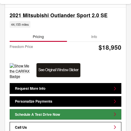
2021 Mitsubishi Outlander Sport 2.0 SE
44,155 miles
Pricing
Info
$18,950
Freedom Price
Request More Info
Personalize Payments
Schedule A Test Drive Now
Call Us