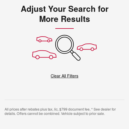
Adjust Your Search for
More Results
Clear All Filters
All prices after rebates plus tax, lic, $799 document fee, * See dealer for
details. Offers cannot be combined. Vehicle subject to prior sale.