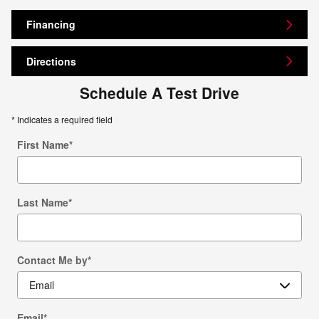
Financing
Directions
Schedule A Test Drive
* Indicates a required field
First Name
*
Last Name
*
Contact Me by
*
Email
*