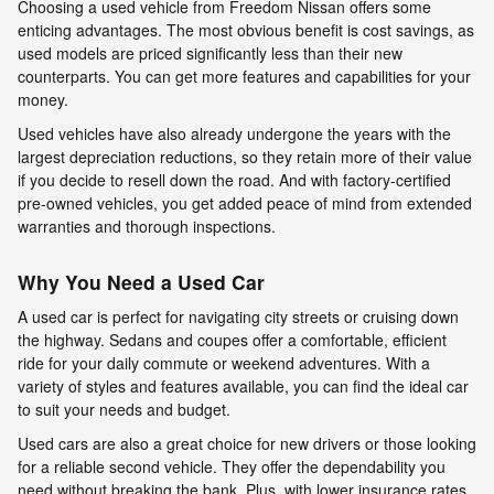
Choosing a used vehicle from Freedom Nissan offers some
enticing advantages. The most obvious benefit is cost savings, as
used models are priced significantly less than their new
counterparts. You can get more features and capabilities for your
money.
Used vehicles have also already undergone the years with the
largest depreciation reductions, so they retain more of their value
if you decide to resell down the road. And with factory-certified
pre-owned vehicles, you get added peace of mind from extended
warranties and thorough inspections.
Why You Need a Used Car
A used car is perfect for navigating city streets or cruising down
the highway. Sedans and coupes offer a comfortable, efficient
ride for your daily commute or weekend adventures. With a
variety of styles and features available, you can find the ideal car
to suit your needs and budget.
Used cars are also a great choice for new drivers or those looking
for a reliable second vehicle. They offer the dependability you
need without breaking the bank. Plus, with lower insurance rates