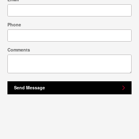
Phone
Comments
Send Message