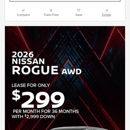
Compare
Track Price
Save
Details