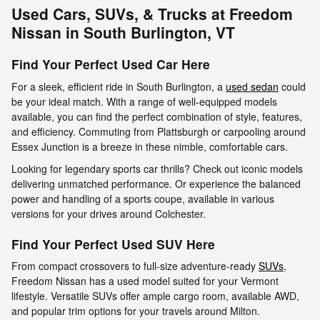
Used Cars, SUVs, & Trucks at Freedom
Nissan in South Burlington, VT
Find Your Perfect Used Car Here
For a sleek, efficient ride in South Burlington, a
used sedan
could
be your ideal match. With a range of well-equipped models
available, you can find the perfect combination of style, features,
and efficiency. Commuting from Plattsburgh or carpooling around
Essex Junction is a breeze in these nimble, comfortable cars.
Looking for legendary sports car thrills? Check out iconic models
delivering unmatched performance. Or experience the balanced
power and handling of a sports coupe, available in various
versions for your drives around Colchester.
Find Your Perfect Used SUV Here
From compact crossovers to full-size adventure-ready
SUVs
,
Freedom Nissan has a used model suited for your Vermont
lifestyle. Versatile SUVs offer ample cargo room, available AWD,
and popular trim options for your travels around Milton.