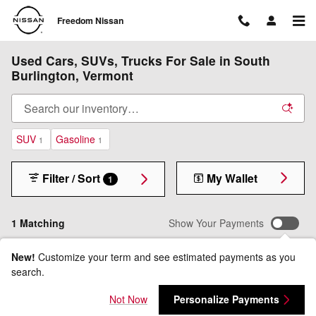
Skip to main content
Freedom Nissan
Used Cars, SUVs, Trucks For Sale in South
Burlington, Vermont
SUV
Gasoline
1
1
Filter / Sort
My Wallet
1
1 Matching
Show Your Payments
New!
Customize your term and see estimated payments as you
search.
Not Now
Personalize Payments