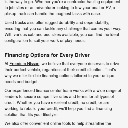
is the way to go. Whether you're a contractor hauling equipment
to job sites or an adventurer looking to tow your boat or RV, a
pickup truck can handle the toughest tasks with ease.
Used trucks also offer rugged durability and dependability,
ensuring that you can tackle any challenge that comes your way.
With various cab and bed sizes available, you can find the ideal
configuration to suit your work or play needs.
Financing Options for Every Driver
At
Freedom Nissan
, we believe that everyone deserves to drive
their perfect vehicle, regardless of their credit situation. That's
why we offer flexible financing options tailored to your unique
needs and budget.
Our experienced finance center team works with a wide range of
lenders to secure competitive rates and terms for all types of
credit. Whether you have excellent credit, no credit, or are
working to rebuild your credit, we'll help you find a financing
solution that fits your lifestyle.
We also offer convenient online tools to help streamline the