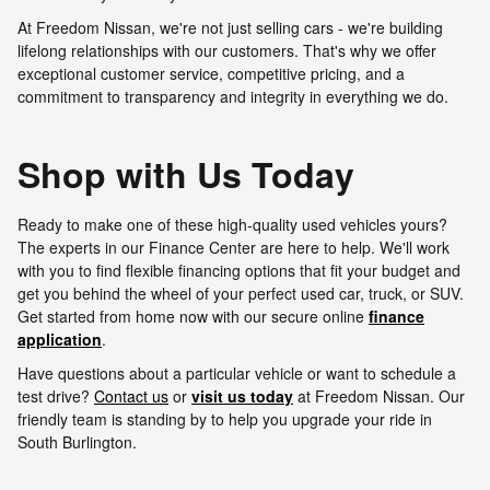
At Freedom Nissan, we're not just selling cars - we're building
lifelong relationships with our customers. That's why we offer
exceptional customer service, competitive pricing, and a
commitment to transparency and integrity in everything we do.
Shop with Us Today
Ready to make one of these high-quality used vehicles yours?
The experts in our Finance Center are here to help. We'll work
with you to find flexible financing options that fit your budget and
get you behind the wheel of your perfect used car, truck, or SUV.
Get started from home now with our secure online
finance
application
.
Have questions about a particular vehicle or want to schedule a
test drive?
Contact us
or
visit us today
at Freedom Nissan. Our
friendly team is standing by to help you upgrade your ride in
South Burlington.