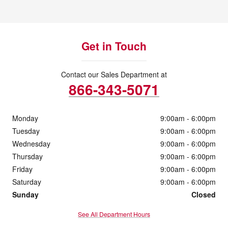
Get in Touch
Contact our Sales Department at
866-343-5071
Monday
9:00am - 6:00pm
Tuesday
9:00am - 6:00pm
Wednesday
9:00am - 6:00pm
Thursday
9:00am - 6:00pm
Friday
9:00am - 6:00pm
Saturday
9:00am - 6:00pm
Sunday
Closed
See All Department Hours