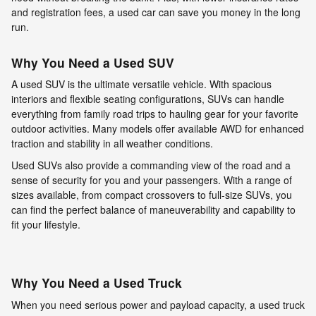
and registration fees, a used car can save you money in the long
run.
Why You Need a Used SUV
A used SUV is the ultimate versatile vehicle. With spacious
interiors and flexible seating configurations, SUVs can handle
everything from family road trips to hauling gear for your favorite
outdoor activities. Many models offer available AWD for enhanced
traction and stability in all weather conditions.
Used SUVs also provide a commanding view of the road and a
sense of security for you and your passengers. With a range of
sizes available, from compact crossovers to full-size SUVs, you
can find the perfect balance of maneuverability and capability to
fit your lifestyle.
Why You Need a Used Truck
When you need serious power and payload capacity, a used truck