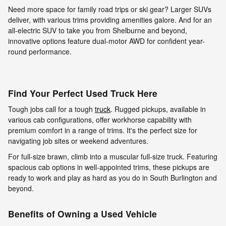
Need more space for family road trips or ski gear? Larger SUVs
deliver, with various trims providing amenities galore. And for an
all-electric SUV to take you from Shelburne and beyond,
innovative options feature dual-motor AWD for confident year-
round performance.
Find Your Perfect Used Truck Here
Tough jobs call for a tough
truck
. Rugged pickups, available in
various cab configurations, offer workhorse capability with
premium comfort in a range of trims. It's the perfect size for
navigating job sites or weekend adventures.
For full-size brawn, climb into a muscular full-size truck. Featuring
spacious cab options in well-appointed trims, these pickups are
ready to work and play as hard as you do in South Burlington and
beyond.
Benefits of Owning a Used Vehicle