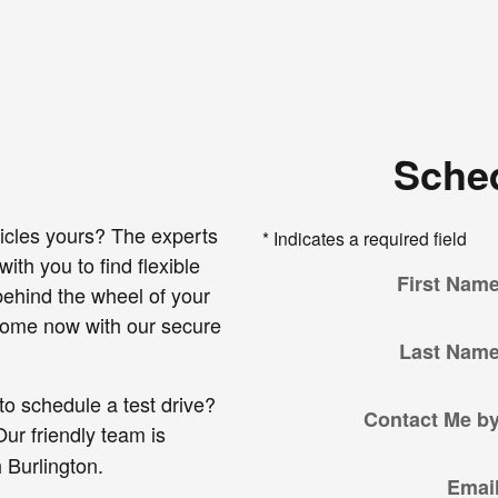
Sched
icles yours? The experts
* Indicates a required field
ith you to find flexible
First Nam
 behind the wheel of your
 home now with our secure
Last Nam
to schedule a test drive?
Contact Me b
ur friendly team is
 Burlington.
Emai