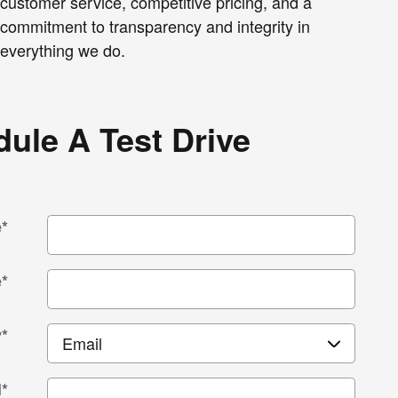
customer service, competitive pricing, and a
commitment to transparency and integrity in
everything we do.
ule A Test Drive
e
*
e
*
y
*
l
*