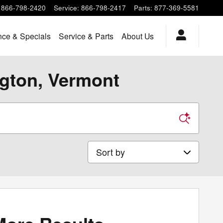
866-798-2420
Service
:
866-798-2417
Parts
:
877-369-5581
nce & Specials
Service & Parts
About Us
ngton, Vermont
Sort by