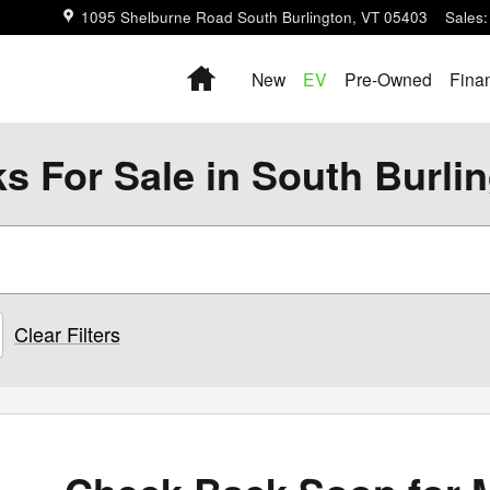
1095 Shelburne Road
South Burlington
,
VT
05403
Sales
:
Home
New
EV
Pre-Owned
Fina
s For Sale in South Burli
Clear Filters