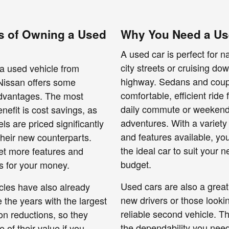
s of Owning a Used
Why You Need a Us
A used car is perfect for n
city streets or cruising do
a used vehicle from
highway. Sedans and coup
issan offers some
comfortable, efficient ride 
advantages. The most
daily commute or weeken
nefit is cost savings, as
adventures. With a variety 
s are priced significantly
and features available, yo
their new counterparts.
the ideal car to suit your 
et more features and
budget.
es for your money.
Used cars are also a great
cles have also already
new drivers or those lookin
the years with the largest
reliable second vehicle. Th
on reductions, so they
the dependability you need
e of their value if you