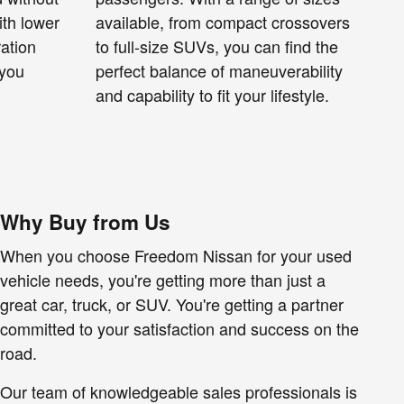
ith lower
available, from compact crossovers
ration
to full-size SUVs, you can find the
 you
perfect balance of maneuverability
and capability to fit your lifestyle.
Why Buy from Us
When you choose Freedom Nissan for your used
vehicle needs, you're getting more than just a
great car, truck, or SUV. You're getting a partner
committed to your satisfaction and success on the
road.
Our team of knowledgeable sales professionals is