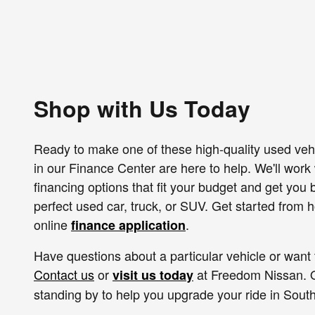
Shop with Us Today
Ready to make one of these high-quality used veh
in our Finance Center are here to help. We'll work w
financing options that fit your budget and get you
perfect used car, truck, or SUV. Get started from
online
.
finance application
Have questions about a particular vehicle or want 
Contact us
or
at Freedom Nissan. O
visit us today
standing by to help you upgrade your ride in South