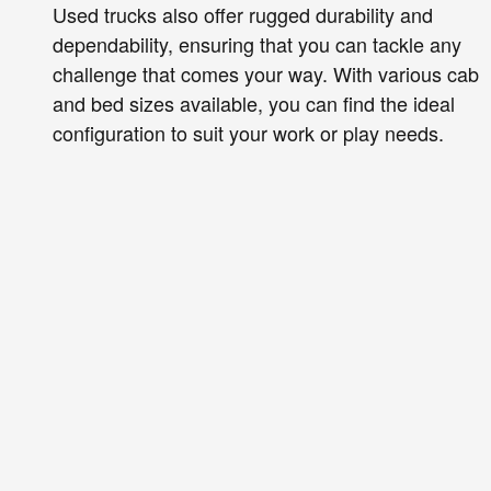
Used trucks also offer rugged durability and
dependability, ensuring that you can tackle any
challenge that comes your way. With various cab
and bed sizes available, you can find the ideal
configuration to suit your work or play needs.