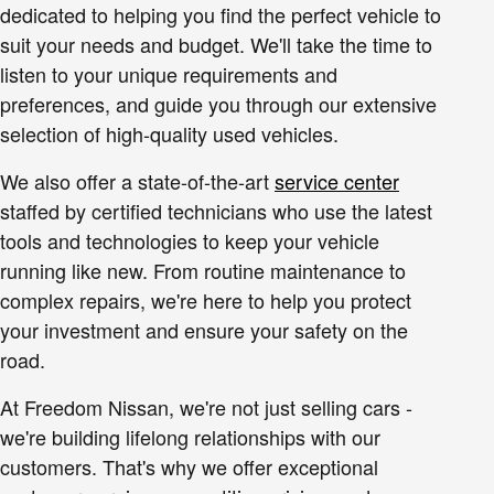
dedicated to helping you find the perfect vehicle to
suit your needs and budget. We'll take the time to
listen to your unique requirements and
preferences, and guide you through our extensive
selection of high-quality used vehicles.
We also offer a state-of-the-art
service center
staffed by certified technicians who use the latest
tools and technologies to keep your vehicle
running like new. From routine maintenance to
complex repairs, we're here to help you protect
your investment and ensure your safety on the
road.
At Freedom Nissan, we're not just selling cars -
we're building lifelong relationships with our
customers. That's why we offer exceptional