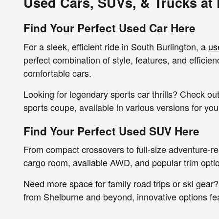
Used Cars, SUVs, & Trucks at
Find Your Perfect Used Car Here
For a sleek, efficient ride in South Burlington, a
us
perfect combination of style, features, and effici
comfortable cars.
Looking for legendary sports car thrills? Check 
sports coupe, available in various versions for yo
Find Your Perfect Used SUV Here
From compact crossovers to full-size adventure-r
cargo room, available AWD, and popular trim option
Need more space for family road trips or ski gear?
from Shelburne and beyond, innovative options fe