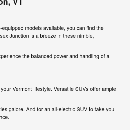
on, VT
l-equipped models available, you can find the
sex Junction is a breeze in these nimble,
experience the balanced power and handling of a
your Vermont lifestyle. Versatile SUVs offer ample
ies galore. And for an all-electric SUV to take you
nce.