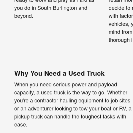
you do in South Burlington and
decide to 
beyond.
with facto
vehicles,
mind from
thorough i
Why You Need a Used Truck
When you need serious power and payload
capacity, a used truck is the way to go. Whether
you're a contractor hauling equipment to job sites
or an adventurer looking to tow your boat or RV, a
pickup truck can handle the toughest tasks with
ease.