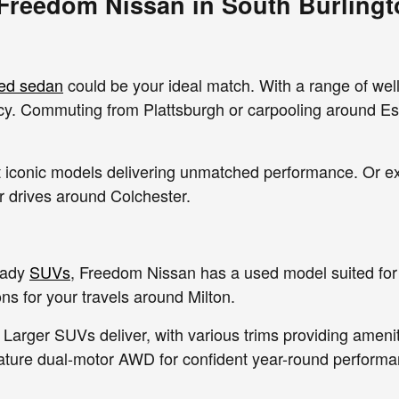
 Freedom Nissan in South Burlingt
ed sedan
could be your ideal match. With a range of wel
ency. Commuting from Plattsburgh or carpooling around Es
out iconic models delivering unmatched performance. Or 
ur drives around Colchester.
eady
SUVs
, Freedom Nissan has a used model suited for 
s for your travels around Milton.
 Larger SUVs deliver, with various trims providing amenit
ature dual-motor AWD for confident year-round performa