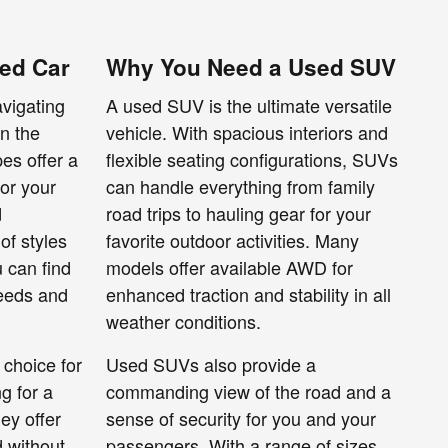
ed Car
Why You Need a Used SUV
avigating
A used SUV is the ultimate versatile
wn the
vehicle. With spacious interiors and
es offer a
flexible seating configurations, SUVs
for your
can handle everything from family
d
road trips to hauling gear for your
of styles
favorite outdoor activities. Many
u can find
models offer available AWD for
needs and
enhanced traction and stability in all
weather conditions.
 choice for
Used SUVs also provide a
g for a
commanding view of the road and a
ey offer
sense of security for you and your
 without
passengers. With a range of sizes