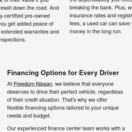
breaking the bank. Plus, w
resell down the road. And
insurance rates and regist
ry-certified pre-owned
fees, a used car can save
 you get added peace of
money in the long run.
 extended warranties and
nspections.
Financing Options for Every Driver
At
Freedom Nissan
, we believe that everyone
deserves to drive their perfect vehicle, regardless
of their credit situation. That's why we offer
flexible financing options tailored to your unique
needs and budget.
Our experienced finance center team works with a