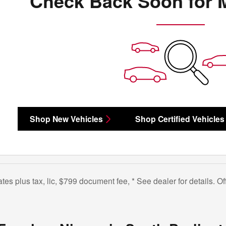
Check Back Soon for 
Shop New Vehicles
Shop Certified Vehicles
bates plus tax, lic, $799 document fee, * See dealer for details. 