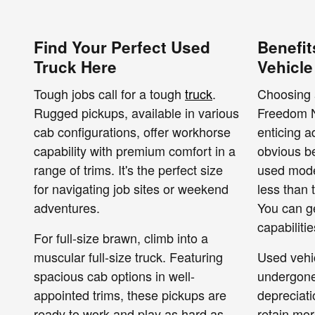
Find Your Perfect Used
Benefit
Truck Here
Vehicle
Tough jobs call for a tough
truck
.
Choosing 
Rugged pickups, available in various
Freedom N
cab configurations, offer workhorse
enticing 
capability with premium comfort in a
obvious be
range of trims. It's the perfect size
used model
for navigating job sites or weekend
less than 
adventures.
You can g
capabiliti
For full-size brawn, climb into a
muscular full-size truck. Featuring
Used vehi
spacious cab options in well-
undergone 
appointed trims, these pickups are
depreciati
ready to work and play as hard as
retain mor