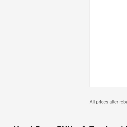
All prices after re