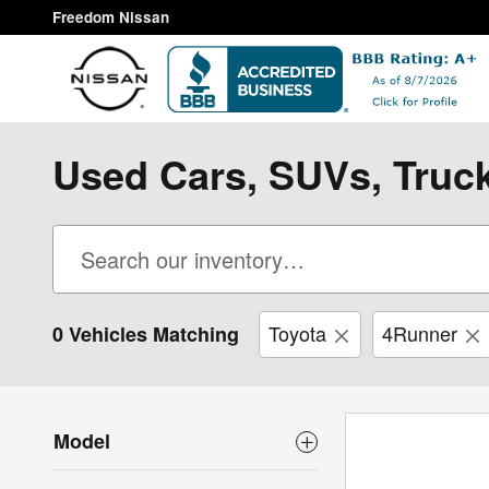
Skip to main content
Freedom Nissan
Used Cars, SUVs, Truck
Toyota
4Runner
0 Vehicles Matching
Model