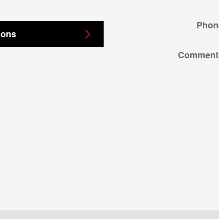
Phon
ions
Comment
05403