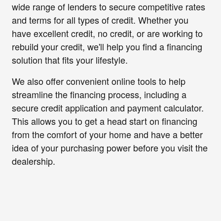
wide range of lenders to secure competitive rates
and terms for all types of credit. Whether you
have excellent credit, no credit, or are working to
rebuild your credit, we'll help you find a financing
solution that fits your lifestyle.
We also offer convenient online tools to help
streamline the financing process, including a
secure credit application and payment calculator.
This allows you to get a head start on financing
from the comfort of your home and have a better
idea of your purchasing power before you visit the
dealership.