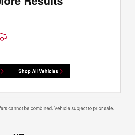
More Results
Shop All Vehicles
Offers cannot be combined. Vehicle subject to prior sale.