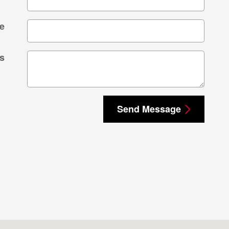
e
s
Send Message