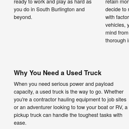
ready to work and play as hard as
retain mor
you do in South Burlington and
decide to 
beyond.
with facto
vehicles,
mind from
thorough i
Why You Need a Used Truck
When you need serious power and payload
capacity, a used truck is the way to go. Whether
you're a contractor hauling equipment to job sites
or an adventurer looking to tow your boat or RV, a
pickup truck can handle the toughest tasks with
ease.