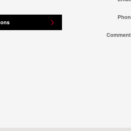
Phon
ions
Comment