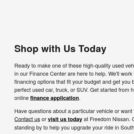
Shop with Us Today
Ready to make one of these high-quality used veh
in our Finance Center are here to help. We'll work w
financing options that fit your budget and get you
perfect used car, truck, or SUV. Get started from
online
.
finance application
Have questions about a particular vehicle or want 
Contact us
or
at Freedom Nissan. O
visit us today
standing by to help you upgrade your ride in South