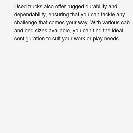
Used trucks also offer rugged durability and
dependability, ensuring that you can tackle any
challenge that comes your way. With various cab
and bed sizes available, you can find the ideal
configuration to suit your work or play needs.