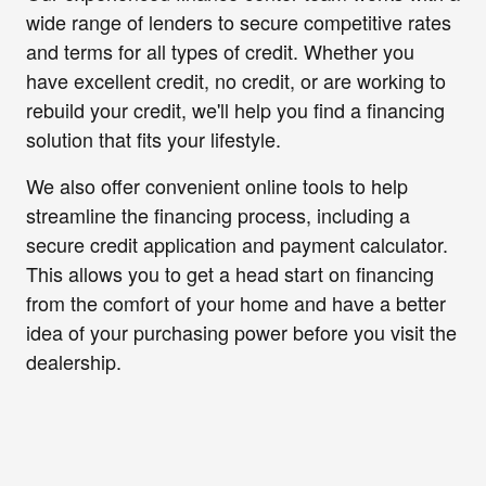
wide range of lenders to secure competitive rates
and terms for all types of credit. Whether you
have excellent credit, no credit, or are working to
rebuild your credit, we'll help you find a financing
solution that fits your lifestyle.
We also offer convenient online tools to help
streamline the financing process, including a
secure credit application and payment calculator.
This allows you to get a head start on financing
from the comfort of your home and have a better
idea of your purchasing power before you visit the
dealership.