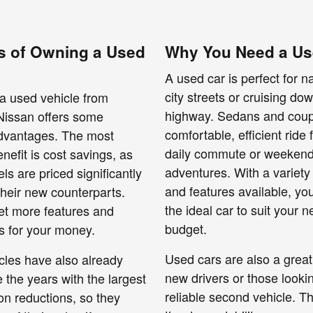
s of Owning a Used
Why You Need a Us
A used car is perfect for n
city streets or cruising do
a used vehicle from
highway. Sedans and coup
issan offers some
comfortable, efficient ride 
advantages. The most
daily commute or weeken
nefit is cost savings, as
adventures. With a variety 
s are priced significantly
and features available, yo
their new counterparts.
the ideal car to suit your 
et more features and
budget.
es for your money.
Used cars are also a great
cles have also already
new drivers or those lookin
the years with the largest
reliable second vehicle. Th
on reductions, so they