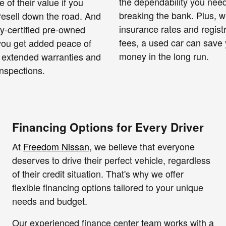
the dependability you need
e of their value if you
breaking the bank. Plus, w
resell down the road. And
insurance rates and regist
ry-certified pre-owned
fees, a used car can save
 you get added peace of
money in the long run.
 extended warranties and
nspections.
Financing Options for Every Driver
At
Freedom Nissan
, we believe that everyone
deserves to drive their perfect vehicle, regardless
of their credit situation. That's why we offer
flexible financing options tailored to your unique
needs and budget.
Our experienced finance center team works with a