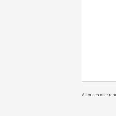
All prices after re