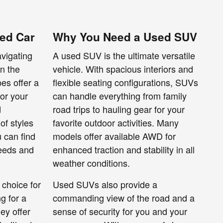
ed Car
Why You Need a Used SUV
avigating
A used SUV is the ultimate versatile
wn the
vehicle. With spacious interiors and
es offer a
flexible seating configurations, SUVs
for your
can handle everything from family
d
road trips to hauling gear for your
of styles
favorite outdoor activities. Many
u can find
models offer available AWD for
needs and
enhanced traction and stability in all
weather conditions.
 choice for
Used SUVs also provide a
g for a
commanding view of the road and a
ey offer
sense of security for you and your