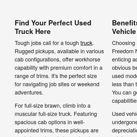
Find Your Perfect Used
Benefit
Truck Here
Vehicle
Tough jobs call for a tough
truck
.
Choosing 
Rugged pickups, available in various
Freedom N
cab configurations, offer workhorse
enticing 
capability with premium comfort in a
obvious be
range of trims. It's the perfect size
used model
for navigating job sites or weekend
less than 
adventures.
You can g
capabiliti
For full-size brawn, climb into a
muscular full-size truck. Featuring
Used vehi
spacious cab options in well-
undergone 
appointed trims, these pickups are
depreciati