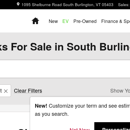
1095 Shelburne Road
South Burlington
,
VT
05403
Sales
:
Home
New
EV
Pre-Owned
Finance & Sp
s For Sale in South Burli
t
Clear Filters
Show Yo
Customize your term and see esti
New!
as you search.
Not Now
Personaliz