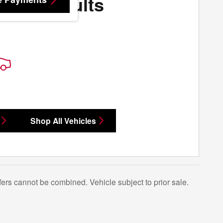
More Results
Shop All Vehicles
Offers cannot be combined. Vehicle subject to prior sale.