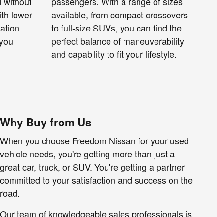
 without
passengers. With a range of sizes
ith lower
available, from compact crossovers
ration
to full-size SUVs, you can find the
 you
perfect balance of maneuverability
and capability to fit your lifestyle.
Why Buy from Us
When you choose Freedom Nissan for your used
vehicle needs, you're getting more than just a
great car, truck, or SUV. You're getting a partner
committed to your satisfaction and success on the
road.
Our team of knowledgeable sales professionals is