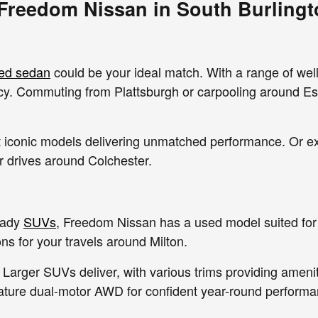
 Freedom Nissan in South Burlingt
ed sedan
could be your ideal match. With a range of wel
ency. Commuting from Plattsburgh or carpooling around Es
out iconic models delivering unmatched performance. Or 
ur drives around Colchester.
eady
SUVs
, Freedom Nissan has a used model suited for 
s for your travels around Milton.
 Larger SUVs deliver, with various trims providing amenit
ature dual-motor AWD for confident year-round performa