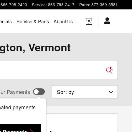
866-798-2420
Service
:
866-798-2417
Parts
:
877-369-5581
ecials
Service & Parts
About Us
ngton, Vermont
Sort by
ur Payments
mated payments
e Payments