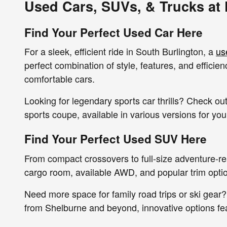
Used Cars, SUVs, & Trucks at
Find Your Perfect Used Car Here
For a sleek, efficient ride in South Burlington, a
us
perfect combination of style, features, and effici
comfortable cars.
Looking for legendary sports car thrills? Check 
sports coupe, available in various versions for yo
Find Your Perfect Used SUV Here
From compact crossovers to full-size adventure-r
cargo room, available AWD, and popular trim option
Need more space for family road trips or ski gear?
from Shelburne and beyond, innovative options fe