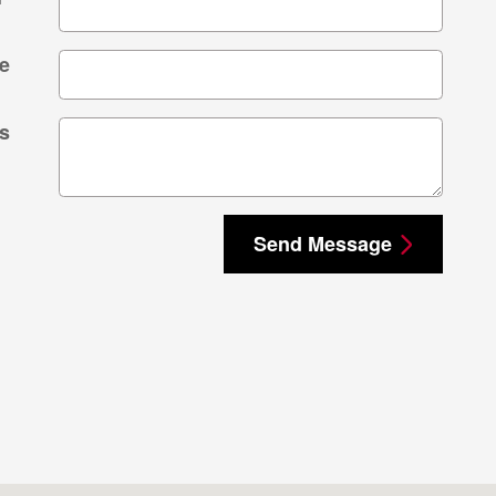
e
s
Send Message