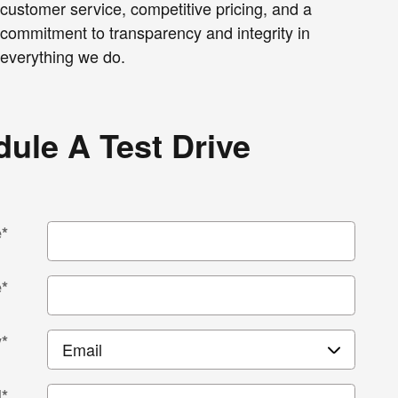
customer service, competitive pricing, and a
commitment to transparency and integrity in
everything we do.
ule A Test Drive
e
*
e
*
y
*
l
*