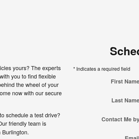
Sched
icles yours? The experts
* Indicates a required field
ith you to find flexible
First Nam
 behind the wheel of your
 home now with our secure
Last Nam
to schedule a test drive?
Contact Me b
ur friendly team is
 Burlington.
Emai