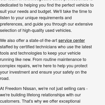
dedicated to helping you find the perfect vehicle to
suit your needs and budget. We'll take the time to
listen to your unique requirements and
preferences, and guide you through our extensive
selection of high-quality used vehicles.
We also offer a state-of-the-art
service center
staffed by certified technicians who use the latest
tools and technologies to keep your vehicle
running like new. From routine maintenance to
complex repairs, we're here to help you protect
your investment and ensure your safety on the
road.
At Freedom Nissan, we're not just selling cars -
we're building lifelong relationships with our
customers. That's why we offer exceptional