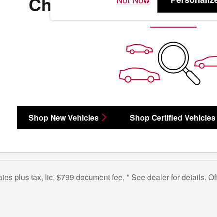
Check Back Soon for 
Shop New Vehicles
Shop Certified Vehicles
bates plus tax, lic, $799 document fee, * See dealer for details. 