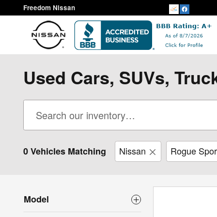
Skip to main content
Freedom Nissan
Used Cars, SUVs, Truck
Nissan
Rogue Spor
0 Vehicles Matching
Model