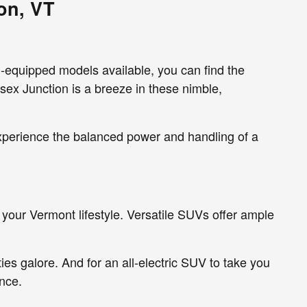
on, VT
l-equipped models available, you can find the
sex Junction is a breeze in these nimble,
experience the balanced power and handling of a
your Vermont lifestyle. Versatile SUVs offer ample
ies galore. And for an all-electric SUV to take you
nce.