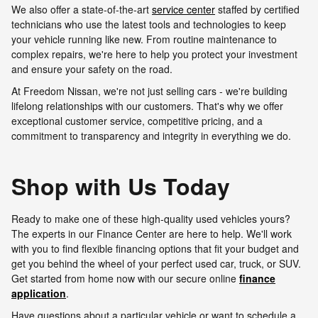
We also offer a state-of-the-art
service center
staffed by certified
technicians who use the latest tools and technologies to keep
your vehicle running like new. From routine maintenance to
complex repairs, we're here to help you protect your investment
and ensure your safety on the road.
At Freedom Nissan, we're not just selling cars - we're building
lifelong relationships with our customers. That's why we offer
exceptional customer service, competitive pricing, and a
commitment to transparency and integrity in everything we do.
Shop with Us Today
Ready to make one of these high-quality used vehicles yours?
The experts in our Finance Center are here to help. We'll work
with you to find flexible financing options that fit your budget and
get you behind the wheel of your perfect used car, truck, or SUV.
Get started from home now with our secure online
finance
application
.
Have questions about a particular vehicle or want to schedule a