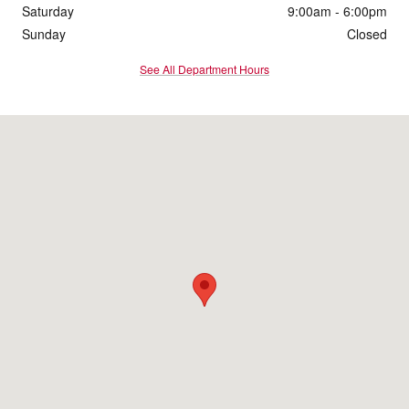
Saturday
9:00am - 6:00pm
Sunday
Closed
See All Department Hours
Visit us at: 1095 Shelburne Road South Burlington, VT 05403