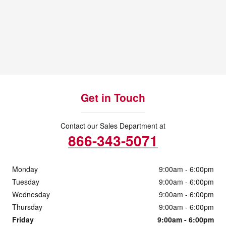
Get in Touch
Contact our Sales Department at
866-343-5071
Monday
9:00am - 6:00pm
Tuesday
9:00am - 6:00pm
Wednesday
9:00am - 6:00pm
Thursday
9:00am - 6:00pm
Friday
9:00am - 6:00pm