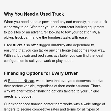
Why You Need a Used Truck
When you need serious power and payload capacity, a used truck
is the way to go. Whether you're a contractor hauling equipment
to job sites or an adventurer looking to tow your boat or RV, a
pickup truck can handle the toughest tasks with ease.
Used trucks also offer rugged durability and dependability,
ensuring that you can tackle any challenge that comes your way.
With various cab and bed sizes available, you can find the ideal
configuration to suit your work or play needs.
Financing Options for Every Driver
At
Freedom Nissan
, we believe that everyone deserves to drive
their perfect vehicle, regardless of their credit situation. That's
why we offer flexible financing options tailored to your unique
needs and budget.
Our experienced finance center team works with a wide range of
lenders to secure competitive rates and terms for all types of