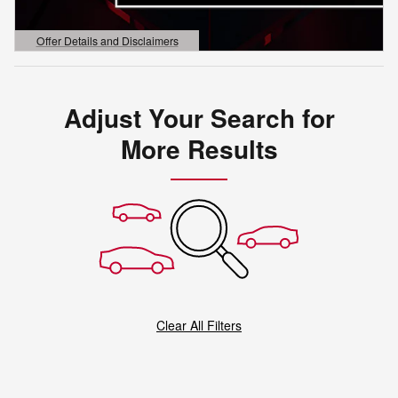
Offer Details and Disclaimers
Open Details Modal
Adjust Your Search for
More Results
Clear All Filters