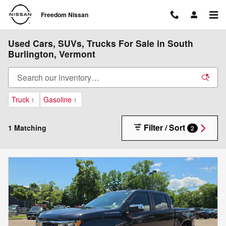
Skip to main content
Freedom Nissan
Used Cars, SUVs, Trucks For Sale in South
Burlington, Vermont
Truck
Gasoline
1
1
Filter / Sort
1 Matching
2