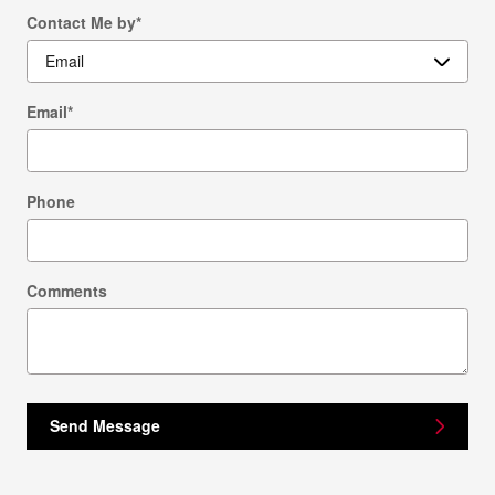
Contact Me by
*
Email
*
Phone
Comments
Send Message