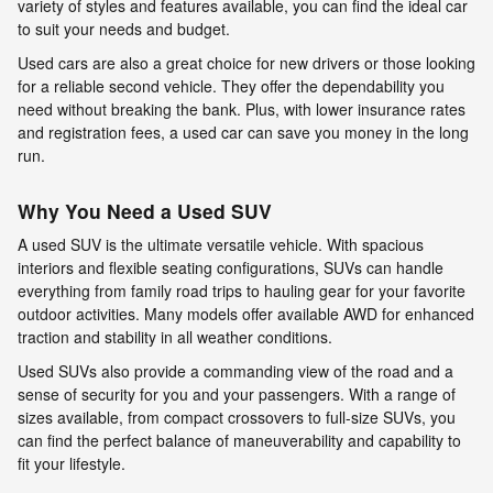
variety of styles and features available, you can find the ideal car
to suit your needs and budget.
Used cars are also a great choice for new drivers or those looking
for a reliable second vehicle. They offer the dependability you
need without breaking the bank. Plus, with lower insurance rates
and registration fees, a used car can save you money in the long
run.
Why You Need a Used SUV
A used SUV is the ultimate versatile vehicle. With spacious
interiors and flexible seating configurations, SUVs can handle
everything from family road trips to hauling gear for your favorite
outdoor activities. Many models offer available AWD for enhanced
traction and stability in all weather conditions.
Used SUVs also provide a commanding view of the road and a
sense of security for you and your passengers. With a range of
sizes available, from compact crossovers to full-size SUVs, you
can find the perfect balance of maneuverability and capability to
fit your lifestyle.