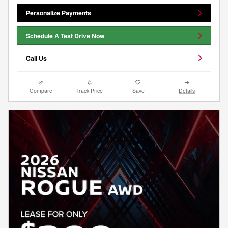
Personalize Payments
Schedule A Test Drive Now
Call Us
Compare
Track Price
Save
Details