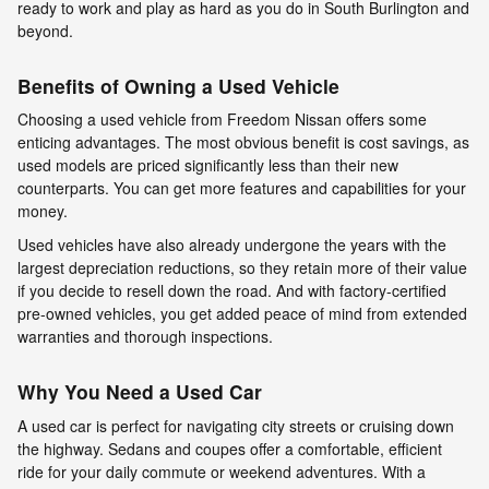
ready to work and play as hard as you do in South Burlington and
beyond.
Benefits of Owning a Used Vehicle
Choosing a used vehicle from Freedom Nissan offers some
enticing advantages. The most obvious benefit is cost savings, as
used models are priced significantly less than their new
counterparts. You can get more features and capabilities for your
money.
Used vehicles have also already undergone the years with the
largest depreciation reductions, so they retain more of their value
if you decide to resell down the road. And with factory-certified
pre-owned vehicles, you get added peace of mind from extended
warranties and thorough inspections.
Why You Need a Used Car
A used car is perfect for navigating city streets or cruising down
the highway. Sedans and coupes offer a comfortable, efficient
ride for your daily commute or weekend adventures. With a