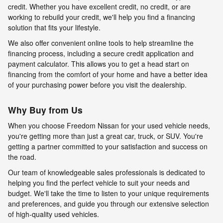
credit. Whether you have excellent credit, no credit, or are
working to rebuild your credit, we'll help you find a financing
solution that fits your lifestyle.
We also offer convenient online tools to help streamline the
financing process, including a secure credit application and
payment calculator. This allows you to get a head start on
financing from the comfort of your home and have a better idea
of your purchasing power before you visit the dealership.
Why Buy from Us
When you choose Freedom Nissan for your used vehicle needs,
you're getting more than just a great car, truck, or SUV. You're
getting a partner committed to your satisfaction and success on
the road.
Our team of knowledgeable sales professionals is dedicated to
helping you find the perfect vehicle to suit your needs and
budget. We'll take the time to listen to your unique requirements
and preferences, and guide you through our extensive selection
of high-quality used vehicles.