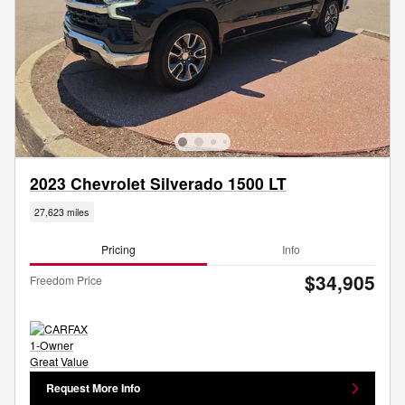
2023 Chevrolet Silverado 1500 LT
27,623 miles
Pricing
Info
$34,905
Freedom Price
Request More Info