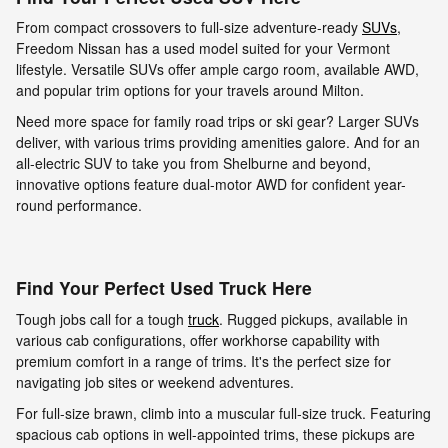
From compact crossovers to full-size adventure-ready
SUVs
,
Freedom Nissan has a used model suited for your Vermont
lifestyle. Versatile SUVs offer ample cargo room, available AWD,
and popular trim options for your travels around Milton.
Need more space for family road trips or ski gear? Larger SUVs
deliver, with various trims providing amenities galore. And for an
all-electric SUV to take you from Shelburne and beyond,
innovative options feature dual-motor AWD for confident year-
round performance.
Find Your Perfect Used Truck Here
Tough jobs call for a tough
truck
. Rugged pickups, available in
various cab configurations, offer workhorse capability with
premium comfort in a range of trims. It's the perfect size for
navigating job sites or weekend adventures.
For full-size brawn, climb into a muscular full-size truck. Featuring
spacious cab options in well-appointed trims, these pickups are