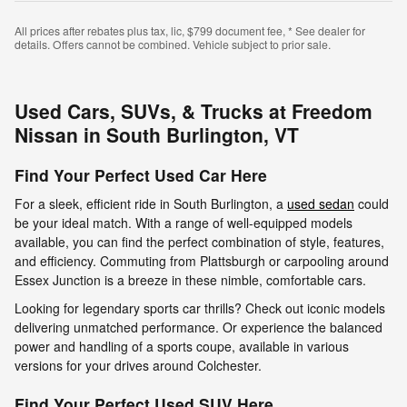
All prices after rebates plus tax, lic, $799 document fee, * See dealer for
details. Offers cannot be combined. Vehicle subject to prior sale.
Used Cars, SUVs, & Trucks at Freedom
Nissan in South Burlington, VT
Find Your Perfect Used Car Here
For a sleek, efficient ride in South Burlington, a
used sedan
could
be your ideal match. With a range of well-equipped models
available, you can find the perfect combination of style, features,
and efficiency. Commuting from Plattsburgh or carpooling around
Essex Junction is a breeze in these nimble, comfortable cars.
Looking for legendary sports car thrills? Check out iconic models
delivering unmatched performance. Or experience the balanced
power and handling of a sports coupe, available in various
versions for your drives around Colchester.
Find Your Perfect Used SUV Here