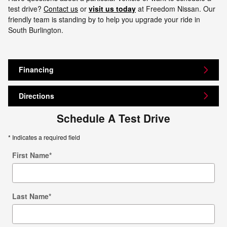
test drive?
Contact us
or
visit us today
at Freedom Nissan. Our
friendly team is standing by to help you upgrade your ride in
South Burlington.
Financing
Directions
Schedule A Test Drive
* Indicates a required field
First Name
*
Last Name
*