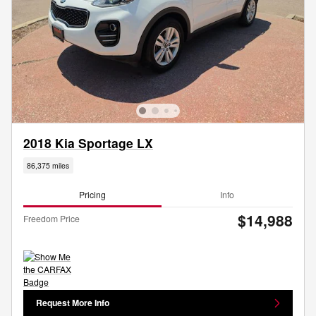
2018 Kia Sportage LX
86,375 miles
Pricing
Info
$14,988
Freedom Price
Request More Info