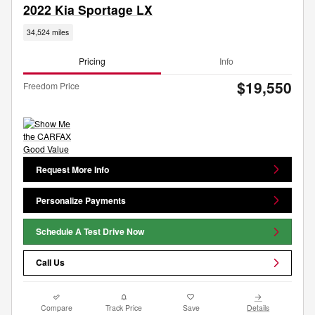
2022 Kia Sportage LX
34,524 miles
Pricing
Info
$19,550
Freedom Price
Request More Info
Personalize Payments
Schedule A Test Drive Now
Call Us
Compare
Track Price
Save
Details