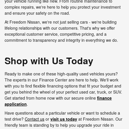
your vehicle running like new. From routine maintenance to
complex repairs, we're here to help you protect your investment
and ensure your safety on the road.
At Freedom Nissan, we're not just selling cars - we're building
lifelong relationships with our customers. That's why we offer
exceptional customer service, competitive pricing, and a
commitment to transparency and integrity in everything we do.
Shop with Us Today
Ready to make one of these high-quality used vehicles yours?
The experts in our Finance Center are here to help. We'll work
with you to find flexible financing options that fit your budget and
get you behind the wheel of your perfect used car, truck, or SUV.
Get started from home now with our secure online
finance
application
.
Have questions about a particular vehicle or want to schedule a
test drive?
Contact us
or
visit us today
at Freedom Nissan. Our
friendly team is standing by to help you upgrade your ride in