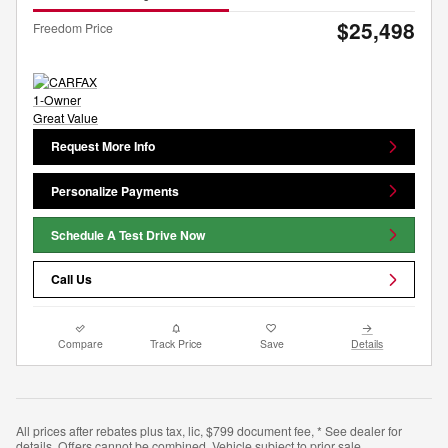
$25,498
Freedom Price
Request More Info
Personalize Payments
Schedule A Test Drive Now
Call Us
Compare
Track Price
Save
Details
All prices after rebates plus tax, lic, $799 document fee, * See dealer for
details. Offers cannot be combined. Vehicle subject to prior sale.