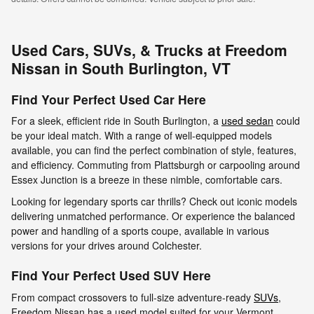
Used Cars, SUVs, & Trucks at Freedom
Nissan in South Burlington, VT
Find Your Perfect Used Car Here
For a sleek, efficient ride in South Burlington, a
used sedan
could
be your ideal match. With a range of well-equipped models
available, you can find the perfect combination of style, features,
and efficiency. Commuting from Plattsburgh or carpooling around
Essex Junction is a breeze in these nimble, comfortable cars.
Looking for legendary sports car thrills? Check out iconic models
delivering unmatched performance. Or experience the balanced
power and handling of a sports coupe, available in various
versions for your drives around Colchester.
Find Your Perfect Used SUV Here
From compact crossovers to full-size adventure-ready
SUVs
,
Freedom Nissan has a used model suited for your Vermont