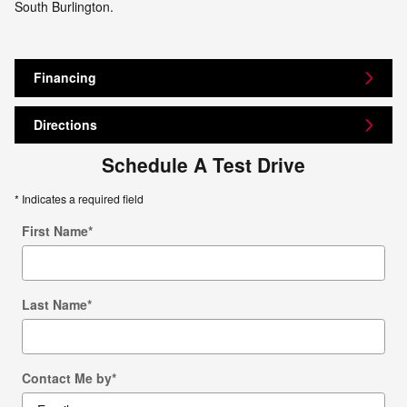
South Burlington.
Financing
Directions
Schedule A Test Drive
* Indicates a required field
First Name
*
Last Name
*
Contact Me by
*