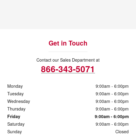
Get in Touch
Contact our Sales Department at
866-343-5071
Monday
9:00am - 6:00pm
Tuesday
9:00am - 6:00pm
Wednesday
9:00am - 6:00pm
Thursday
9:00am - 6:00pm
Friday
9:00am - 6:00pm
Saturday
9:00am - 6:00pm
Sunday
Closed