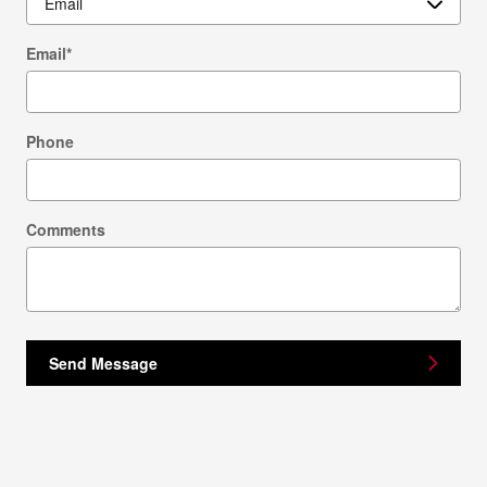
Email
*
Phone
Comments
Send Message