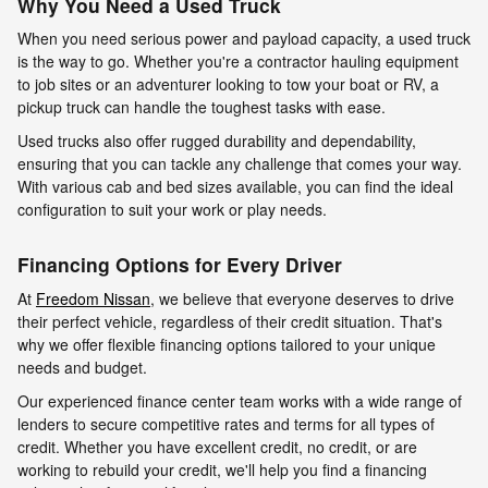
Why You Need a Used Truck
When you need serious power and payload capacity, a used truck
is the way to go. Whether you're a contractor hauling equipment
to job sites or an adventurer looking to tow your boat or RV, a
pickup truck can handle the toughest tasks with ease.
Used trucks also offer rugged durability and dependability,
ensuring that you can tackle any challenge that comes your way.
With various cab and bed sizes available, you can find the ideal
configuration to suit your work or play needs.
Financing Options for Every Driver
At
Freedom Nissan
, we believe that everyone deserves to drive
their perfect vehicle, regardless of their credit situation. That's
why we offer flexible financing options tailored to your unique
needs and budget.
Our experienced finance center team works with a wide range of
lenders to secure competitive rates and terms for all types of
credit. Whether you have excellent credit, no credit, or are
working to rebuild your credit, we'll help you find a financing