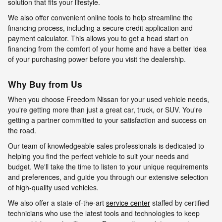
solution that fits your lifestyle.
We also offer convenient online tools to help streamline the
financing process, including a secure credit application and
payment calculator. This allows you to get a head start on
financing from the comfort of your home and have a better idea
of your purchasing power before you visit the dealership.
Why Buy from Us
When you choose Freedom Nissan for your used vehicle needs,
you're getting more than just a great car, truck, or SUV. You're
getting a partner committed to your satisfaction and success on
the road.
Our team of knowledgeable sales professionals is dedicated to
helping you find the perfect vehicle to suit your needs and
budget. We'll take the time to listen to your unique requirements
and preferences, and guide you through our extensive selection
of high-quality used vehicles.
We also offer a state-of-the-art
service center
staffed by certified
technicians who use the latest tools and technologies to keep