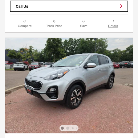
Call Us
Compare
Track Price
Save
Details