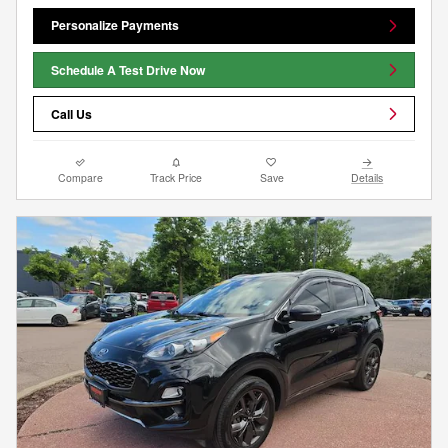
Personalize Payments
Schedule A Test Drive Now
Call Us
Compare
Track Price
Save
Details