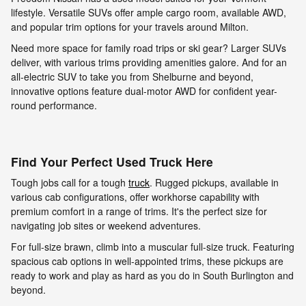
lifestyle. Versatile SUVs offer ample cargo room, available AWD,
and popular trim options for your travels around Milton.
Need more space for family road trips or ski gear? Larger SUVs
deliver, with various trims providing amenities galore. And for an
all-electric SUV to take you from Shelburne and beyond,
innovative options feature dual-motor AWD for confident year-
round performance.
Find Your Perfect Used Truck Here
Tough jobs call for a tough
truck
. Rugged pickups, available in
various cab configurations, offer workhorse capability with
premium comfort in a range of trims. It's the perfect size for
navigating job sites or weekend adventures.
For full-size brawn, climb into a muscular full-size truck. Featuring
spacious cab options in well-appointed trims, these pickups are
ready to work and play as hard as you do in South Burlington and
beyond.