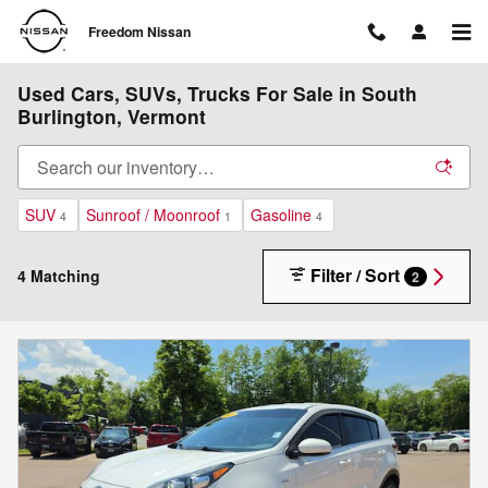
Skip to main content
Freedom Nissan
Used Cars, SUVs, Trucks For Sale in South
Burlington, Vermont
SUV
Sunroof / Moonroof
Gasoline
4
1
4
Filter / Sort
4 Matching
2