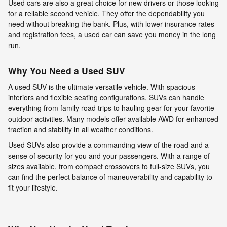
Used cars are also a great choice for new drivers or those looking
for a reliable second vehicle. They offer the dependability you
need without breaking the bank. Plus, with lower insurance rates
and registration fees, a used car can save you money in the long
run.
Why You Need a Used SUV
A used SUV is the ultimate versatile vehicle. With spacious
interiors and flexible seating configurations, SUVs can handle
everything from family road trips to hauling gear for your favorite
outdoor activities. Many models offer available AWD for enhanced
traction and stability in all weather conditions.
Used SUVs also provide a commanding view of the road and a
sense of security for you and your passengers. With a range of
sizes available, from compact crossovers to full-size SUVs, you
can find the perfect balance of maneuverability and capability to
fit your lifestyle.