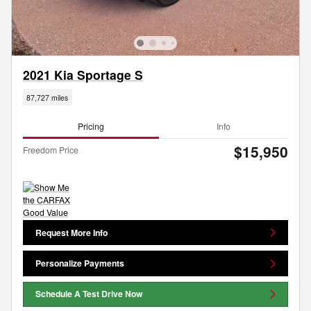
2021 Kia Sportage S
87,727 miles
Pricing
Info
$15,950
Freedom Price
Request More Info
Personalize Payments
Schedule A Test Drive Now