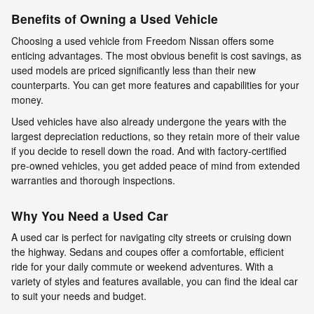
Benefits of Owning a Used Vehicle
Choosing a used vehicle from Freedom Nissan offers some
enticing advantages. The most obvious benefit is cost savings, as
used models are priced significantly less than their new
counterparts. You can get more features and capabilities for your
money.
Used vehicles have also already undergone the years with the
largest depreciation reductions, so they retain more of their value
if you decide to resell down the road. And with factory-certified
pre-owned vehicles, you get added peace of mind from extended
warranties and thorough inspections.
Why You Need a Used Car
A used car is perfect for navigating city streets or cruising down
the highway. Sedans and coupes offer a comfortable, efficient
ride for your daily commute or weekend adventures. With a
variety of styles and features available, you can find the ideal car
to suit your needs and budget.