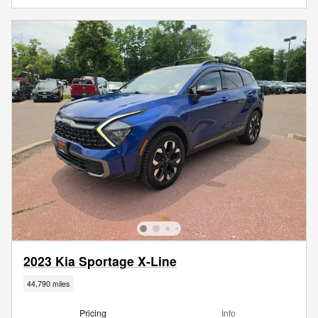
2023 Kia Sportage X-Line
44,790 miles
Pricing
Info