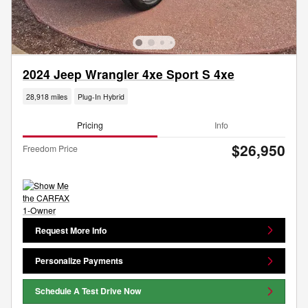
2024 Jeep Wrangler 4xe Sport S 4xe
28,918 miles
Plug-In Hybrid
Pricing
Info
$26,950
Freedom Price
Request More Info
Personalize Payments
Schedule A Test Drive Now