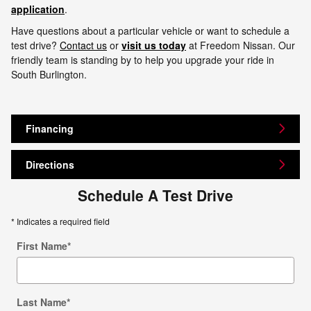
application
.
Have questions about a particular vehicle or want to schedule a
test drive?
Contact us
or
visit us today
at Freedom Nissan. Our
friendly team is standing by to help you upgrade your ride in
South Burlington.
Financing
Directions
Schedule A Test Drive
* Indicates a required field
First Name
*
Last Name
*