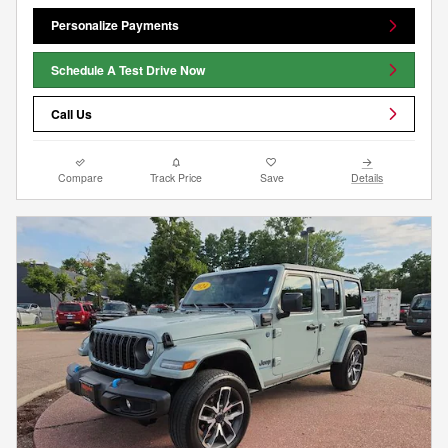
Personalize Payments
Schedule A Test Drive Now
Call Us
Compare
Track Price
Save
Details