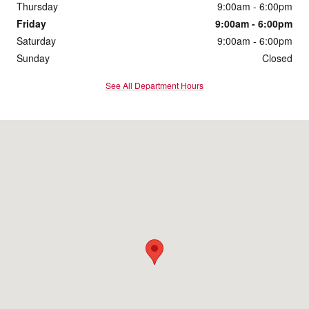
Thursday
9:00am - 6:00pm
Friday
9:00am - 6:00pm
Saturday
9:00am - 6:00pm
Sunday
Closed
See All Department Hours
Visit us at: 1095 Shelburne Road South Burlington, VT 05403