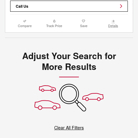
Call Us
Compare
Track Price
Save
Details
Adjust Your Search for
More Results
Clear All Filters