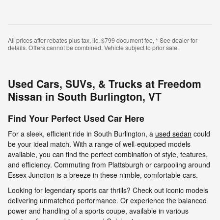
All prices after rebates plus tax, lic, $799 document fee, * See dealer for
details. Offers cannot be combined. Vehicle subject to prior sale.
Used Cars, SUVs, & Trucks at Freedom
Nissan in South Burlington, VT
Find Your Perfect Used Car Here
For a sleek, efficient ride in South Burlington, a
used sedan
could
be your ideal match. With a range of well-equipped models
available, you can find the perfect combination of style, features,
and efficiency. Commuting from Plattsburgh or carpooling around
Essex Junction is a breeze in these nimble, comfortable cars.
Looking for legendary sports car thrills? Check out iconic models
delivering unmatched performance. Or experience the balanced
power and handling of a sports coupe, available in various