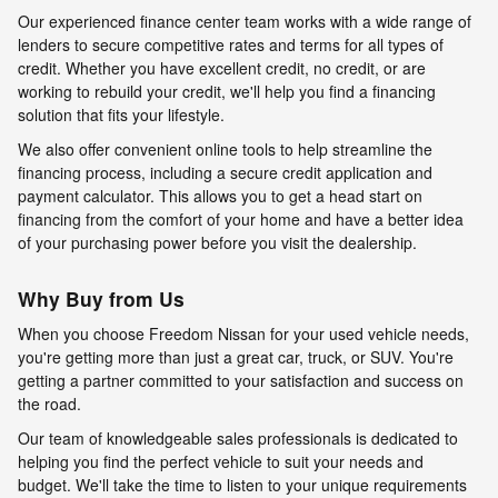
Our experienced finance center team works with a wide range of
lenders to secure competitive rates and terms for all types of
credit. Whether you have excellent credit, no credit, or are
working to rebuild your credit, we'll help you find a financing
solution that fits your lifestyle.
We also offer convenient online tools to help streamline the
financing process, including a secure credit application and
payment calculator. This allows you to get a head start on
financing from the comfort of your home and have a better idea
of your purchasing power before you visit the dealership.
Why Buy from Us
When you choose Freedom Nissan for your used vehicle needs,
you're getting more than just a great car, truck, or SUV. You're
getting a partner committed to your satisfaction and success on
the road.
Our team of knowledgeable sales professionals is dedicated to
helping you find the perfect vehicle to suit your needs and
budget. We'll take the time to listen to your unique requirements