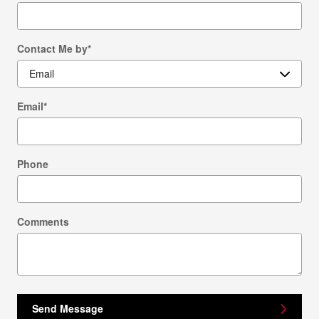
Contact Me by
*
Email
*
Phone
Comments
Send Message