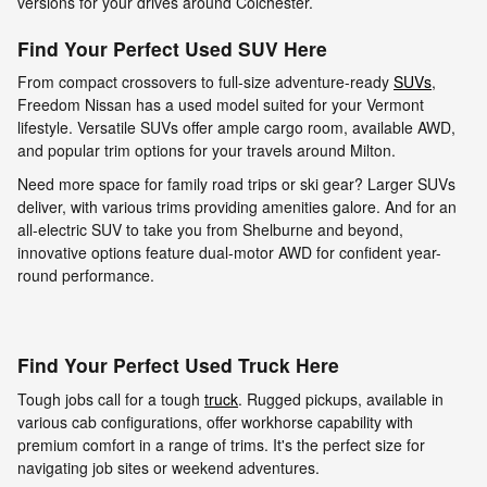
versions for your drives around Colchester.
Find Your Perfect Used SUV Here
From compact crossovers to full-size adventure-ready
SUVs
,
Freedom Nissan has a used model suited for your Vermont
lifestyle. Versatile SUVs offer ample cargo room, available AWD,
and popular trim options for your travels around Milton.
Need more space for family road trips or ski gear? Larger SUVs
deliver, with various trims providing amenities galore. And for an
all-electric SUV to take you from Shelburne and beyond,
innovative options feature dual-motor AWD for confident year-
round performance.
Find Your Perfect Used Truck Here
Tough jobs call for a tough
truck
. Rugged pickups, available in
various cab configurations, offer workhorse capability with
premium comfort in a range of trims. It's the perfect size for
navigating job sites or weekend adventures.