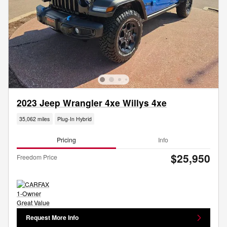
2023 Jeep Wrangler 4xe Willys 4xe
35,062 miles
Plug-In Hybrid
Pricing
Info
$25,950
Freedom Price
Request More Info