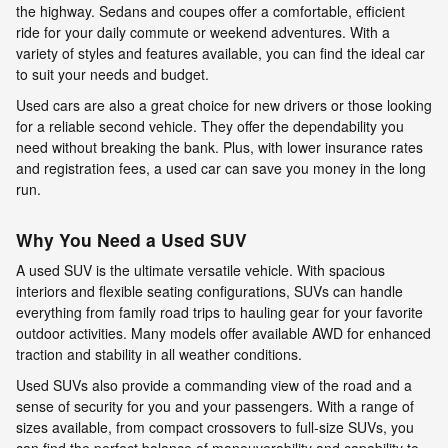
the highway. Sedans and coupes offer a comfortable, efficient
ride for your daily commute or weekend adventures. With a
variety of styles and features available, you can find the ideal car
to suit your needs and budget.
Used cars are also a great choice for new drivers or those looking
for a reliable second vehicle. They offer the dependability you
need without breaking the bank. Plus, with lower insurance rates
and registration fees, a used car can save you money in the long
run.
Why You Need a Used SUV
A used SUV is the ultimate versatile vehicle. With spacious
interiors and flexible seating configurations, SUVs can handle
everything from family road trips to hauling gear for your favorite
outdoor activities. Many models offer available AWD for enhanced
traction and stability in all weather conditions.
Used SUVs also provide a commanding view of the road and a
sense of security for you and your passengers. With a range of
sizes available, from compact crossovers to full-size SUVs, you