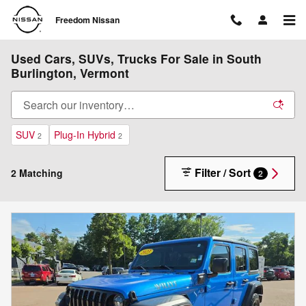
Skip to main content
Freedom Nissan
Used Cars, SUVs, Trucks For Sale in South
Burlington, Vermont
SUV
Plug-In Hybrid
2
2
Filter / Sort
2 Matching
2