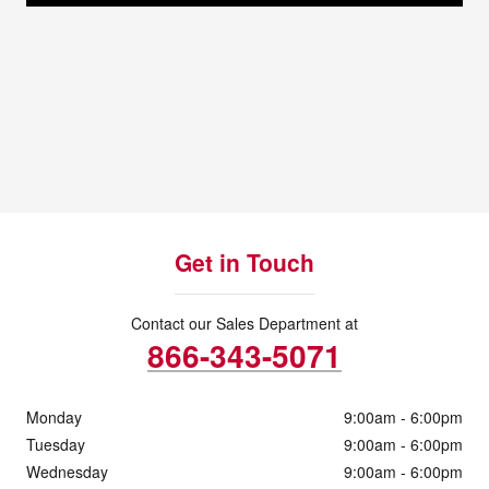
Get in Touch
Contact our Sales Department at
866-343-5071
Monday
9:00am - 6:00pm
Tuesday
9:00am - 6:00pm
Wednesday
9:00am - 6:00pm