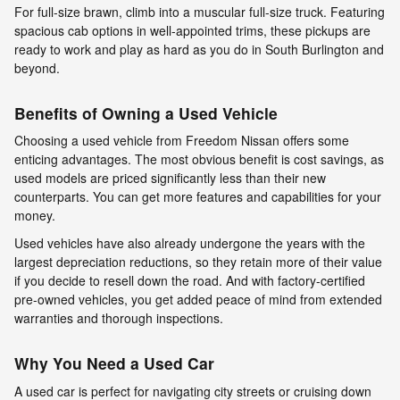
For full-size brawn, climb into a muscular full-size truck. Featuring
spacious cab options in well-appointed trims, these pickups are
ready to work and play as hard as you do in South Burlington and
beyond.
Benefits of Owning a Used Vehicle
Choosing a used vehicle from Freedom Nissan offers some
enticing advantages. The most obvious benefit is cost savings, as
used models are priced significantly less than their new
counterparts. You can get more features and capabilities for your
money.
Used vehicles have also already undergone the years with the
largest depreciation reductions, so they retain more of their value
if you decide to resell down the road. And with factory-certified
pre-owned vehicles, you get added peace of mind from extended
warranties and thorough inspections.
Why You Need a Used Car
A used car is perfect for navigating city streets or cruising down