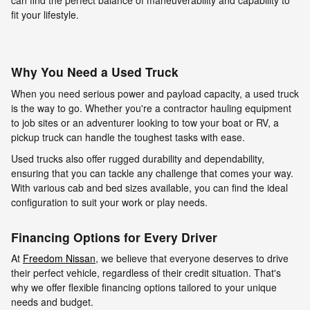
can find the perfect balance of maneuverability and capability to
fit your lifestyle.
Why You Need a Used Truck
When you need serious power and payload capacity, a used truck
is the way to go. Whether you're a contractor hauling equipment
to job sites or an adventurer looking to tow your boat or RV, a
pickup truck can handle the toughest tasks with ease.
Used trucks also offer rugged durability and dependability,
ensuring that you can tackle any challenge that comes your way.
With various cab and bed sizes available, you can find the ideal
configuration to suit your work or play needs.
Financing Options for Every Driver
At
Freedom Nissan
, we believe that everyone deserves to drive
their perfect vehicle, regardless of their credit situation. That's
why we offer flexible financing options tailored to your unique
needs and budget.