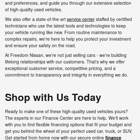
and preferences, and guide you through our extensive selection
of high-quality used vehicles.
We also offer a state-of-the-art
service center
staffed by certified
technicians who use the latest tools and technologies to keep
your vehicle running like new. From routine maintenance to
complex repairs, we're here to help you protect your investment
and ensure your safety on the road.
At Freedom Nissan, we're not just selling cars - we're building
lifelong relationships with our customers. That's why we offer
exceptional customer service, competitive pricing, and a
commitment to transparency and integrity in everything we do.
Shop with Us Today
Ready to make one of these high-quality used vehicles yours?
The experts in our Finance Center are here to help. We'll work
with you to find flexible financing options that fit your budget and
get you behind the wheel of your perfect used car, truck, or SUV.
Get started from home now with our secure online
finance