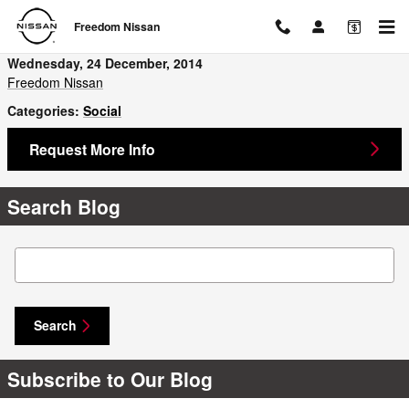
Skip to main content
Freedom Nissan
Wednesday, 24 December, 2014
Freedom Nissan
Categories
:
Social
Request More Info
Search Blog
Search Blog
Search
Subscribe to Our Blog