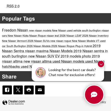
RSS 2.0
Popular Tags
Freedom Nissan
new nissan models
New Nissan
used vehicle south burlington
nissan
cars
New Nissan Kicks
Nissan Rogue
nissan leaf
2026 Nissan LEAF
2026 Nissan Inventory
New Nissan Vermont
2026 Nissan SUVs
new nissan rogue
New Nissan Models VT
used
2019
car South Burlington
2026 Nissan Models
2026 Nissan Rogue Plug-in Hybrid
Nissan Sentra
nissan maxima
Nissan Models
2019 Nissan sentra in
south burlington
new Nissan SUV
EV
2019 models
photo
2019
nissan altima
new nissan altima
used Nissan models
used Nissan
hatchbacks
used Nissan hybrids
Looking for the best car deals?
Share
Chat now for exclusive offers!
Privacy