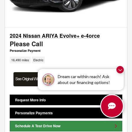
2024 Nissan ARIYA Evolve+ e-4orce
Please Call
Personalize Payment
16,490 miles
Electric
Dream car within reach! Ask
about our financing options!
Request More Info
Personalize Payments
Schedule A Test Drive Now