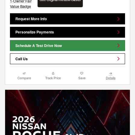
Request More Info
Personalize Payments
Schedule A Test Drive Now
Call Us
Compare
Track Price
Save
Details