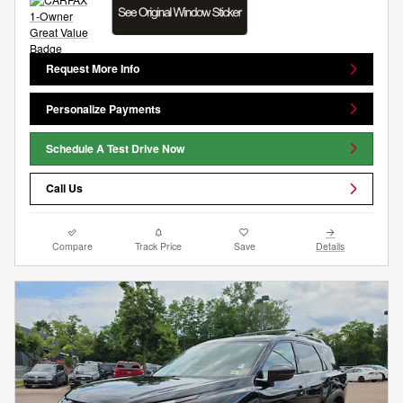
Request More Info
Personalize Payments
Schedule A Test Drive Now
Call Us
Compare
Track Price
Save
Details