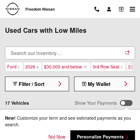
Skip to main content
Freedom Nissan
Used Cars with Low Miles
Ford
2026
$30,000 and below
3rd Row Seat
$25,0
1
4
17
1
Filter / Sort
My Wallet
17 Vehicles
Show Your Payments
New!
Customize your term and see estimated payments as you
search.
Not Now
Personalize Payments