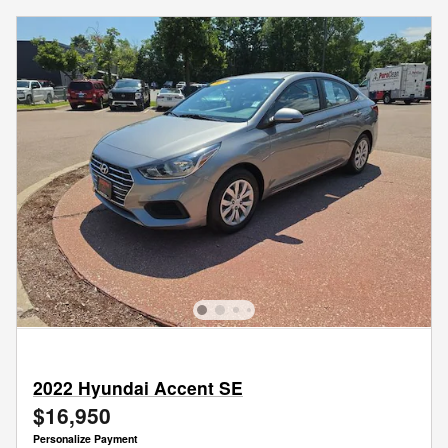
2022 Hyundai Accent SE
$16,950
Personalize Payment