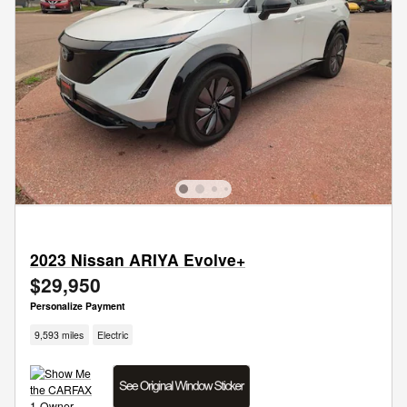
2023 Nissan ARIYA Evolve+
$29,950
Personalize Payment
9,593 miles
Electric