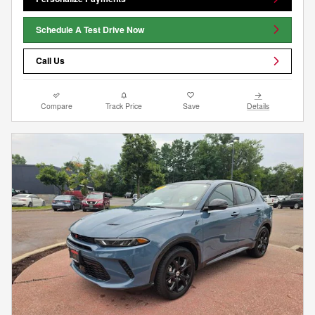
Schedule A Test Drive Now
Call Us
Compare
Track Price
Save
Details