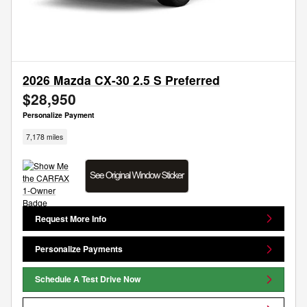
2026 Mazda CX-30 2.5 S Preferred
$28,950
Personalize Payment
7,178 miles
Request More Info
Personalize Payments
Schedule A Test Drive Now