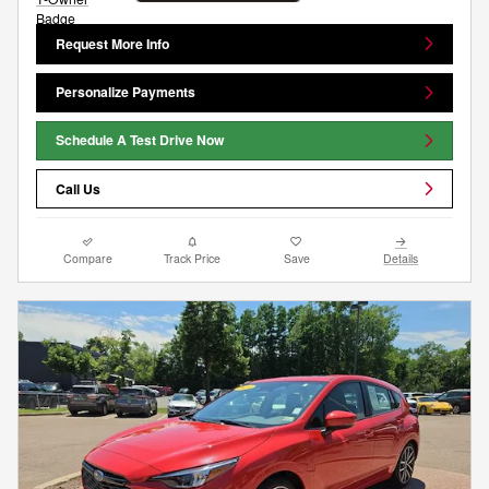
Request More Info
Personalize Payments
Schedule A Test Drive Now
Call Us
Compare
Track Price
Save
Details