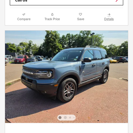
Compare
Track Price
Save
Details