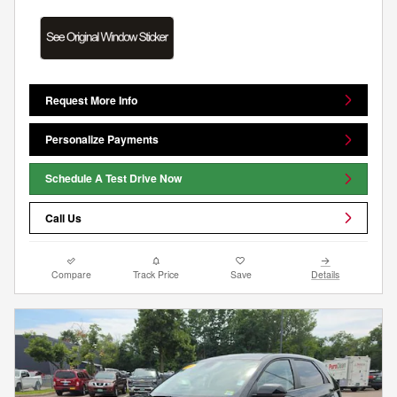
Request More Info
Personalize Payments
Schedule A Test Drive Now
Call Us
Compare
Track Price
Save
Details