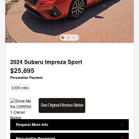
2024 Subaru Impreza Sport
$25,895
Personalize Payment
8,926 miles
Request More Info
Personalize Payments