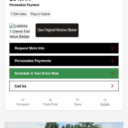
Personalize Payment
7,334 miles
Plug-In Hybrid
Request More Info
Personalize Payments
Schedule A Test Drive Now
Call Us
Compare
Track Price
Save
Details