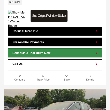
681 miles
Request More Info
Personalize Payments
Schedule A Test Drive Now
Call Us
Compare
Track Price
Save
Details