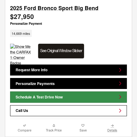
2025 Ford Bronco Sport Big Bend
$27,950
Personalize Payment
14,669 miles
Request More Info
Personalize Payments
Schedule A Test Drive Now
Call Us
Compare
Track Price
Save
Details