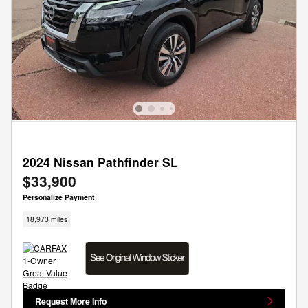
2024 Nissan Pathfinder SL
$33,900
Personalize Payment
18,973 miles
Request More Info