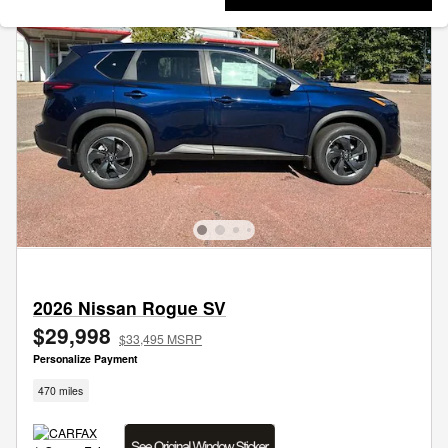
2026 Nissan Rogue SV
$29,998
$33,495 MSRP
Personalize Payment
470 miles