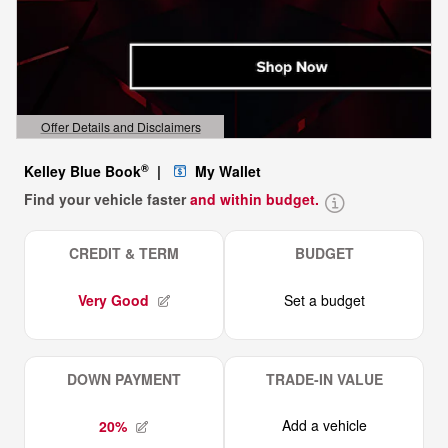
Offer Details and Disclaimers
Open Details Modal