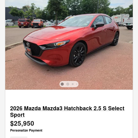
2026 Mazda Mazda3 Hatchback 2.5 S Select
Sport
$25,950
Personalize Payment