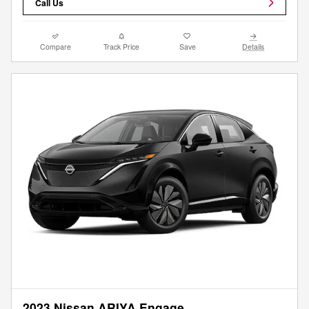
Call Us
Compare
Track Price
Save
Details
2023 Nissan ARIYA Engage