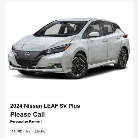
2024 Nissan LEAF SV Plus
Please Call
Personalize Payment
11,782 miles
Electric