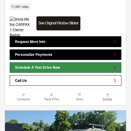
11,067 miles
Request More Info
Personalize Payments
Schedule A Test Drive Now
Call Us
Compare
Track Price
Save
Details