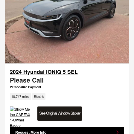
2024 Hyundai IONIQ 5 SEL
Please Call
Personalize Payment
18,747 miles
Electric
Request More Info