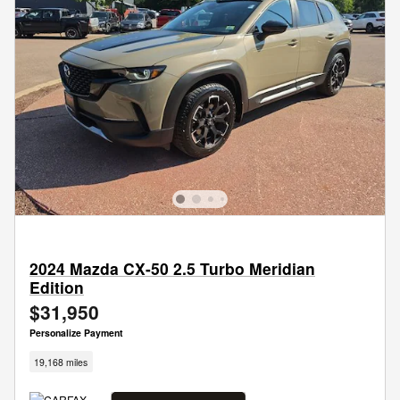
2024 Mazda CX-50 2.5 Turbo Meridian
Edition
$31,950
Personalize Payment
19,168 miles