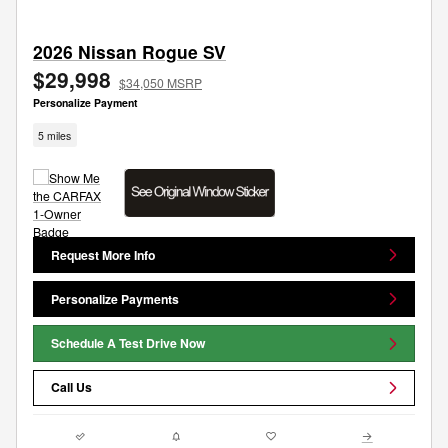
2026 Nissan Rogue SV
$29,998
$34,050 MSRP
Personalize Payment
5 miles
Request More Info
Personalize Payments
Schedule A Test Drive Now
Call Us