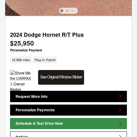
2024 Dodge Hornet R/T Plus
$25,950
Personalize Payment
18,988 miles
Plug-In Hybrid
Request More Info
Personalize Payments
Schedule A Test Drive Now
Call Us