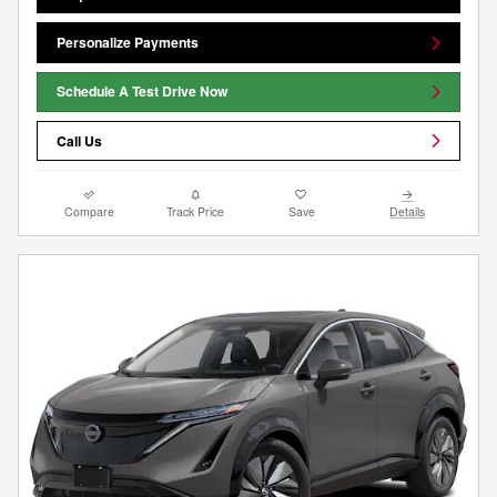
Personalize Payments
Schedule A Test Drive Now
Call Us
Compare
Track Price
Save
Details