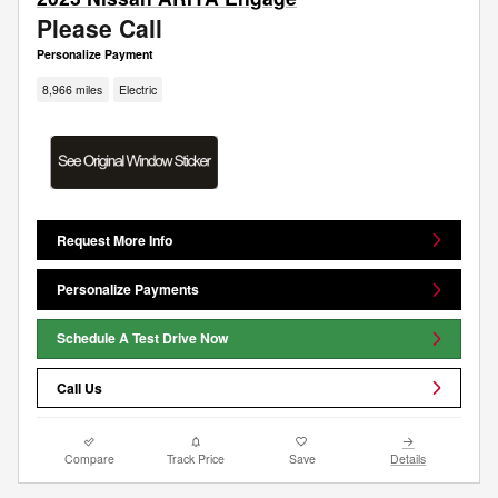
Please Call
Personalize Payment
8,966 miles
Electric
Request More Info
Personalize Payments
Schedule A Test Drive Now
Call Us
Compare
Track Price
Save
Details