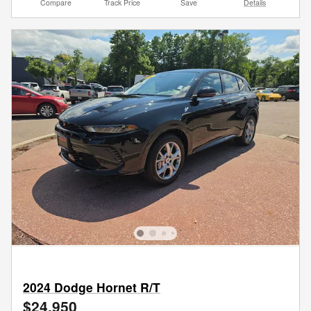
Compare
Track Price
Save
Details
2024 Dodge Hornet R/T
$24,950