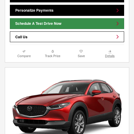
Personalize Payments
Schedule A Test Drive Now
Call Us
Compare
Track Price
Save
Details