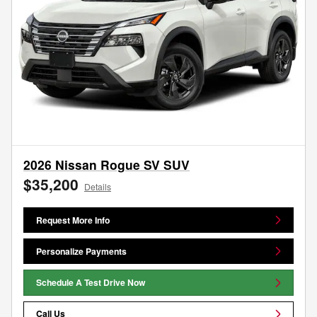
2026 Nissan Rogue SV SUV
$35,200
Details
Request More Info
Personalize Payments
Schedule A Test Drive Now
Call Us