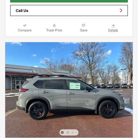
Call Us
Compare
Track Price
Save
Details