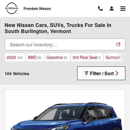
Skip to main content
Freedom Nissan
New Nissan Cars, SUVs, Trucks For Sale In
South Burlington, Vermont
2026
AWD
Gasoline
3rd Row Seat
Sunroof / Mo
103
50
94
8
Filter / Sort
104 Vehicles