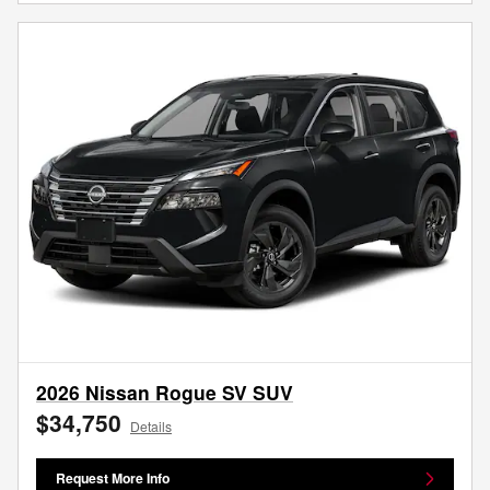
2026 Nissan Rogue SV SUV
$34,750
Details
Request More Info