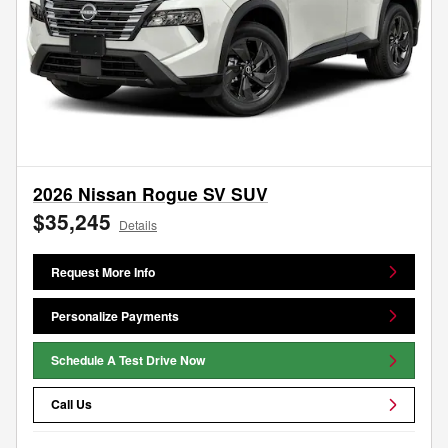
2026 Nissan Rogue SV SUV
$35,245
Details
Request More Info
Personalize Payments
Schedule A Test Drive Now
Call Us