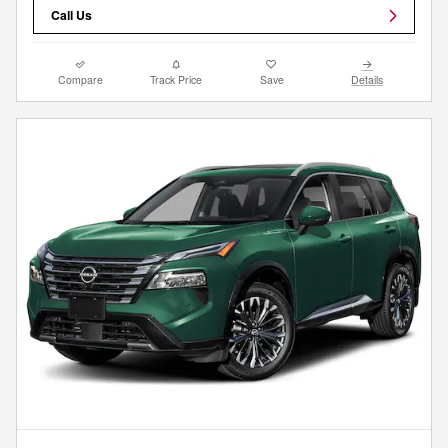
Call Us
Compare
Track Price
Save
Details