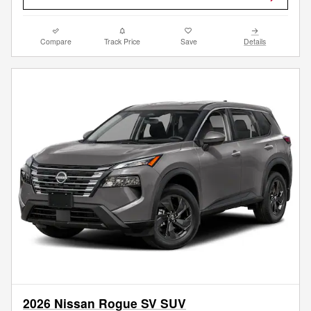
Compare
Track Price
Save
Details
2026 Nissan Rogue SV SUV