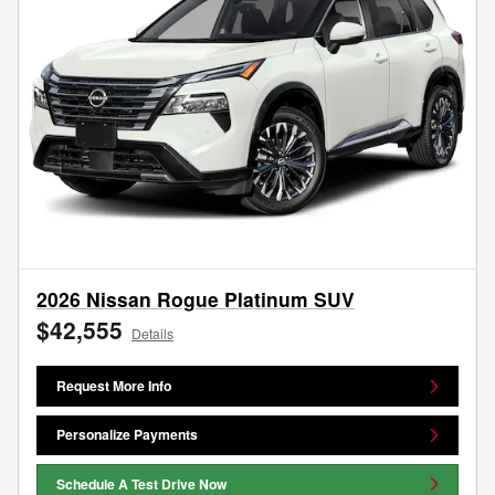
2026 Nissan Rogue Platinum SUV
$42,555
Details
Request More Info
Personalize Payments
Schedule A Test Drive Now