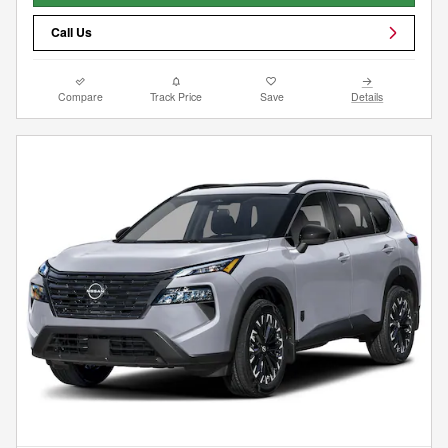
Call Us
Compare
Track Price
Save
Details