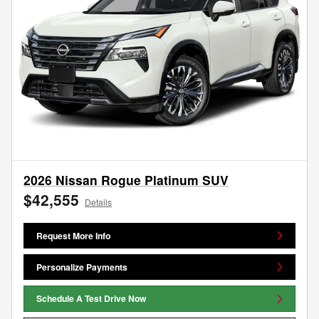
2026 Nissan Rogue Platinum SUV
$42,555
Details
Request More Info
Personalize Payments
Schedule A Test Drive Now