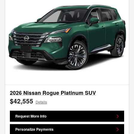
2026 Nissan Rogue Platinum SUV
$42,555
Details
Request More Info
Personalize Payments