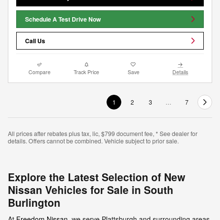
Schedule A Test Drive Now
Call Us
Compare
Track Price
Save
Details
1
2
3
…
7
All prices after rebates plus tax, lic, $799 document fee, * See dealer for
details. Offers cannot be combined. Vehicle subject to prior sale.
Explore the Latest Selection of New
Nissan Vehicles for Sale in South
Burlington
At
Freedom Nissan
, we serve Plattsburgh and surrounding areas