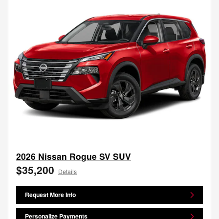
2026 Nissan Rogue SV SUV
$35,200
Details
Request More Info
Personalize Payments