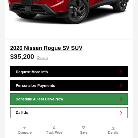
2026 Nissan Rogue SV SUV
$35,200
Details
Request More Info
Personalize Payments
Schedule A Test Drive Now
Call Us
Compare
Track Price
Save
Details