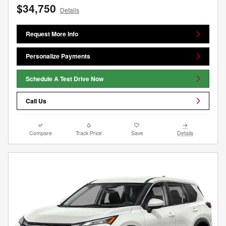
$34,750
Details
Request More Info
Personalize Payments
Schedule A Test Drive Now
Call Us
Compare
Track Price
Save
Details