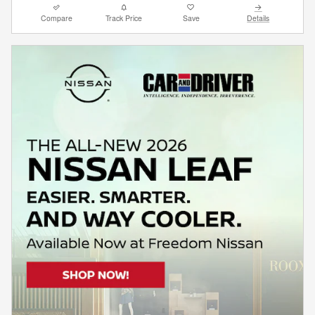
Compare
Track Price
Save
Details