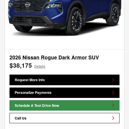
2026 Nissan Rogue Dark Armor SUV
$38,175
Details
Request More Info
Personalize Payments
Schedule A Test Drive Now
Call Us