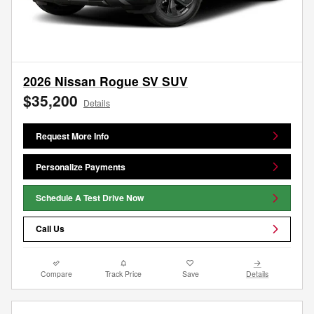
2026 Nissan Rogue SV SUV
$35,200
Details
Request More Info
Personalize Payments
Schedule A Test Drive Now
Call Us
Compare
Track Price
Save
Details