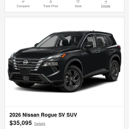
Compare
Track Price
Save
Details
2026 Nissan Rogue SV SUV
$35,095
Details