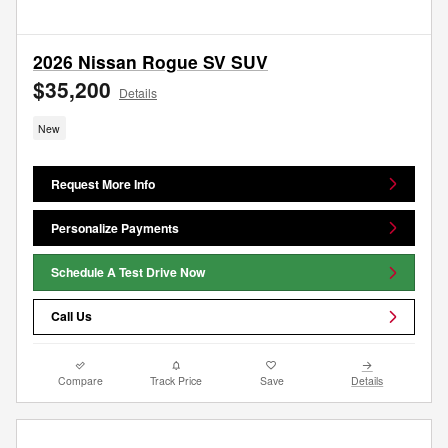
2026 Nissan Rogue SV SUV
$35,200
Details
New
Request More Info
Personalize Payments
Schedule A Test Drive Now
Call Us
Compare
Track Price
Save
Details