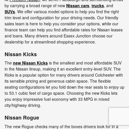
by carrying a broad range of new
Nissan cars
,
trucks
, and
SUVs
. We offer various model options to help you find the right
trim level and configuration for your driving needs. Our friendly
sales team is here to help you consider your options, while our
finance team can help you find affordable rates for Nissan leases
and loans. Many drivers around Essex Junction choose our
dealership for a streamlined shopping experience.
Nissan Kicks
The
new Nissan Kicks
is the smallest and most affordable SUV
in the Nissan lineup, making it an excellent entry-level SUV. The
Kicks is a popular option for many drivers around Colchester with
its sensible pricing and generous cabin space. The flexible
seating configurations let you fold down the rear seats to enjoy up
to 53.1 cubic feet of cargo space. Choosing the new Kicks lets
you enjoy impressive fuel economy with 33 MPG in mixed
city/highway driving.
Nissan Rogue
The new Rogue checks many of the boxes drivers look for in a