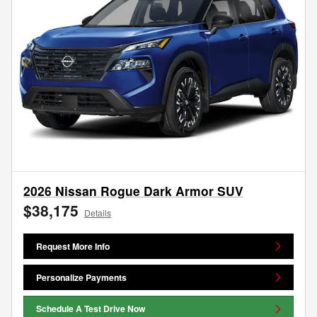
2026 Nissan Rogue Dark Armor SUV
$38,175
Details
Request More Info
Personalize Payments
Schedule A Test Drive Now