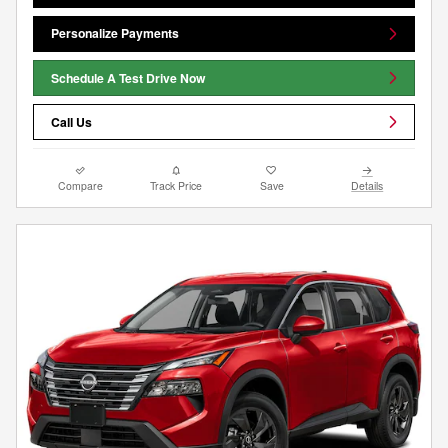
Personalize Payments
Schedule A Test Drive Now
Call Us
Compare
Track Price
Save
Details