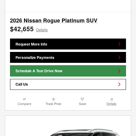
2026 Nissan Rogue Platinum SUV
$42,655
Details
Request More Info
Personalize Payments
Schedule A Test Drive Now
Call Us
Compare
Track Price
Save
Details