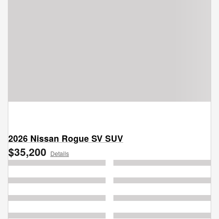
2026 Nissan Rogue SV SUV
$35,200
Details