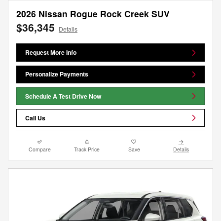
2026 Nissan Rogue Rock Creek SUV
$36,345
Details
Request More Info
Personalize Payments
Schedule A Test Drive Now
Call Us
Compare
Track Price
Save
Details