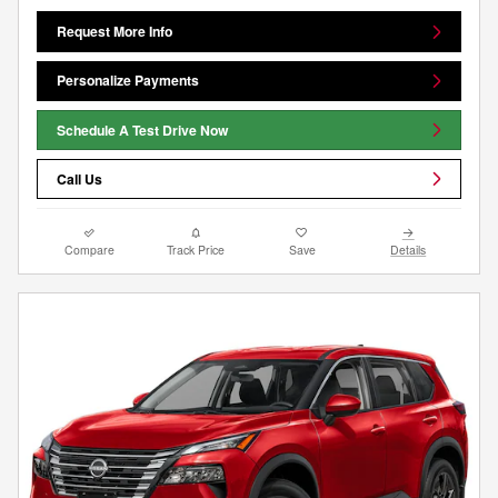
Request More Info
Personalize Payments
Schedule A Test Drive Now
Call Us
Compare
Track Price
Save
Details