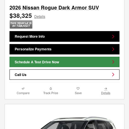
2026 Nissan Rogue Dark Armor SUV
$38,325
Details
Request More Info
Personalize Payments
Schedule A Test Drive Now
Call Us
Compare
Track Price
Save
Details