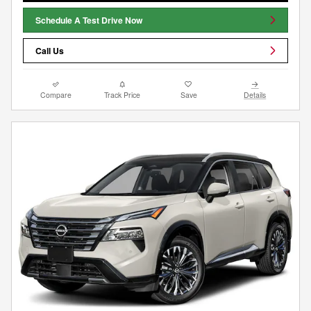
Schedule A Test Drive Now
Call Us
Compare
Track Price
Save
Details