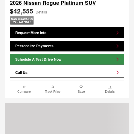
2026 Nissan Rogue Platinum SUV
$42,555
Details
Request More Info
Personalize Payments
Schedule A Test Drive Now
Call Us
Compare
Track Price
Save
Details