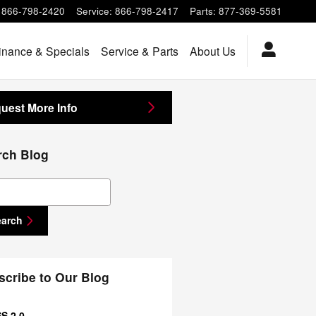
866-798-2420
Service
:
866-798-2417
Parts
:
877-369-5581
inance & Specials
Service & Parts
About Us
uest More Info
rch Blog
ch Blog
earch
scribe to Our Blog
S 2.0