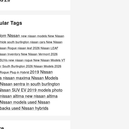
ular Tags
dom Nissan
new nissan models
New Nissan
hicle south burlington
nissan cars
New Nissan
issan Rogue
nissan leaf
2026 Nissan LEAF
issan Inventory
New Nissan Vermont
2026
 SUVs
new nissan rogue
New Nissan Models VT
r South Burlington
2026 Nissan Models
2026
2019 Nissan
 Rogue Plug-in Hybrid
ra
nissan maxima
Nissan Models
Nissan sentra in south burlington
Nissan SUV
EV
2019 models
photo
nissan altima
new nissan altima
 Nissan models
used Nissan
hbacks
used Nissan hybrids
re