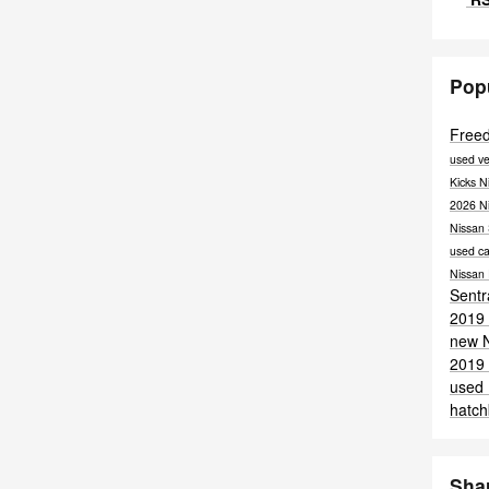
Pop
Free
used ve
Kicks
N
2026 N
Nissan
used ca
Nissan
Sent
2019 
new 
2019 
used
hatc
Sha