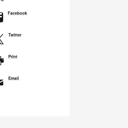
Facebook
Twitter
Print
Email