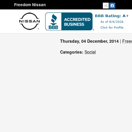
Skip to main content
Freedom Nissan
Thursday, 04 December, 2014
Free
Categories
:
Social