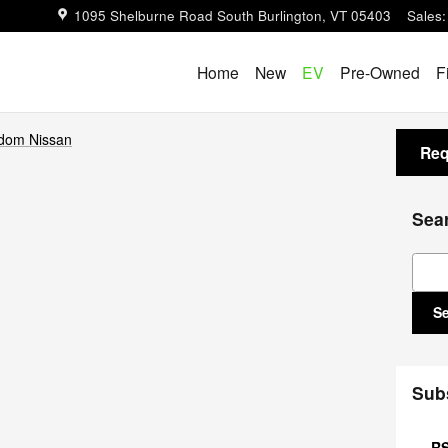
1095 Shelburne Road
South Burlington
,
VT
05403
Sales
:
Home
New
EV
Pre-Owned
F
dom Nissan
Req
Sea
Sear
S
Sub
RS