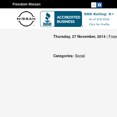
Skip to main content
Freedom Nissan
Thursday, 27 November, 2014
Free
Categories
:
Social