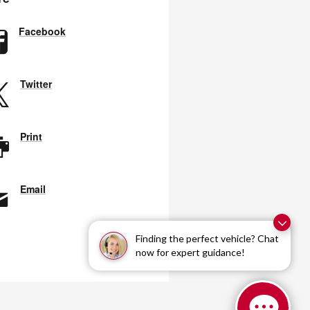
Facebook
Twitter
Print
Email
Finding the perfect vehicle? Chat
now for expert guidance!