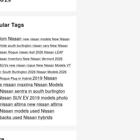
ular Tags
dom Nissan
new nissan models
New Nissan
hicle south burlington
nissan cars
New Nissan
issan Rogue
nissan leaf
2026 Nissan LEAF
issan Inventory
New Nissan Vermont
2026
 SUVs
new nissan rogue
New Nissan Models VT
r South Burlington
2026 Nissan Models
2026
2019 Nissan
 Rogue Plug-in Hybrid
ra
nissan maxima
Nissan Models
Nissan sentra in south burlington
Nissan SUV
EV
2019 models
photo
nissan altima
new nissan altima
 Nissan models
used Nissan
hbacks
used Nissan hybrids
re