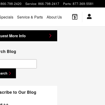
866-798-2420
Service
:
866-798-2417
Parts
:
877-369-5581
Specials
Service & Parts
About Us
uest More Info
rch Blog
ch Blog
earch
scribe to Our Blog
S 2.0