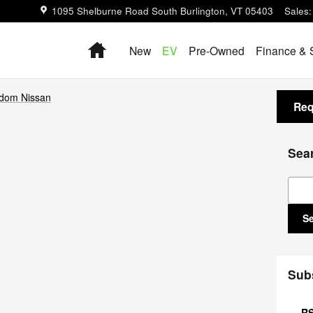
1095 Shelburne Road
South Burlington
,
VT
05403
Sales
:
Home
New
EV
Pre-Owned
Finance & 
dom Nissan
Req
Sea
Sear
S
Sub
RS