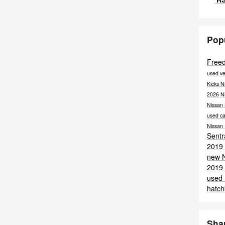
Pop
Free
used ve
Kicks
N
2026 N
Nissan
used ca
Nissan
Sent
2019 
new 
2019 
used
hatc
Sha