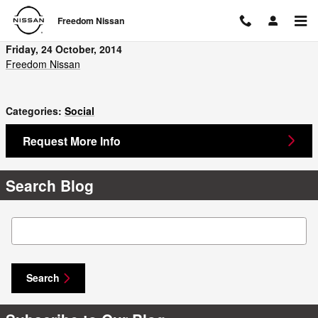
Skip to main content
Freedom Nissan
Friday, 24 October, 2014
Freedom Nissan
Categories
:
Social
Request More Info
Search Blog
Search Blog
Search