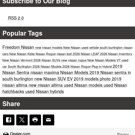
Subscribe to Our Blog
RSS 2.0
Popular Tags
Freedom Nissan
new nissan models
New Nissan
used vehicle south burlington
nissan
cars
New Nissan Kicks
Nissan Rogue
nissan leaf
2026 Nissan LEAF
2026 Nissan Inventory
New Nissan Vermont
2026 Nissan SUVs
new nissan rogue
New Nissan Models VT
used
2019
car South Burlington
2026 Nissan Models
2026 Nissan Rogue Plug-in Hybrid
Nissan Sentra
nissan maxima
Nissan Models
2019 Nissan sentra in
south burlington
new Nissan SUV
EV
2019 models
photo
2019
nissan altima
new nissan altima
used Nissan models
used Nissan
hatchbacks
used Nissan hybrids
Share
Privacy