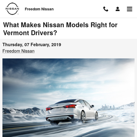
Skip to main content
Freedom Nissan
What Makes Nissan Models Right for
Vermont Drivers?
Thursday, 07 February, 2019
Freedom Nissan