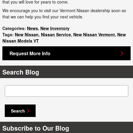
that you will love for years to come.
We encourage you to visit our Vermont Nissan dealership soon so
that we can help you find your next vehicle.
Categories
:
News
,
New Inventory
Tags
:
New Nissan
,
Nissan Service
,
New Nissan Vermont
,
New
Nissan Models VT
Request More Info
Search Blog
Search Blog
Search
Subscribe to Our Blog