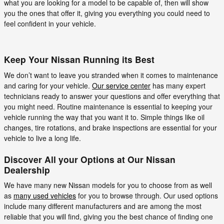
what you are looking for a model to be capable of, then will show
you the ones that offer it, giving you everything you could need to
feel confident in your vehicle.
Keep Your Nissan Running its Best
We don’t want to leave you stranded when it comes to maintenance
and caring for your vehicle.
Our service center
has many expert
technicians ready to answer your questions and offer everything that
you might need. Routine maintenance is essential to keeping your
vehicle running the way that you want it to. Simple things like oil
changes, tire rotations, and brake inspections are essential for your
vehicle to live a long life.
Discover All your Options at Our Nissan
Dealership
We have many new Nissan models for you to choose from as well
as
many used vehicles
for you to browse through. Our used options
include many different manufacturers and are among the most
reliable that you will find, giving you the best chance of finding one