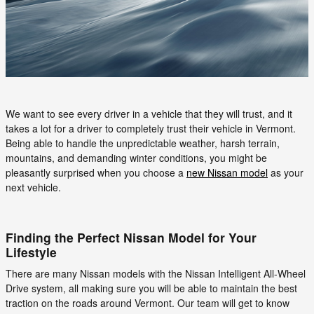
We want to see every driver in a vehicle that they will trust, and it
takes a lot for a driver to completely trust their vehicle in Vermont.
Being able to handle the unpredictable weather, harsh terrain,
mountains, and demanding winter conditions, you might be
pleasantly surprised when you choose a
new Nissan model
as your
next vehicle.
Finding the Perfect Nissan Model for Your
Lifestyle
There are many Nissan models with the Nissan Intelligent All-Wheel
Drive system, all making sure you will be able to maintain the best
traction on the roads around Vermont. Our team will get to know