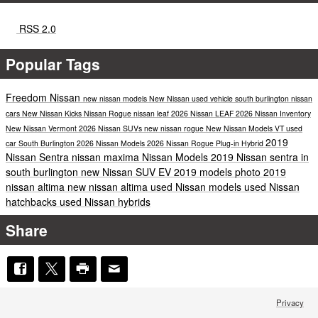
RSS 2.0
Popular Tags
Freedom Nissan
new nissan models
New Nissan
used vehicle south burlington
nissan
cars
New Nissan Kicks
Nissan Rogue
nissan leaf
2026 Nissan LEAF
2026 Nissan Inventory
New Nissan Vermont
2026 Nissan SUVs
new nissan rogue
New Nissan Models VT
used
2019
car South Burlington
2026 Nissan Models
2026 Nissan Rogue Plug-in Hybrid
Nissan Sentra
nissan maxima
Nissan Models
2019 Nissan sentra in
south burlington
new Nissan SUV
EV
2019 models
photo
2019
nissan altima
new nissan altima
used Nissan models
used Nissan
hatchbacks
used Nissan hybrids
Share
Privacy