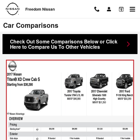
Skip to main content
Freedom Nissan
Car Comparisons
Check Out Some Comparisons Below or Click
Here to Compare Us To Other Vehicles