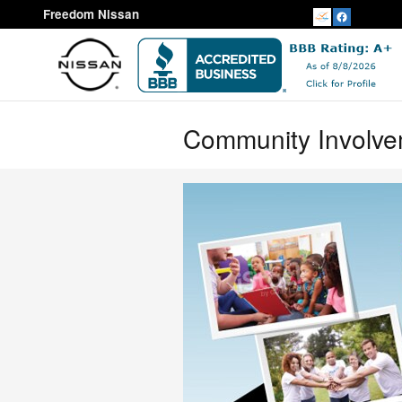
Skip to main content
Freedom Nissan
Community Involv