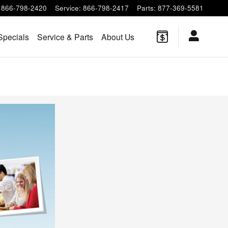
866-798-2420
Service
:
866-798-2417
Parts
:
877-369-5581
Specials
Service & Parts
About Us