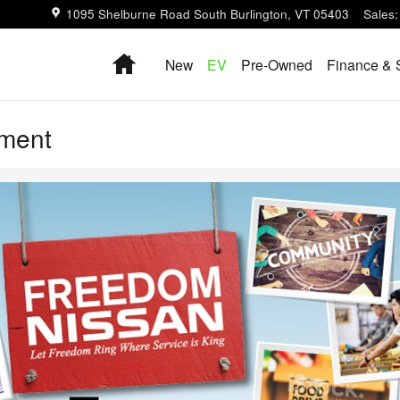
1095 Shelburne Road
South Burlington
,
VT
05403
Sales
:
Home
New
EV
Pre-Owned
Finance & 
ement