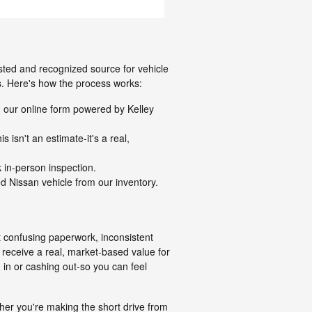
usted and recognized source for vehicle
ns. Here's how the process works:
g our online form powered by Kelley
 isn't an estimate-it's a real,
k in-person inspection.
d Nissan vehicle from our inventory.
t confusing paperwork, inconsistent
l receive a real, market-based value for
 in or cashing out-so you can feel
ther you're making the short drive from