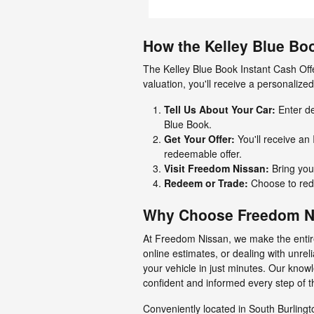
How the Kelley Blue Bo
The Kelley Blue Book Instant Cash Offe
valuation, you'll receive a personalize
Tell Us About Your Car:
Enter de
Blue Book.
Get Your Offer:
You'll receive an 
redeemable offer.
Visit Freedom Nissan:
Bring your
Redeem or Trade:
Choose to rede
Why Choose Freedom Nis
At Freedom Nissan, we make the entire
online estimates, or dealing with unrel
your vehicle in just minutes. Our know
confident and informed every step of t
Conveniently located in South Burlingt