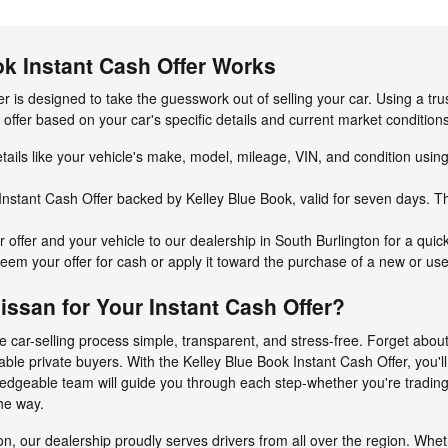
ok Instant Cash Offer Works
r is designed to take the guesswork out of selling your car. Using a tr
d offer based on your car's specific details and current market conditio
tails like your vehicle's make, model, mileage, VIN, and condition usin
Instant Cash Offer backed by Kelley Blue Book, valid for seven days. This
 offer and your vehicle to our dealership in South Burlington for a quic
em your offer for cash or apply it toward the purchase of a new or use
san for Your Instant Cash Offer?
 car-selling process simple, transparent, and stress-free. Forget abou
iable private buyers. With the Kelley Blue Book Instant Cash Offer, you'l
ledgeable team will guide you through each step-whether you're trading
he way.
on, our dealership proudly serves drivers from all over the region. Whe