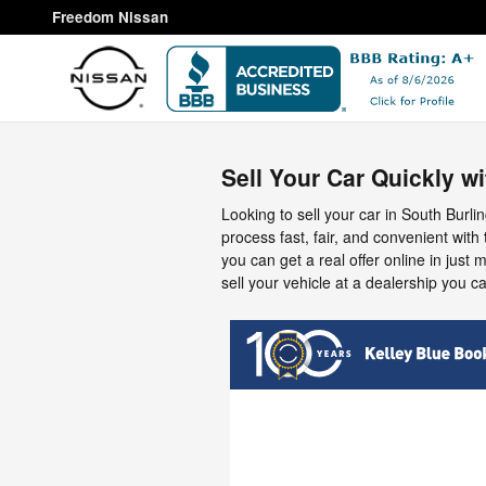
Freedom Nissan
Skip to main content
Freedom Nissan
Sell Your Car Quickly w
Looking to sell your car in South Bur
process fast, fair, and convenient with
you can get a real offer online in just 
sell your vehicle at a dealership you ca