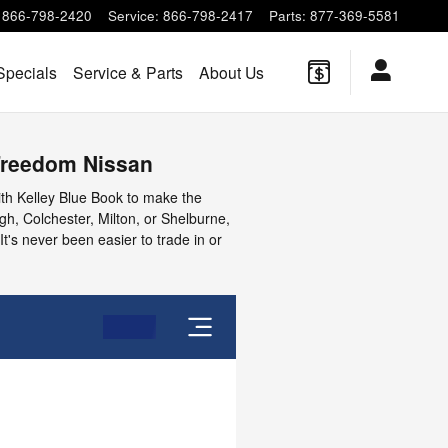
866-798-2420
Service
:
866-798-2417
Parts
:
877-369-5581
Specials
Service & Parts
About Us
 Freedom Nissan
ith Kelley Blue Book to make the
rgh, Colchester, Milton, or Shelburne,
It's never been easier to trade in or