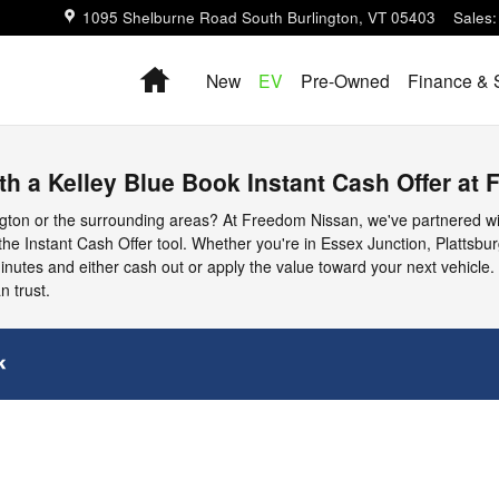
1095 Shelburne Road
South Burlington
,
VT
05403
Sales
:
Home
New
EV
Pre-Owned
Finance & 
ith a Kelley Blue Book Instant Cash Offer at
lington or the surrounding areas? At Freedom Nissan, we've partnered w
 the Instant Cash Offer tool. Whether you're in Essex Junction, Plattsbu
minutes and either cash out or apply the value toward your next vehicle. 
n trust.