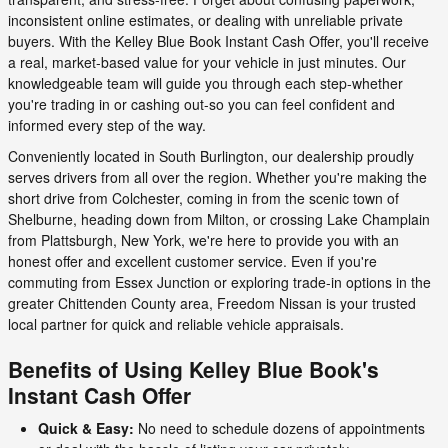
inconsistent online estimates, or dealing with unreliable private
buyers. With the Kelley Blue Book Instant Cash Offer, you'll receive
a real, market-based value for your vehicle in just minutes. Our
knowledgeable team will guide you through each step-whether
you're trading in or cashing out-so you can feel confident and
informed every step of the way.
Conveniently located in South Burlington, our dealership proudly
serves drivers from all over the region. Whether you're making the
short drive from Colchester, coming in from the scenic town of
Shelburne, heading down from Milton, or crossing Lake Champlain
from Plattsburgh, New York, we're here to provide you with an
honest offer and excellent customer service. Even if you're
commuting from Essex Junction or exploring trade-in options in the
greater Chittenden County area, Freedom Nissan is your trusted
local partner for quick and reliable vehicle appraisals.
Benefits of Using Kelley Blue Book's
Instant Cash Offer
Quick & Easy:
No need to schedule dozens of appointments