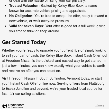
or deal with the hassle of listing your car privately.
Trusted Valuation:
Backed by Kelley Blue Book, a name
known for accurate vehicle pricing and appraisals.
No Obligation:
You're free to accept the offer, apply it toward a
new vehicle, or walk away-no pressure.
Valid for seven Days:
Your offer is good for a full week, giving
you time to think or shop around.
Get Started Today
Whether you're ready to upgrade your current ride or simply looking
to sell your car for cash, the Kelley Blue Book Instant Cash Offer tool
at Freedom Nissan is the quickest and easiest way to get started. In
just a few minutes, you can know exactly what your vehicle is worth
and receive an offer you can count on.
Visit Freedom Nissan in South Burlington, Vermont today, or start
your Instant Cash Offer online now. Serving drivers from Plattsburgh
to Essex Junction and beyond, we're your trusted local source for
fast, fair car selling solutions.
Privacy