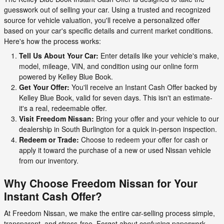
guesswork out of selling your car. Using a trusted and recognized
source for vehicle valuation, you'll receive a personalized offer
based on your car's specific details and current market conditions.
Here's how the process works:
Tell Us About Your Car:
Enter details like your vehicle's make,
model, mileage, VIN, and condition using our online form
powered by Kelley Blue Book.
Get Your Offer:
You'll receive an Instant Cash Offer backed by
Kelley Blue Book, valid for seven days. This isn't an estimate-
it's a real, redeemable offer.
Visit Freedom Nissan:
Bring your offer and your vehicle to our
dealership in South Burlington for a quick in-person inspection.
Redeem or Trade:
Choose to redeem your offer for cash or
apply it toward the purchase of a new or used Nissan vehicle
from our inventory.
Why Choose Freedom Nissan for Your
Instant Cash Offer?
At Freedom Nissan, we make the entire car-selling process simple,
transparent, and stress-free. Forget about confusing paperwork,