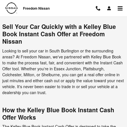
Freedom Nissan
Skip to main content
Freedom Nissan
Sell Your Car Quickly with a Kelley Blue
Book Instant Cash Offer at Freedom
Nissan
Looking to sell your car in South Burlington or the surrounding
areas? At Freedom Nissan, we've partnered with Kelley Blue Book
to make the process fast, fair, and convenient with the Instant Cash
Offer tool. Whether you're in Essex Junction, Plattsburgh,
Colchester, Milton, or Shelburne, you can get a real offer online in
just minutes and either cash out or apply the value toward your next
vehicle. It's never been easier to trade in or sell your vehicle at a
dealership you can trust.
How the Kelley Blue Book Instant Cash
Offer Works
The Kelley Blue Book Instant Cash Offer is designed to take the