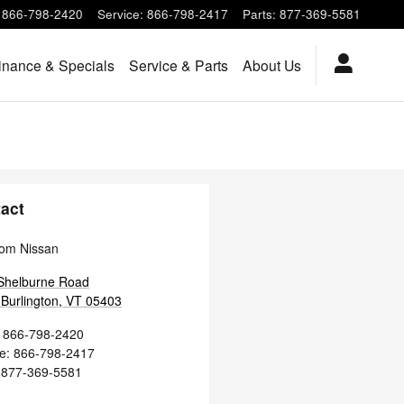
866-798-2420
Service
:
866-798-2417
Parts
:
877-369-5581
inance & Specials
Service & Parts
About Us
act
om Nissan
Shelburne Road
Burlington
,
VT
05403
866-798-2420
ce
:
866-798-2417
877-369-5581