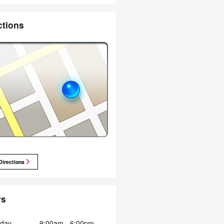
ctions
Directions
rs
day
9:00am - 6:00pm