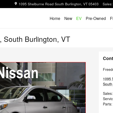
1095 Shelburne Road
South Burlington
,
VT
05403
Sales
:
Home
New
EV
Pre-Owned
F
, South Burlington, VT
Cont
Freed
1095 
South 
Sales
:
Servi
Parts
: