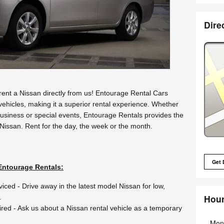
Dire
nt a Nissan directly from us! Entourage Rental Cars
 vehicles, making it a superior rental experience. Whether
business or special events, Entourage Rentals provides the
 Nissan. Rent for the day, the week or the month.
Get 
Entourage Rentals:
viced - Drive away in the latest model Nissan for low,
Hou
.
ired - Ask us about a Nissan rental vehicle as a temporary
Mon