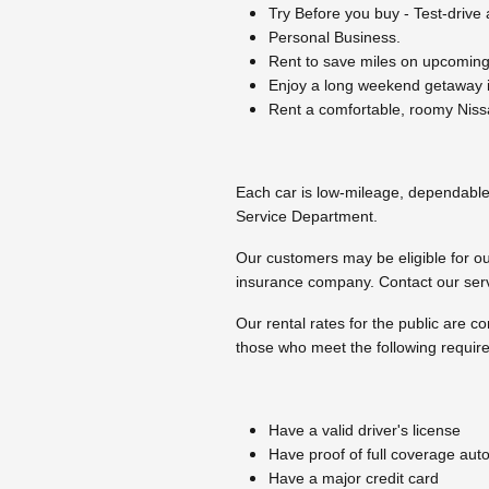
Try Before you buy - Test-drive
Personal Business.
Rent to save miles on upcoming 
Enjoy a long weekend getaway i
Rent a comfortable, roomy Nissa
Each car is low-mileage, dependable 
Service Department.
Our customers may be eligible for our
insurance company. Contact our serv
Our rental rates for the public are c
those who meet the following requir
Have a valid driver's license
Have proof of full coverage aut
Have a major credit card