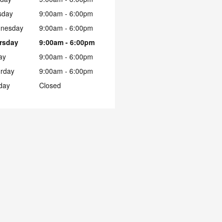
sday
9:00am - 6:00pm
nesday
9:00am - 6:00pm
rsday
9:00am - 6:00pm
ay
9:00am - 6:00pm
urday
9:00am - 6:00pm
day
Closed