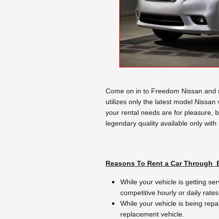
Come on in to Freedom Nissan and re
utilizes only the latest model Nissan
your rental needs are for pleasure, 
legendary quality available only with
Reasons To Rent a Car Through
While your vehicle is getting ser
competitive hourly or daily rates
While your vehicle is being repa
replacement vehicle.