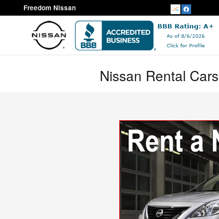
Skip to main content
Freedom Nissan
Nissan Rental Cars