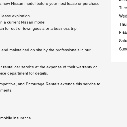
 a new Nissan model before your next lease or purchase.
Tue
Wed
lease expiration.
n a current Nissan model.
Thu
n for out-of-town guests or a business trip
Frid
Sat
Sun
and maintained on site by the professionals in our
 rental car service at the expense of their warranty or
ice department for details.
ompetitive, and Entourage Rentals extends this service to
ements.
omobile insurance