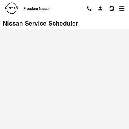
Skip to main content
Freedom Nissan
Nissan Service Scheduler