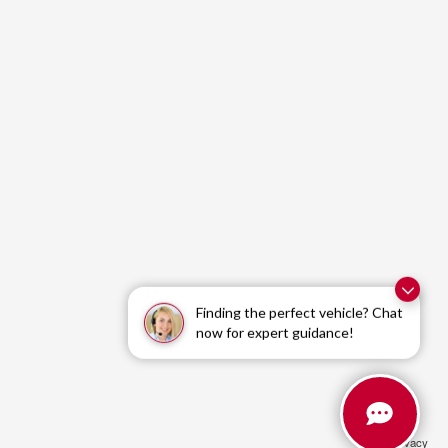
Finding the perfect vehicle? Chat
now for expert guidance!
Privacy