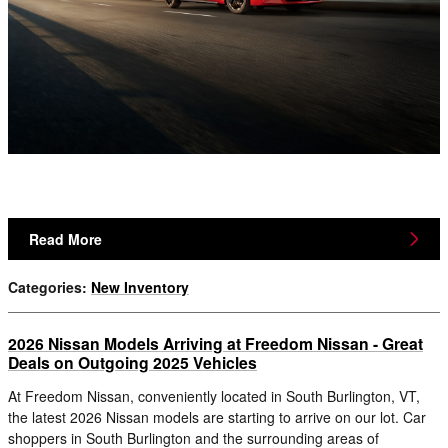
Read More
Categories
:
New Inventory
2026 Nissan Models Arriving at Freedom Nissan - Great
Deals on Outgoing 2025 Vehicles
At Freedom Nissan, conveniently located in South Burlington, VT,
the latest 2026 Nissan models are starting to arrive on our lot. Car
shoppers in South Burlington and the surrounding areas of