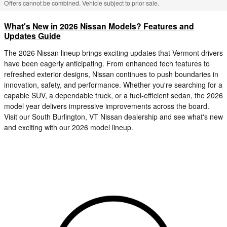
Offers cannot be combined. Vehicle subject to prior sale.
What's New in 2026 Nissan Models? Features and
Updates Guide
The 2026 Nissan lineup brings exciting updates that Vermont drivers
have been eagerly anticipating. From enhanced tech features to
refreshed exterior designs, Nissan continues to push boundaries in
innovation, safety, and performance. Whether you're searching for a
capable SUV, a dependable truck, or a fuel-efficient sedan, the 2026
model year delivers impressive improvements across the board.
Visit our South Burlington, VT Nissan dealership and see what's new
and exciting with our 2026 model lineup.