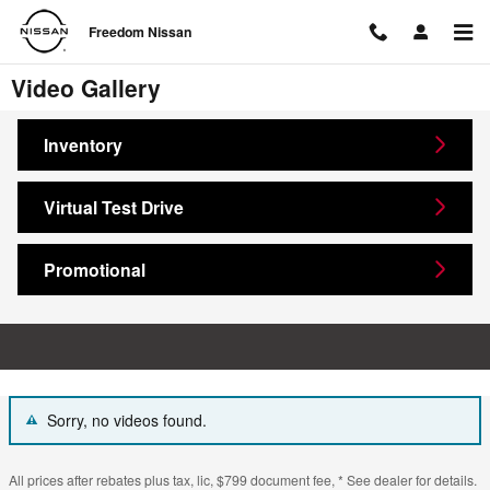
Skip to main content
Freedom Nissan
Video Gallery
Inventory
Virtual Test Drive
Promotional
Sorry, no videos found.
All prices after rebates plus tax, lic, $799 document fee, * See dealer for details.