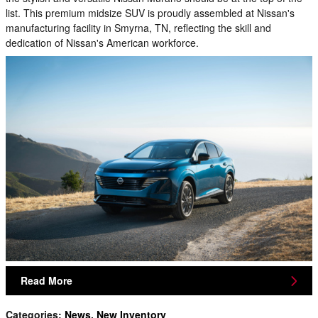
list. This premium midsize SUV is proudly assembled at Nissan's
manufacturing facility in Smyrna, TN, reflecting the skill and
dedication of Nissan's American workforce.
Read More
Categories
:
News
,
New Inventory