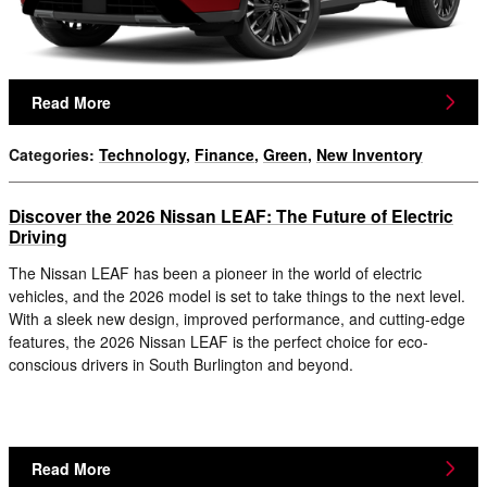
Read More
Categories
:
Technology
,
Finance
,
Green
,
New Inventory
Discover the 2026 Nissan LEAF: The Future of Electric
Driving
The Nissan LEAF has been a pioneer in the world of electric
vehicles, and the 2026 model is set to take things to the next level.
With a sleek new design, improved performance, and cutting-edge
features, the 2026 Nissan LEAF is the perfect choice for eco-
conscious drivers in South Burlington and beyond.
Read More