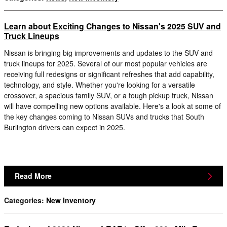
Learn about Exciting Changes to Nissan's 2025 SUV and
Truck Lineups
Nissan is bringing big improvements and updates to the SUV and
truck lineups for 2025. Several of our most popular vehicles are
receiving full redesigns or significant refreshes that add capability,
technology, and style. Whether you're looking for a versatile
crossover, a spacious family SUV, or a tough pickup truck, Nissan
will have compelling new options available. Here's a look at some of
the key changes coming to Nissan SUVs and trucks that South
Burlington drivers can expect in 2025.
Read More
Categories
:
New Inventory