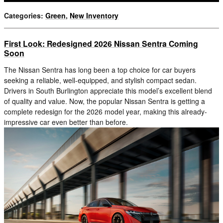
Categories
:
Green
,
New Inventory
First Look: Redesigned 2026 Nissan Sentra Coming
Soon
The Nissan Sentra has long been a top choice for car buyers
seeking a reliable, well-equipped, and stylish compact sedan.
Drivers in South Burlington appreciate this model’s excellent blend
of quality and value. Now, the popular Nissan Sentra is getting a
complete redesign for the 2026 model year, making this already-
impressive car even better than before.