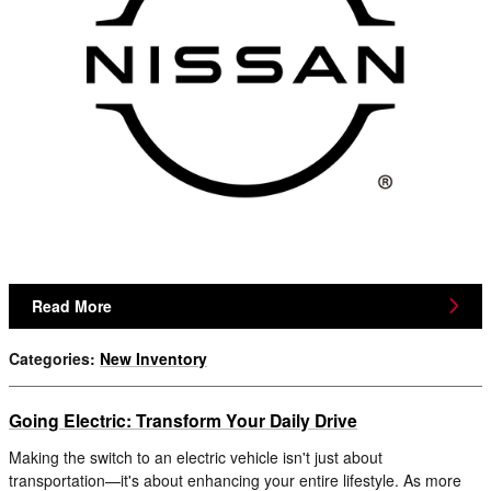
Read More
Categories
:
New Inventory
Going Electric: Transform Your Daily Drive
Making the switch to an electric vehicle isn't just about
transportation—it's about enhancing your entire lifestyle. As more