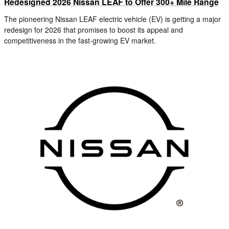
Redesigned 2026 Nissan LEAF to Offer 300+ Mile Range
The pioneering Nissan LEAF electric vehicle (EV) is getting a major
redesign for 2026 that promises to boost its appeal and
competitiveness in the fast-growing EV market.