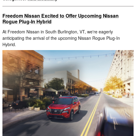
Freedom Nissan Excited to Offer Upcoming Nissan
Rogue Plug-In Hybrid
At Freedom Nissan in South Burlington, VT, we're eagerly
anticipating the arrival of the upcoming Nissan Rogue Plug-In
Hybrid.