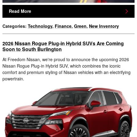
Read More
Categories
:
Technology
,
Finance
,
Green
,
New Inventory
2026 Nissan Rogue Plug-in Hybrid SUVs Are Coming
Soon to South Burlington
At Freedom Nissan, we're proud to announce the upcoming 2026
Nissan Rogue Plug-in Hybrid SUV, which combines the iconic
comfort and premium styling of Nissan vehicles with an electrifying
powertrain.