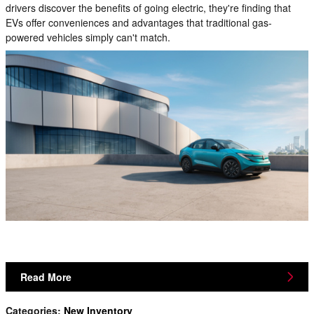
drivers discover the benefits of going electric, they're finding that
EVs offer conveniences and advantages that traditional gas-
powered vehicles simply can't match.
Read More
Categories
:
New Inventory