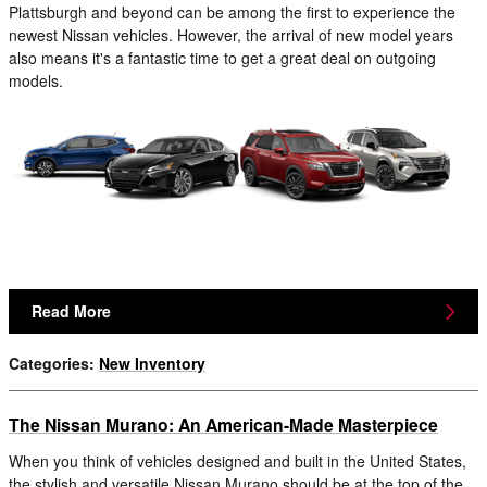
Plattsburgh and beyond can be among the first to experience the
newest Nissan vehicles. However, the arrival of new model years
also means it's a fantastic time to get a great deal on outgoing
models.
Read More
Categories
:
New Inventory
The Nissan Murano: An American-Made Masterpiece
When you think of vehicles designed and built in the United States,
the stylish and versatile Nissan Murano should be at the top of the