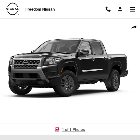
Skip to main content
Freedom Nissan
New 2026 Nissan Frontier SV Truck Crew Cab Photo 1 of 1
Shar
1 of 1 Photos