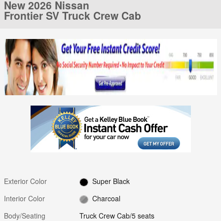
New 2026 Nissan
Frontier SV Truck Crew Cab
Exterior Color
Super Black
Interior Color
Charcoal
Body/Seating
Truck Crew Cab/5 seats