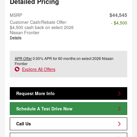
Detailed Pricing
$44,545
MSRP
Customer Cash/Rebate Offer:
- $4,500
$4,500 cash back on select 2026
Nissan Frontier
Details
APR Offer
0.00% APR for 60 months on select 2026 Nissan
Frontier
Explore All Offers
Request More Info
Schedule A Test Drive Now
Call Us