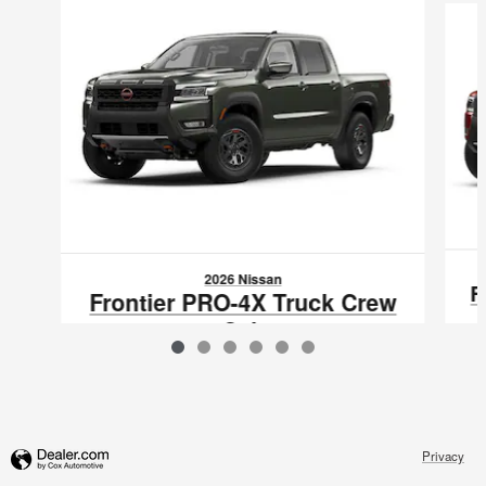
2026 Nissan
F
Frontier PRO-4X Truck Crew
Cab
$45,995
VIN: 1N6ED1EK5TN663532
Privacy