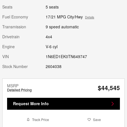
Seats
5 seats
Fuel Economy
17/21 MPG City/Hwy
Details
Transmission
9 speed automatic
Drivetrain
4x4
Engine
V-6 cyl
VIN
1N6ED1EK0TN649747
Stock Number
2604038
MSRP
$44,545
Detailed Pricing
Request More Info
Track Price
Save