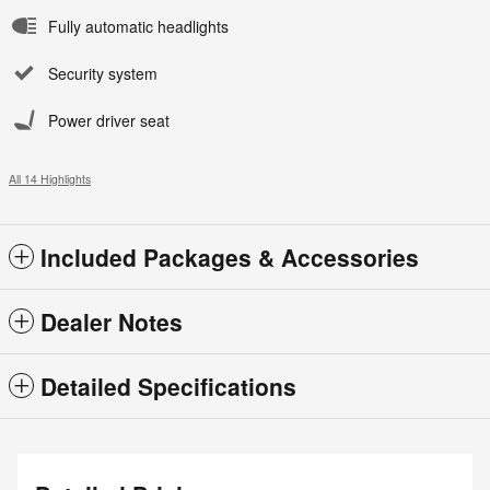
Fully automatic headlights
Security system
Power driver seat
All 14 Highlights
Included Packages & Accessories
Dealer Notes
Detailed Specifications