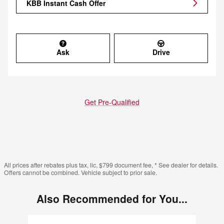
KBB Instant Cash Offer
Ask
Drive
Get Pre-Qualified
All prices after rebates plus tax, lic, $799 document fee, * See dealer for details.
Offers cannot be combined. Vehicle subject to prior sale.
Also Recommended for You...
Slide 1 of 6