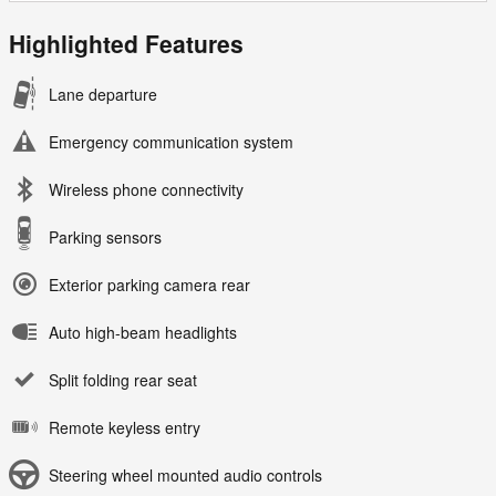
Highlighted Features
Lane departure
Emergency communication system
Wireless phone connectivity
Parking sensors
Exterior parking camera rear
Auto high-beam headlights
Split folding rear seat
Remote keyless entry
Steering wheel mounted audio controls