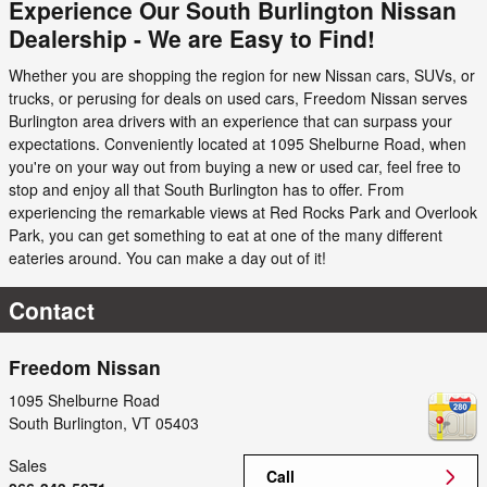
Experience Our South Burlington Nissan
Dealership - We are Easy to Find!
Whether you are shopping the region for new Nissan cars, SUVs, or
trucks, or perusing for deals on used cars, Freedom Nissan serves
Burlington area drivers with an experience that can surpass your
expectations. Conveniently located at 1095 Shelburne Road, when
you're on your way out from buying a new or used car, feel free to
stop and enjoy all that South Burlington has to offer. From
experiencing the remarkable views at Red Rocks Park and Overlook
Park, you can get something to eat at one of the many different
eateries around. You can make a day out of it!
Contact
Freedom Nissan
1095 Shelburne Road
South Burlington
,
VT
05403
Sales
Call