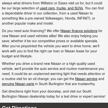
always what drivers from Williston or Essex visit us for, but it could
be our large selection of
used cars, trucks, and SUVs
. You can find
a dependable driver in our collection, from a used Nissan to
something like a pre-owned Volkswagen, Honda, INFINITI, or
another popular make and model.
Do you need auto financing? We offer
Nissan finance solutions
for
new Nissan and used vehicles alike! We also enjoy helping you
save; whether it be our competitive prices or available specials.
After you've pinpointed the vehicle you want to drive home, we'll
work with you to find the right car loan or Nissan lease for your
budget and lifestyle.
Whether you drive a brand new Nissan or a high quality used
vehicle, we'll provide the auto service and routine maintenance you
need. It could be an unplanned warning light that needs attention or
a routine visit for an oil change; you can get the
Nissan service
and
genuine Nissan parts
in South Burlington that are trustworthy.
Get directions right from your doorstep, and visit our South
Burlington Nissan dealership today for a test drive or expert service!
Get Directions