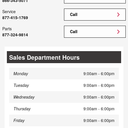
866-343-5071
Service
Call
877-415-1769
Parts
Call
877-324-9814
Sales Department Hours
Monday
9:00am - 6:00pm
Tuesday
9:00am - 6:00pm
Wednesday
9:00am - 6:00pm
Thursday
9:00am - 6:00pm
Friday
9:00am - 6:00pm