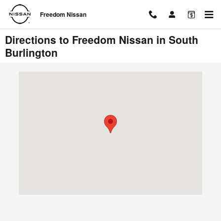
Skip to main content
Freedom Nissan
Directions to Freedom Nissan in South
Burlington
Visit us at: 1095 Shelburne Road South Burlington, VT 05403