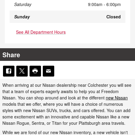
Saturday
9:00am - 6:00pm
Sunday
Closed
See All Department Hours
Share
When arriving at our Nissan dealership near Colchester you will see
that a team of experts eagerly awaits to help you at Freedom
Nissan. You can shop around and look at the different
new Nissan
models that we offer, where you will have a choice of numerous
styles with new Nissan SUVs, trucks, and cars offered. You can add
some excitement with an innovative and capable Nissan like a new
Nissan Rogue, Sentra, or Titan for your Plattsburgh area travels.
While we are fond of our new Nissan inventory, a new vehicle isn't