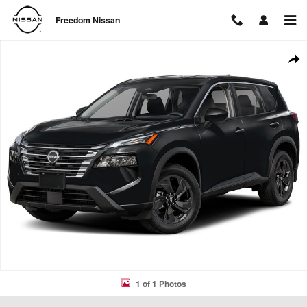
Skip to main content
Freedom Nissan
New 2026 Nissan Rogue SV SUV Photo 1 of 1
Shar
1 of 1 Photos