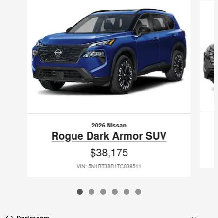
2026 Nissan
Rogue Dark Armor SUV
$38,175
VIN: 5N1BT3BB1TC839511