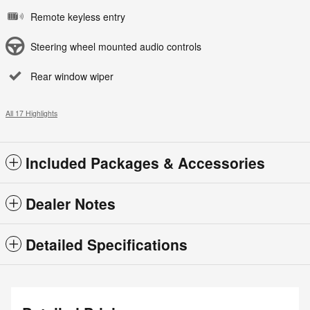
Remote keyless entry
Steering wheel mounted audio controls
Rear window wiper
All 17 Highlights
Included Packages & Accessories
Dealer Notes
Detailed Specifications