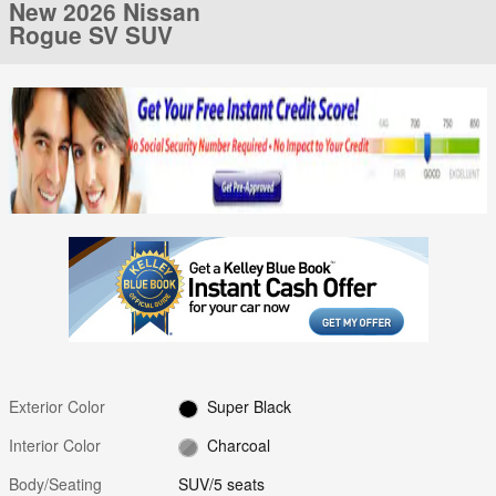
New 2026 Nissan
Rogue SV SUV
Exterior Color
Super Black
Interior Color
Charcoal
Body/Seating
SUV/5 seats