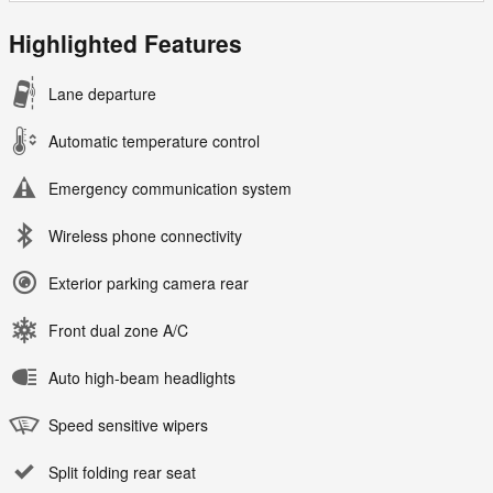
Highlighted Features
Lane departure
Automatic temperature control
Emergency communication system
Wireless phone connectivity
Exterior parking camera rear
Front dual zone A/C
Auto high-beam headlights
Speed sensitive wipers
Split folding rear seat