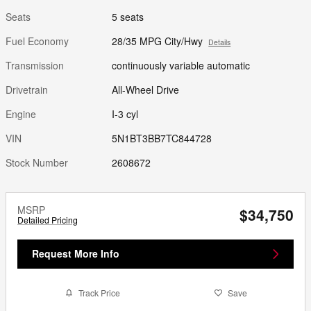
Seats
5 seats
Fuel Economy
28/35 MPG City/Hwy
Details
Transmission
continuously variable automatic
Drivetrain
All-Wheel Drive
Engine
I-3 cyl
VIN
5N1BT3BB7TC844728
Stock Number
2608672
MSRP
$34,750
Detailed Pricing
Request More Info
Track Price
Save