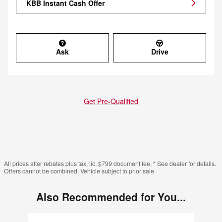
KBB Instant Cash Offer
Ask
Drive
Get Pre-Qualified
All prices after rebates plus tax, lic, $799 document fee, * See dealer for details.
Offers cannot be combined. Vehicle subject to prior sale.
Also Recommended for You...
Slide 1 of 6