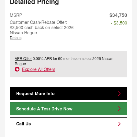
Detailed Pricing
$34,750
MSRP
Customer Cash/Rebate Offer:
- $3,500
$3,500 cash back on select 2026
Nissan Rogue
Details
APR Offer
0.00% APR for 60 months on select 2026 Nissan
Rogue
Explore All Offers
Request More Info
Schedule A Test Drive Now
Call Us