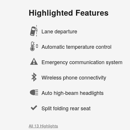
Highlighted Features
Lane departure
Automatic temperature control
Emergency communication system
Wireless phone connectivity
Auto high-beam headlights
Split folding rear seat
All 13 Highlights