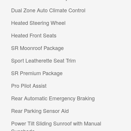
Dual Zone Auto Climate Control
Heated Steering Wheel
Heated Front Seats
SR Moonroof Package
Sport Leatherette Seat Trim
SR Premium Package
Pro Pilot Assist
Rear Automatic Emergency Braking
Rear Parking Sensor Aid
Power Tilt Sliding Sunroof with Manual