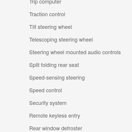
Trip computer
Traction control
Tilt steering wheel
Telescoping steering wheel
Steering wheel mounted audio controls
Split folding rear seat
Speed-sensing steering
Speed control
Security system
Remote keyless entry
Rear window defroster