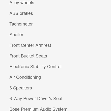
Alloy wheels
ABS brakes
Tachometer
Spoiler
Front Center Armrest
Front Bucket Seats
Electronic Stability Control
Air Conditioning
6 Speakers
6-Way Power Driver's Seat
Bose Premium Audio System