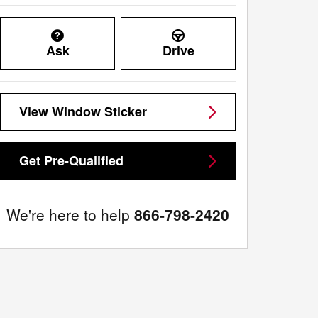
Ask
Drive
View Window Sticker
Get Pre-Qualified
We're here to help
866-798-2420