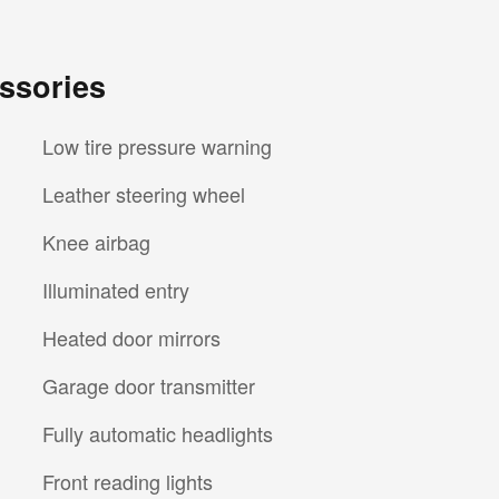
ssories
Low tire pressure warning
Leather steering wheel
Knee airbag
Illuminated entry
Heated door mirrors
Garage door transmitter
Fully automatic headlights
Front reading lights