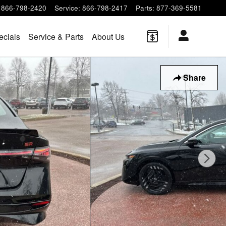
866-798-2420
Service
:
866-798-2417
Parts
:
877-369-5581
ecials
Service & Parts
About Us
Share