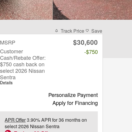
Track Price
Save
$30,600
MSRP
Customer
-$750
Cash/Rebate Offer:
$750 cash back on
select 2026 Nissan
Sentra
Details
Personalize Payment
Apply for Financing
APR Offer
3.90% APR for 36 months on
select 2026 Nissan Sentra