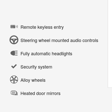
Remote keyless entry
Steering wheel mounted audio controls
Fully automatic headlights
Security system
Alloy wheels
Heated door mirrors