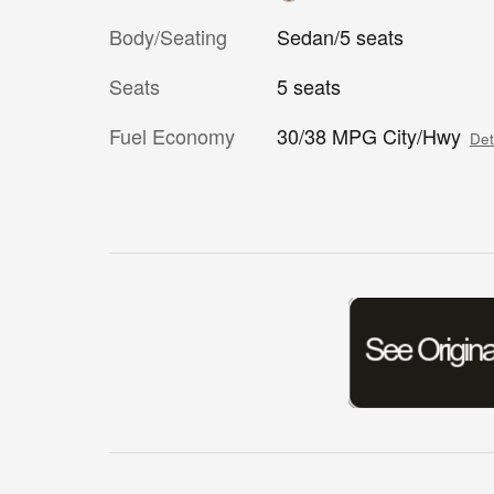
Body/Seating
Sedan/5 seats
Seats
5 seats
Fuel Economy
30/38 MPG City/Hwy
Det