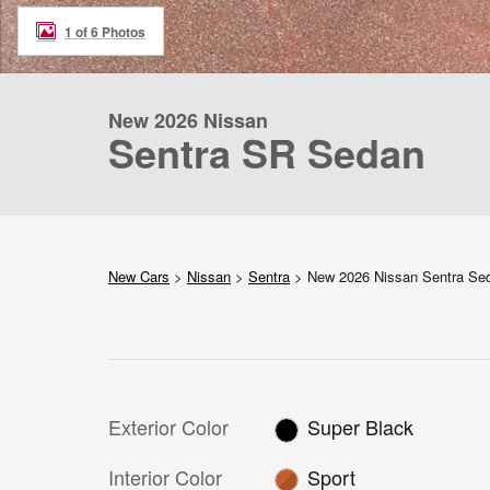
1 of 6 Photos
New 2026 Nissan
Sentra SR Sedan
New Cars
>
Nissan
>
Sentra
> New 2026 Nissan Sentra S
Exterior Color
Super Black
Interior Color
Sport