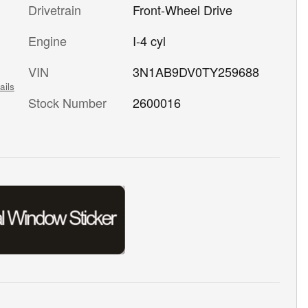
Drivetrain
Front-Wheel Drive
Engine
I-4 cyl
VIN
3N1AB9DV0TY259688
ails
Stock Number
2600016