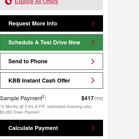
Explore All Offers
Request More Info
Schedule A Test Drive Now
Send to Phone
KBB Instant Cash Offer
2
Sample Payment
:
/mo
$417
72
Months
@
2.9
%
A.P.R. (estimated financing rate)
$3,060
Down Payment
Calculate Payment