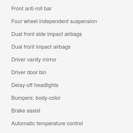
Front anti-roll bar
Four wheel independent suspension
Dual front side impact airbags
Dual front impact airbags
Driver vanity mirror
Driver door bin
Delay-off headlights
Bumpers: body-color
Brake assist
Automatic temperature control