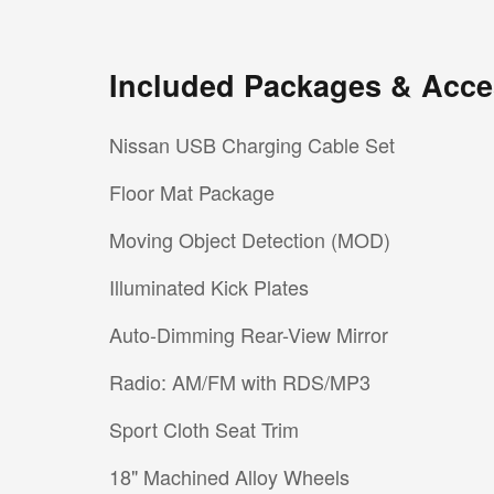
Included Packages & Acce
Nissan USB Charging Cable Set
Floor Mat Package
Moving Object Detection (MOD)
Illuminated Kick Plates
Auto-Dimming Rear-View Mirror
Radio: AM/FM with RDS/MP3
Sport Cloth Seat Trim
18" Machined Alloy Wheels