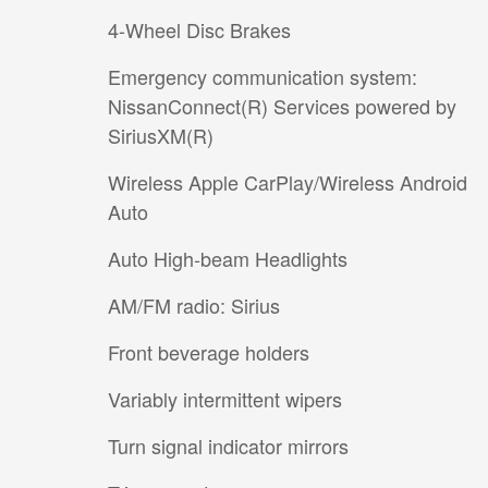
4-Wheel Disc Brakes
Emergency communication system:
NissanConnect(R) Services powered by
SiriusXM(R)
Wireless Apple CarPlay/Wireless Android
Auto
Auto High-beam Headlights
AM/FM radio: Sirius
Front beverage holders
Variably intermittent wipers
Turn signal indicator mirrors