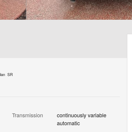
edan SR
Transmission
continuously variable
automatic