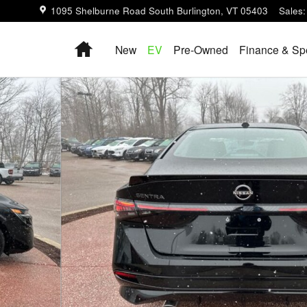
1095 Shelburne Road
South Burlington
,
VT
05403
Sales
:
Home
New
EV
Pre-Owned
Finance & Sp