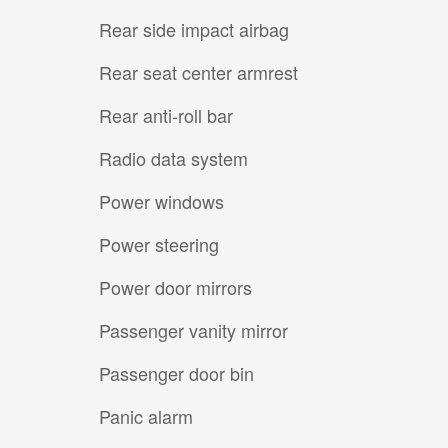
Rear side impact airbag
Rear seat center armrest
Rear anti-roll bar
Radio data system
Power windows
Power steering
Power door mirrors
Passenger vanity mirror
Passenger door bin
Panic alarm