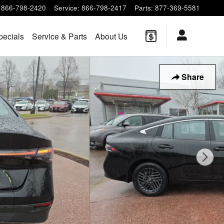
866-798-2420
Service
:
866-798-2417
Parts
:
877-369-5581
pecials
Service & Parts
About Us
Share