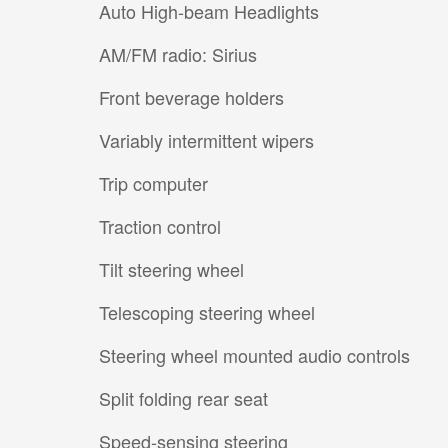
Auto High-beam Headlights
AM/FM radio: Sirius
Front beverage holders
Variably intermittent wipers
Trip computer
Traction control
Tilt steering wheel
Telescoping steering wheel
Steering wheel mounted audio controls
Split folding rear seat
Speed-sensing steering