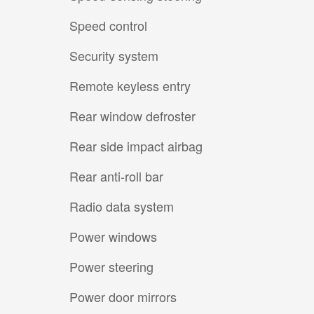
Speed control
Security system
Remote keyless entry
Rear window defroster
Rear side impact airbag
Rear anti-roll bar
Radio data system
Power windows
Power steering
Power door mirrors