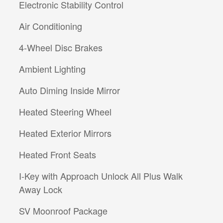
Electronic Stability Control
Air Conditioning
4-Wheel Disc Brakes
Ambient Lighting
Auto Diming Inside Mirror
Heated Steering Wheel
Heated Exterior Mirrors
Heated Front Seats
I-Key with Approach Unlock All Plus Walk
Away Lock
SV Moonroof Package