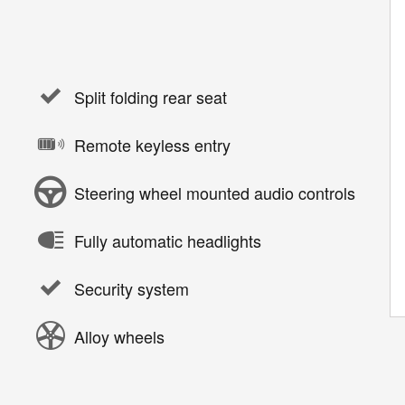
Split folding rear seat
Remote keyless entry
Steering wheel mounted audio controls
Fully automatic headlights
Security system
Alloy wheels