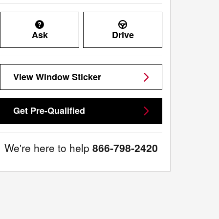
Ask
Drive
View Window Sticker
Get Pre-Qualified
We're here to help
866-798-2420