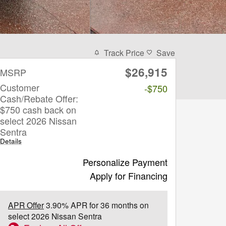
Track Price
Save
$26,915
MSRP
Customer
-$750
Cash/Rebate Offer:
$750 cash back on
select 2026 Nissan
Sentra
Details
Personalize Payment
Apply for Financing
APR Offer
3.90% APR for 36 months on
select 2026 Nissan Sentra