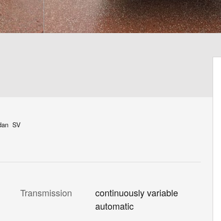
edan SV
Transmission
continuously variable
automatic