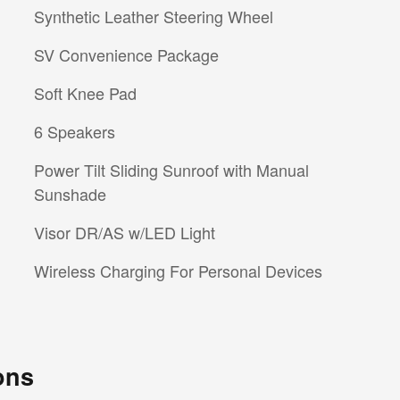
Synthetic Leather Steering Wheel
SV Convenience Package
Soft Knee Pad
6 Speakers
Power Tilt Sliding Sunroof with Manual
Sunshade
Visor DR/AS w/LED Light
Wireless Charging For Personal Devices
ons