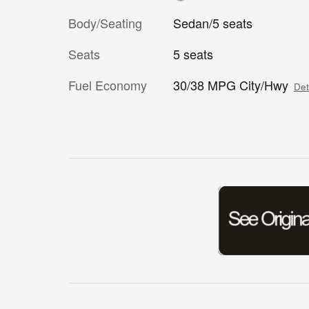
Body/Seating
Sedan/5 seats
Seats
5 seats
Fuel Economy
30/38 MPG City/Hwy
Det