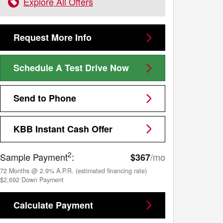
Explore All Offers
Request More Info
Schedule A Test Drive Now
Send to Phone
KBB Instant Cash Offer
2
Sample Payment
:
/mo
$367
72
Months
@
2.9
%
A.P.R. (estimated financing rate)
$2,692
Down Payment
Calculate Payment