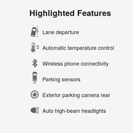
Highlighted Features
Lane departure
Automatic temperature control
Wireless phone connectivity
Parking sensors
Exterior parking camera rear
Auto high-beam headlights