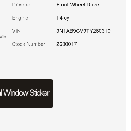
Drivetrain
Front-Wheel Drive
Engine
I-4 cyl
VIN
3N1AB9CV9TY260310
ails
Stock Number
2600017