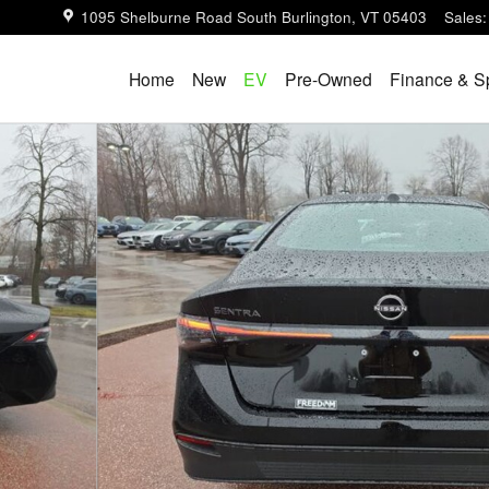
1095 Shelburne Road
South Burlington
,
VT
05403
Sales
:
Home
New
EV
Pre-Owned
Finance & S