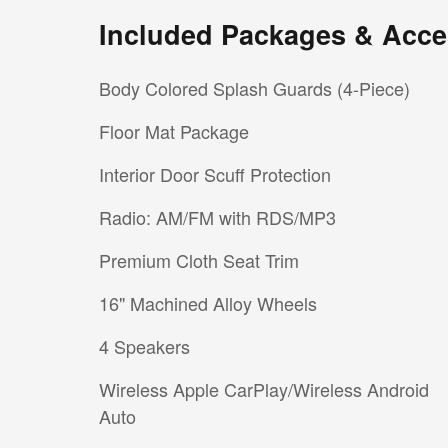
Included Packages & Acce
Body Colored Splash Guards (4-Piece)
Floor Mat Package
Interior Door Scuff Protection
Radio: AM/FM with RDS/MP3
Premium Cloth Seat Trim
16" Machined Alloy Wheels
4 Speakers
Wireless Apple CarPlay/Wireless Android
Auto