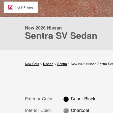
1 of 6 Photos
New 2026 Nissan
Sentra SV Sedan
New Cars
>
Nissan
>
Sentra
> New 2026 Nissan Sentra S
Exterior Color
Super Black
Interior Color
Charcoal