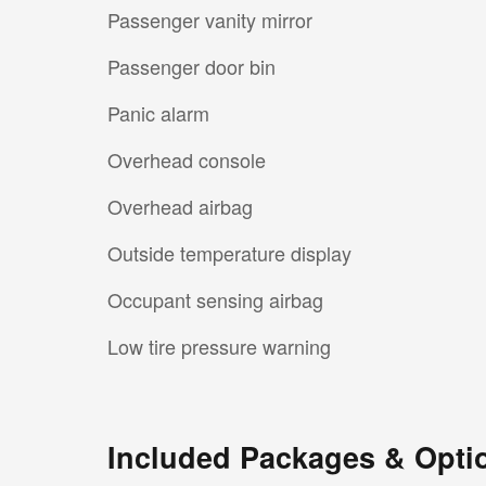
Passenger vanity mirror
Passenger door bin
Panic alarm
Overhead console
Overhead airbag
Outside temperature display
Occupant sensing airbag
Low tire pressure warning
Included Packages & Opti