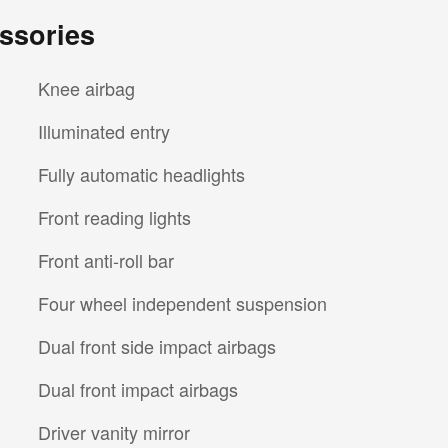
ssories
Knee airbag
Illuminated entry
Fully automatic headlights
Front reading lights
Front anti-roll bar
Four wheel independent suspension
Dual front side impact airbags
Dual front impact airbags
Driver vanity mirror