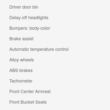
Driver door bin
Delay-off headlights
Bumpers: body-color
Brake assist
Automatic temperature control
Alloy wheels
ABS brakes
Tachometer
Front Center Armrest
Front Bucket Seats