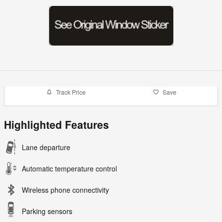
Track Price
Save
Highlighted Features
Lane departure
Automatic temperature control
Wireless phone connectivity
Parking sensors