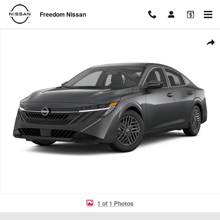
Skip to main content
Freedom Nissan
New 2026 Nissan Sentra SV Sedan Photo 1 of 1
Shar
1 of 1 Photos