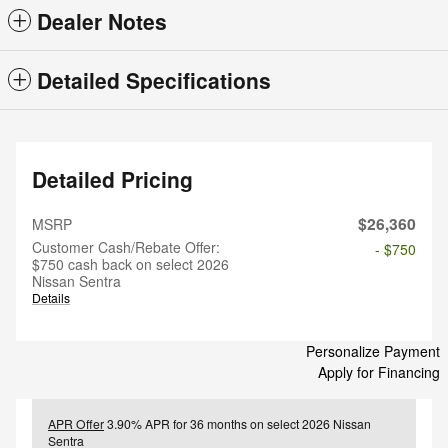
Dealer Notes
Detailed Specifications
Detailed Pricing
$26,360
MSRP
Customer Cash/Rebate Offer:
- $750
$750 cash back on select 2026
Nissan Sentra
Details
Personalize Payment
Apply for Financing
APR Offer
3.90% APR for 36 months on select 2026 Nissan
Sentra