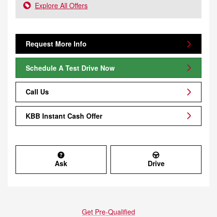
Explore All Offers
Request More Info
Schedule A Test Drive Now
Call Us
KBB Instant Cash Offer
Ask
Drive
Get Pre-Qualified