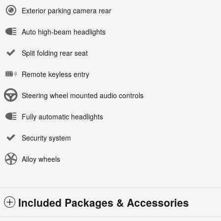
Exterior parking camera rear
Auto high-beam headlights
Split folding rear seat
Remote keyless entry
Steering wheel mounted audio controls
Fully automatic headlights
Security system
Alloy wheels
Included Packages & Accessories