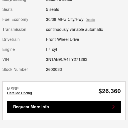
Seats
5 seats
Fuel Economy
30/38 MPG City/Hwy
Details
Transmission
continuously variable automatic
Drivetrain
Front-Wheel Drive
Engine
I-4 cyl
VIN
3N1AB9CV4TY271263
Stock Number
2600033
MSRP
$26,360
Detailed Pricing
Request More Info