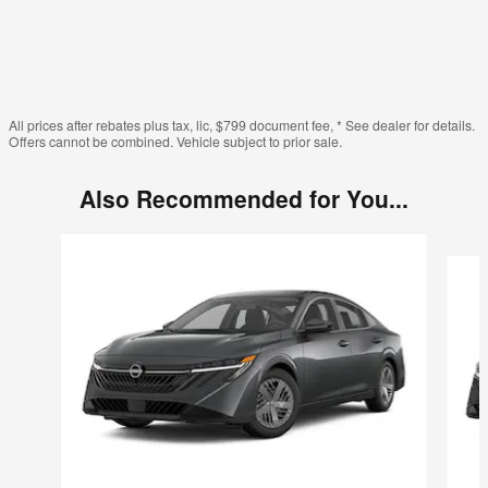
All prices after rebates plus tax, lic, $799 document fee, * See dealer for details.
Offers cannot be combined. Vehicle subject to prior sale.
Also Recommended for You...
Slide 1 of 6