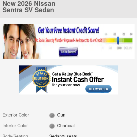
New 2026 Nissan
Sentra SV Sedan
Exterior Color
Gun
Interior Color
Charcoal
Body/Seating
Sedan/5 seats