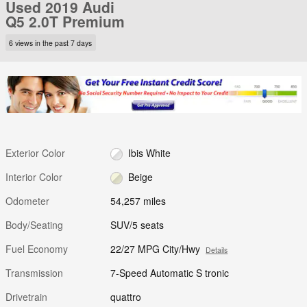
Used 2019 Audi
Q5 2.0T Premium
6 views in the past 7 days
Exterior Color
Ibis White
Interior Color
Beige
Odometer
54,257 miles
Body/Seating
SUV/5 seats
Fuel Economy
22/27 MPG City/Hwy
Details
Transmission
7-Speed Automatic S tronic
Drivetrain
quattro