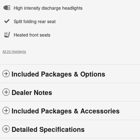
High intensity discharge headlights
Split folding rear seat
Heated front seats
All 24 Highlights
Included Packages & Options
Dealer Notes
Included Packages & Accessories
Detailed Specifications