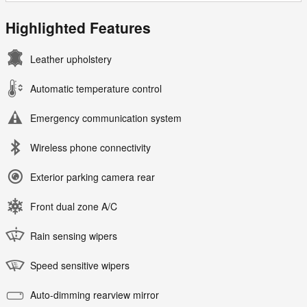
Highlighted Features
Leather upholstery
Automatic temperature control
Emergency communication system
Wireless phone connectivity
Exterior parking camera rear
Front dual zone A/C
Rain sensing wipers
Speed sensitive wipers
Auto-dimming rearview mirror