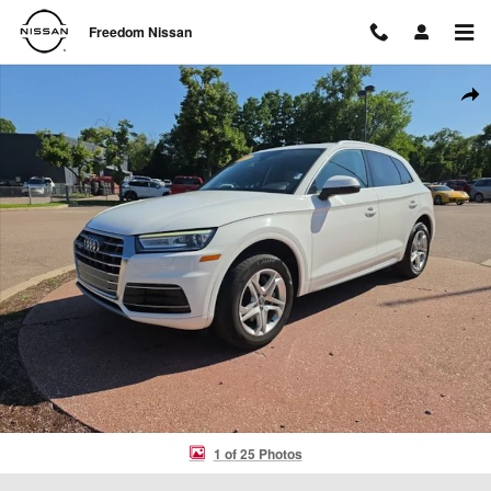
Skip to main content
Freedom Nissan
Used 2019 Audi Q5 2.0T Premium SUV Photo 1 of 25
Shar
1 of 25 Photos