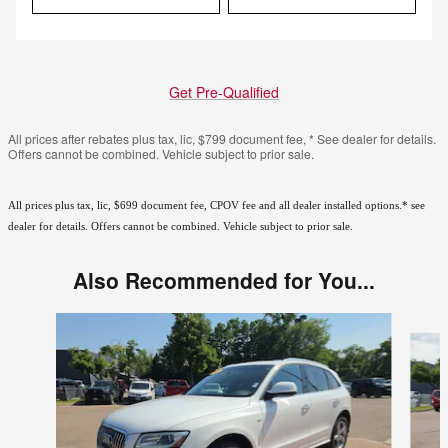
Get Pre-Qualified
All prices after rebates plus tax, lic, $799 document fee, * See dealer for details.
Offers cannot be combined. Vehicle subject to prior sale.
All prices plus tax, lic, $699 document fee, CPOV fee and all dealer installed options.* see
dealer for details. Offers cannot be combined. Vehicle subject to prior sale.
Also Recommended for You...
Slide 1 of 6