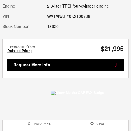
Engine
2.0-liter TFSI four-cylinder engine
VIN
WA1ANAFY0K2100738
Stock Number
18920
Freedom Price
$21,995
Detailed Pricing
Request More Info
Track Price
Save