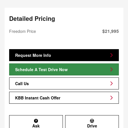
Detailed Pricing
$21,995
Freedom Price
Request More Info
Schedule A Test Drive Now
Call Us
KBB Instant Cash Offer
Ask
Drive