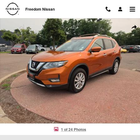
Skip to main content
Freedom Nissan
Used 2017 Nissan Rogue SV SUV Photo 1 of 24
Shar
1 of 24 Photos