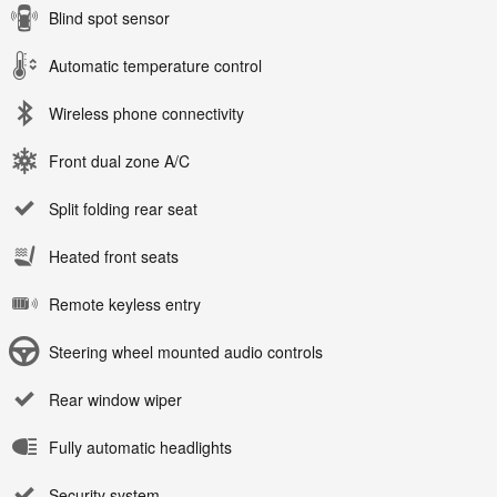
Blind spot sensor
Automatic temperature control
Wireless phone connectivity
Front dual zone A/C
Split folding rear seat
Heated front seats
Remote keyless entry
Steering wheel mounted audio controls
Rear window wiper
Fully automatic headlights
Security system