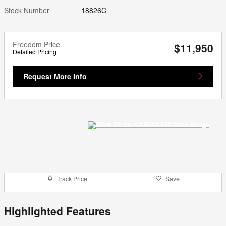
Stock Number
18826C
Freedom Price
$11,950
Detailed Pricing
Request More Info
Track Price
Save
Highlighted Features