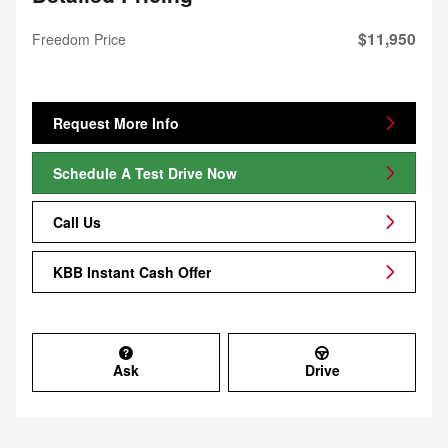
$11,950
Freedom Price
Request More Info
Schedule A Test Drive Now
Call Us
KBB Instant Cash Offer
Ask
Drive