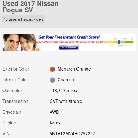
Used 2017 Nissan
Rogue SV
13 views in the past 7 days
Exterior Color
Monarch Orange
Interior Color
Charcoal
Odometer
116,317 miles
Transmission
CVT with Xtronic
Drivetrain
AWD
Engine
I-4 cyl
VIN
5N1AT2MV4HC757227