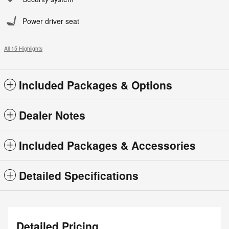
Power driver seat
All 15 Highlights
Included Packages & Options
Dealer Notes
Included Packages & Accessories
Detailed Specifications
Detailed Pricing