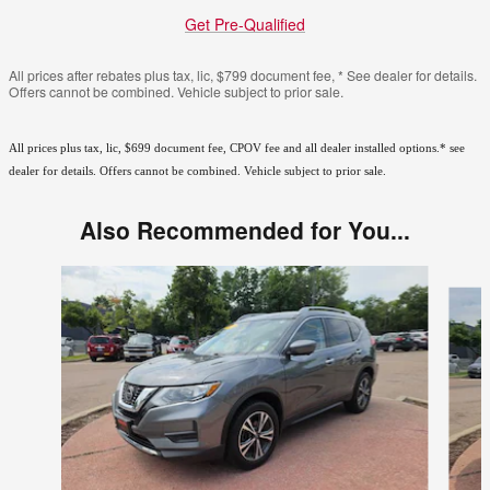
Get Pre-Qualified
All prices after rebates plus tax, lic, $799 document fee, * See dealer for details.
Offers cannot be combined. Vehicle subject to prior sale.
All prices plus tax, lic, $699 document fee, CPOV fee and all dealer installed options.* see
dealer for details. Offers cannot be combined. Vehicle subject to prior sale.
Also Recommended for You...
Slide 1 of 6