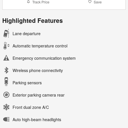
Track Price
Save
Highlighted Features
Lane departure
Automatic temperature control
Emergency communication system
Wireless phone connectivity
Parking sensors
Exterior parking camera rear
Front dual zone A/C
Auto high-beam headlights