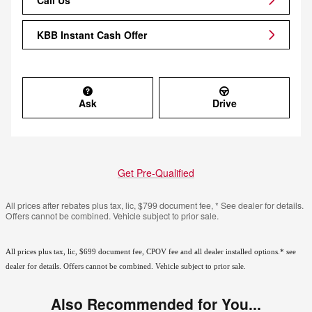
KBB Instant Cash Offer
Ask
Drive
Get Pre-Qualified
All prices after rebates plus tax, lic, $799 document fee, * See dealer for details.
Offers cannot be combined. Vehicle subject to prior sale.
All prices plus tax, lic, $699 document fee, CPOV fee and all dealer installed options.* see
dealer for details. Offers cannot be combined. Vehicle subject to prior sale.
Also Recommended for You...