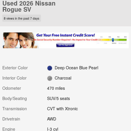
Used 2026 Nissan
Rogue SV
8 views in the past 7 days
Exterior Color
Deep Ocean Blue Pearl
Interior Color
Charcoal
Odometer
470 miles
Body/Seating
SUV/5 seats
Transmission
CVT with Xtronic
Drivetrain
AWD
Engine
I-3 cyl