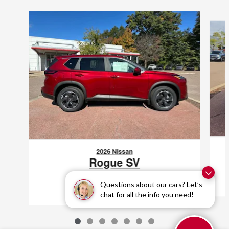
Slide 1 of 7
2026 Nissan
Rogue SV
$29,998
Questions about our cars? Let’s
chat for all the info you need!
VIN: 5N1BT3BB8TC688456