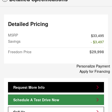
Detailed Pricing
MSRP
$33,495
Savings
- $3,497
$29,998
Freedom Price
Personalize Payment
Apply for Financing
Request More Info
Schedule A Test Drive Now
Call Us