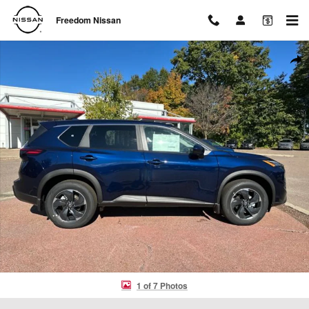
Skip to main content
Freedom Nissan
Used 2026 Nissan Rogue SV SUV Photo 1 of 7
Shar
1 of 7 Photos