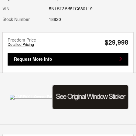
VIN
5N1BT3BB5TC680119
Stock Number
18820
Freedom Price
$29,998
Detailed Pricing
Request More Info