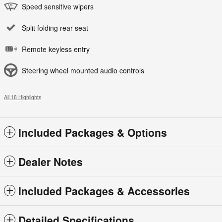
Speed sensitive wipers
Split folding rear seat
Remote keyless entry
Steering wheel mounted audio controls
All 18 Highlights
Included Packages & Options
Dealer Notes
Included Packages & Accessories
Detailed Specifications