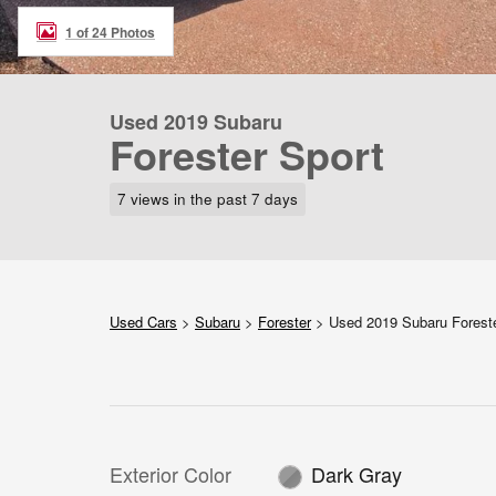
1 of 24 Photos
Used 2019 Subaru
Forester Sport
7 views in the past 7 days
Used Cars
>
Subaru
>
Forester
> Used 2019 Subaru Forest
Exterior Color
Dark Gray