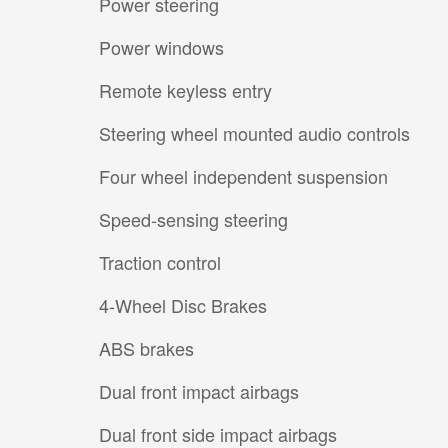
Power steering
Power windows
Remote keyless entry
Steering wheel mounted audio controls
Four wheel independent suspension
Speed-sensing steering
Traction control
4-Wheel Disc Brakes
ABS brakes
Dual front impact airbags
Dual front side impact airbags