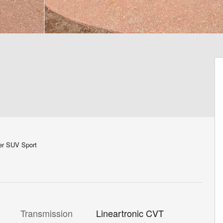
er SUV Sport
Transmission
Lineartronic CVT