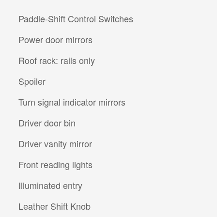
Paddle-Shift Control Switches
Power door mirrors
Roof rack: rails only
Spoiler
Turn signal indicator mirrors
Driver door bin
Driver vanity mirror
Front reading lights
Illuminated entry
Leather Shift Knob