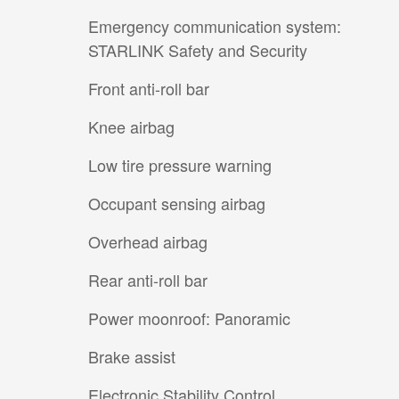
Emergency communication system:
STARLINK Safety and Security
Front anti-roll bar
Knee airbag
Low tire pressure warning
Occupant sensing airbag
Overhead airbag
Rear anti-roll bar
Power moonroof: Panoramic
Brake assist
Electronic Stability Control