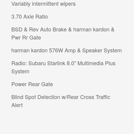
Variably intermittent wipers
3.70 Axle Ratio
BSD & Rev Auto Brake & harman kardon &
Pwr Rr Gate
harman kardon 576W Amp & Speaker System
Radio: Subaru Starlink 8.0" Multimedia Plus
System
Power Rear Gate
Blind Spot Detection w/Rear Cross Traffic
Alert