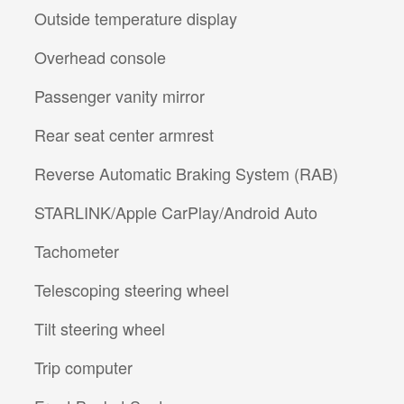
Outside temperature display
Overhead console
Passenger vanity mirror
Rear seat center armrest
Reverse Automatic Braking System (RAB)
STARLINK/Apple CarPlay/Android Auto
Tachometer
Telescoping steering wheel
Tilt steering wheel
Trip computer