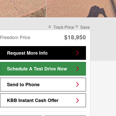
Track Price
Save
$18,950
Freedom Price
Request More Info
Schedule A Test Drive Now
Send to Phone
KBB Instant Cash Offer