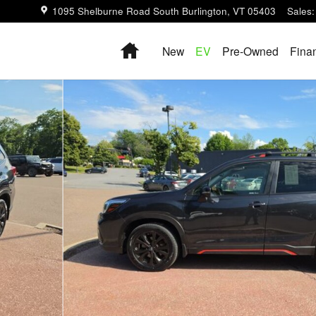
1095 Shelburne Road
South Burlington
,
VT
05403
Sales
:
Home
New
EV
Pre-Owned
Fina