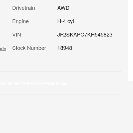
Drivetrain
AWD
Engine
H-4 cyl
VIN
JF2SKAPC7KH545823
Stock Number
18948
ails