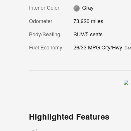
Interior Color
Gray
Odometer
73,920 miles
Body/Seating
SUV/5 seats
Fuel Economy
26/33 MPG City/Hwy
Det
Highlighted Features