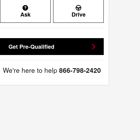
Ask
Drive
Get Pre-Qualified
We're here to help
866-798-2420