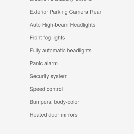
Exterior Parking Camera Rear
Auto High-beam Headlights
Front fog lights
Fully automatic headlights
Panic alarm
Security system
Speed control
Bumpers: body-color
Heated door mirrors