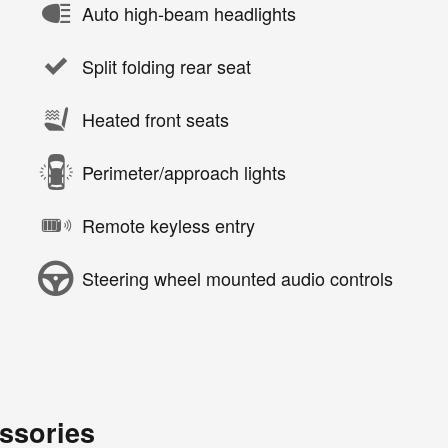
Auto high-beam headlights
Split folding rear seat
Heated front seats
Perimeter/approach lights
Remote keyless entry
Steering wheel mounted audio controls
ssories