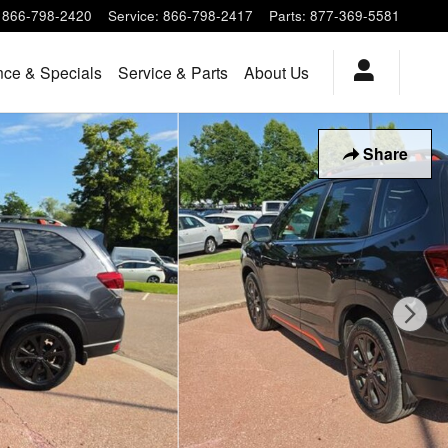
866-798-2420
Service
:
866-798-2417
Parts
:
877-369-5581
nce & Specials
Service & Parts
About Us
Share