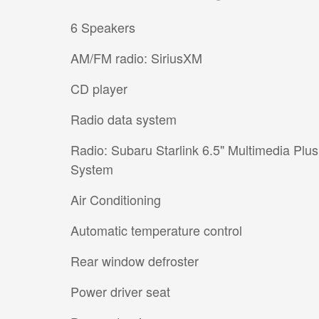
6 Speakers
AM/FM radio: SiriusXM
CD player
Radio data system
Radio: Subaru Starlink 6.5" Multimedia Plus
System
Air Conditioning
Automatic temperature control
Rear window defroster
Power driver seat