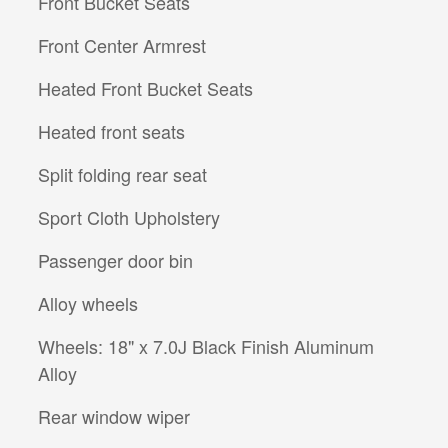
Front Bucket Seats
Front Center Armrest
Heated Front Bucket Seats
Heated front seats
Split folding rear seat
Sport Cloth Upholstery
Passenger door bin
Alloy wheels
Wheels: 18" x 7.0J Black Finish Aluminum
Alloy
Rear window wiper