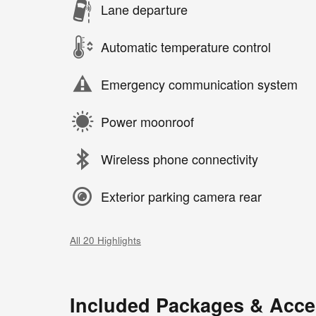
Lane departure
Automatic temperature control
Emergency communication system
Power moonroof
Wireless phone connectivity
Exterior parking camera rear
All 20 Highlights
Included Packages & Acce